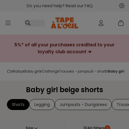
Do you need help? Read our FAQ
Go to content
Nex
Pre
5%* of all your purchases credited to your
loyalty club account ➔
baby
baby girl
clothing
trousers - jumpsuit - short
baby girl 
Baby girl beige shorts
Shorts
Legging
Jumpsuits - Dungarees
Trous
Size
All filters
1