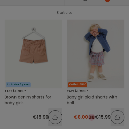
3 articles
Up to size 4 years
Outlet -50%*
TAPE À L'OEIL ®
TAPE À L'OEIL ®
Brown denim shorts for
Baby girl plaid shorts with
baby girls
belt
€15.99
€8.00
€15.99