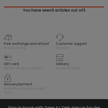
You have seen
3
articles out of3
free exchange and refund
customer support
all season long
by email
gift card
delivery
des tonnes de possibilités !
all over the world
secure payment
by credit card, paypal or gift
cards
Stay in touch with Tape A L'Oeil, sign up for the