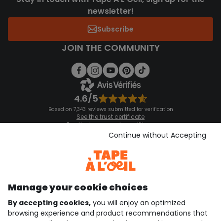
newsletter!
Subscribe
JOIN THE COMMUNITY
4.6/5
Based on 7,343 reviews submitted for verification
See the trust certificate
See the terms and conditions
Download our application
Continue without Accepting
Discover our application
Manage your cookie choices
By accepting cookies,
you will enjoy an optimized
who are we?
browsing experience and product recommendations that