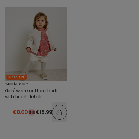
Outlet -50%*
TAPE À L'OEIL ®
Girls' white cotton shorts
with heart details
€8.00
€15.99