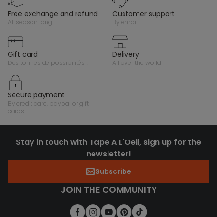
free exchange and refund
customer support
all season long
by email
gift card
delivery
des tonnes de possibilités !
all over the world
secure payment
by credit card, paypal or gift
cards
Stay in touch with Tape A L'Oeil, sign up for the
newsletter!
Subscribe
JOIN THE COMMUNITY