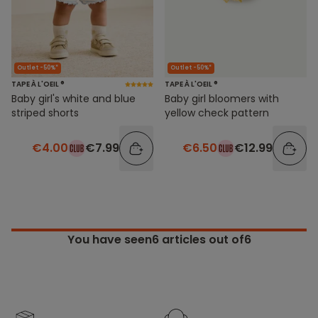
Outlet -50%*
Outlet -50%*
TAPE À L'OEIL ®
TAPE À L'OEIL ®
Baby girl's white and blue
Baby girl bloomers with
striped shorts
yellow check pattern
€4.00
€7.99
€6.50
€12.99
You have seen
6
articles out of6