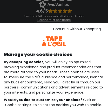
4.6/5
Based on 7,343 reviews submitted for verification
See the trust certificate
See the terms and conditions
Download our application
Continue without Accepting
Discover our application
Manage your cookie choices
By accepting cookies,
you will enjoy an optimized
who are we?
browsing experience and product recommendations that
are more tailored to your needs. These cookies are used
need help ?
to: measure the site's audience and performance, identify
any bugs encountered, send you—directly or through our
loyalty club
partners—communications and advertisements related to
your interests, and personalize your experience.
our catalogue
Would you like to customize your choices?
Click on
“Cookie settings” to select the cookies you wish to enable.