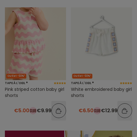
Outlet -50%*
Outlet -50%*
TAPE À L'OEIL ®
TAPE À L'OEIL ®
Pink striped cotton baby girl
White embroidered baby girl
shorts
shorts
€5.00
€9.99
€6.50
€12.99