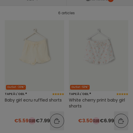
6 articles
Outlet -30%*
Outlet -50%*
TAPE À L'OEIL ®
TAPE À L'OEIL ®
Baby girl ecru ruffled shorts
White cherry print baby girl
shorts
€5.59
€7.99
€3.50
€6.99