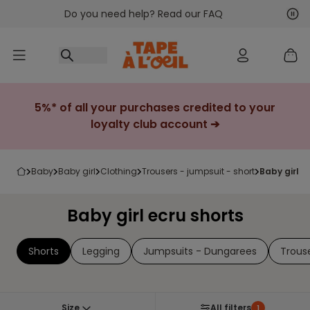
Do you need help? Read our FAQ
Go to content
Nex
Pre
5%* of all your purchases credited to your
loyalty club account ➔
baby
baby girl
clothing
trousers - jumpsuit - short
baby girl 
Baby girl ecru shorts
Shorts
Legging
Jumpsuits - Dungarees
Trous
Size
All filters
1