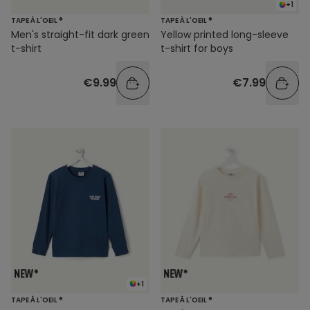
+1
TAPE À L'OEIL ®
TAPE À L'OEIL ®
Men's straight-fit dark green
Yellow printed long-sleeve
t-shirt
t-shirt for boys
€9.99
€7.99
+1
TAPE À L'OEIL ®
TAPE À L'OEIL ®