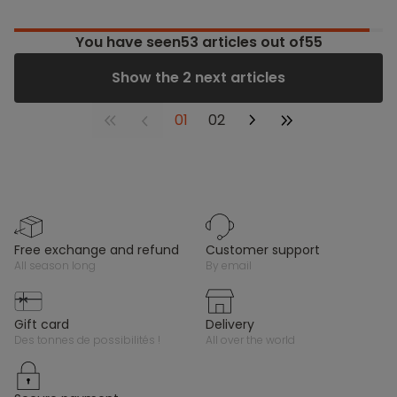
You have seen
53
articles out of55
Show the 2 next articles
01
02
free exchange and refund
customer support
all season long
by email
gift card
delivery
des tonnes de possibilités !
all over the world