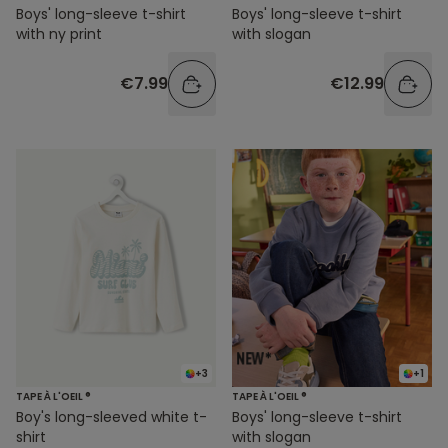
Boys' long-sleeve t-shirt
Boys' long-sleeve t-shirt
with ny print
with slogan
€7.99
€12.99
+3
+1
TAPE À L'OEIL ®
TAPE À L'OEIL ®
Boy's long-sleeved white t-
Boys' long-sleeve t-shirt
shirt
with slogan