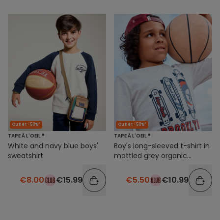
Outlet -50%*
Outlet -50%*
TAPE À L'OEIL ®
TAPE À L'OEIL ®
White and navy blue boys'
Boy's long-sleeved t-shirt in
sweatshirt
mottled grey organic
cotton with skateboard
motif
€8.00
€15.99
€5.50
€10.99