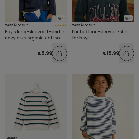
+1
+1
TAPE À L'OEIL ®
TAPE À L'OEIL ®
Boy's long-sleeved t-shirt in
Printed long-sleeve t-shirt
navy blue organic cotton
for boys
€5.99
€15.99