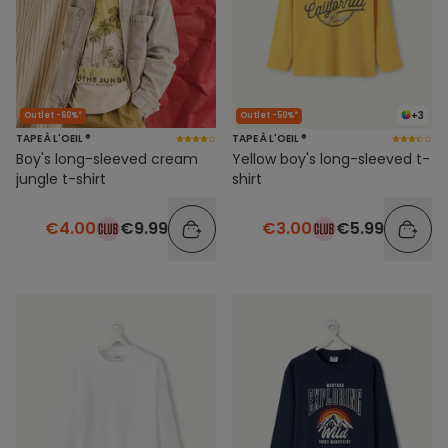
+3
Outlet -60%*
Outlet -50%*
TAPE À L'OEIL ®
TAPE À L'OEIL ®
Boy's long-sleeved cream
Yellow boy's long-sleeved t-
jungle t-shirt
shirt
€4.00
€9.99
€3.00
€5.99