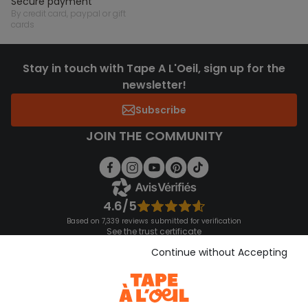
secure payment
by credit card, paypal or gift
cards
Stay in touch with Tape A L'Oeil, sign up for the
newsletter!
Subscribe
JOIN THE COMMUNITY
4.6/5
Based on 7,339 reviews submitted for verification
See the trust certificate
See the terms and conditions
Continue without Accepting
Download our application
Discover our application