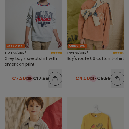
Outlet -60%*
Outlet -60%*
TAPE À L'OEIL ®
TAPE À L'OEIL ®
Grey boy's sweatshirt with
Boy's route 66 cotton t-shirt
american print
€7.20
€17.99
€4.00
€9.99