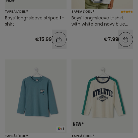
TAPE À L'OEIL ®
TAPE À L'OEIL ®
Boys' long-sleeve striped t-
Boys' long-sleeve t-shirt
shirt
with white and navy blue
stripes
€15.99
€7.99
+1
TAPE À L'OEIL ®
TAPE À L'OEIL ®