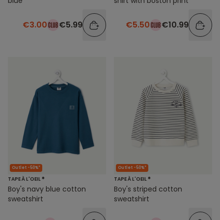
blue
shirt with boston print
€3.00
€5.99
€5.50
€10.99
Outlet -50%*
Outlet -50%*
TAPE À L'OEIL ®
TAPE À L'OEIL ®
Boy's navy blue cotton
Boy's striped cotton
sweatshirt
sweatshirt