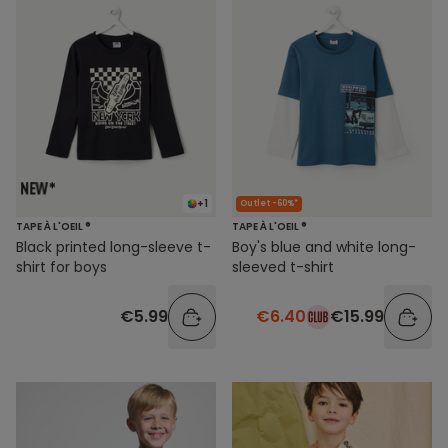
+1
Outlet -60%*
TAPE À L'OEIL ®
TAPE À L'OEIL ®
Black printed long-sleeve t-
Boy's blue and white long-
shirt for boys
sleeved t-shirt
€5.99
€6.40
€15.99