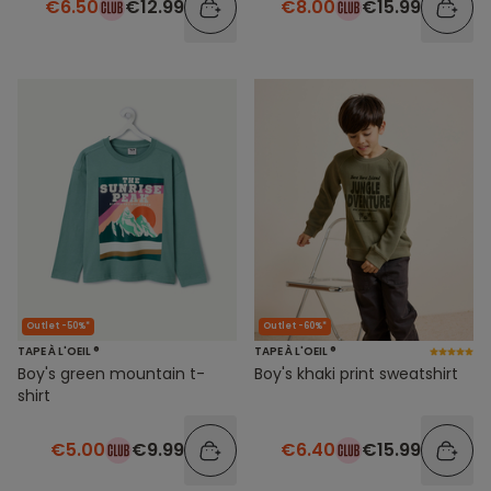
€6.50
€12.99
€8.00
€15.99
Outlet -50%*
Outlet -60%*
TAPE À L'OEIL ®
TAPE À L'OEIL ®
Boy's green mountain t-
Boy's khaki print sweatshirt
shirt
€5.00
€9.99
€6.40
€15.99