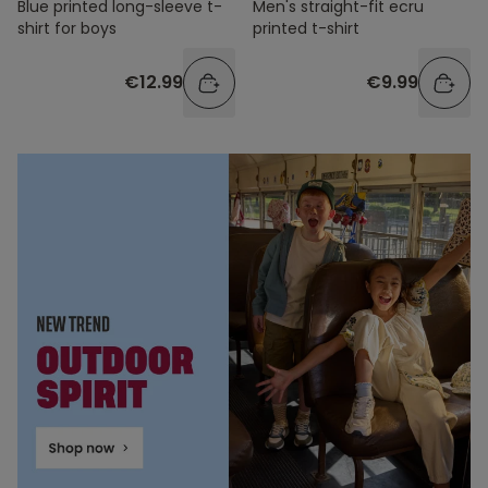
Blue printed long-sleeve t-
Men's straight-fit ecru
shirt for boys
printed t-shirt
€12.99
€9.99