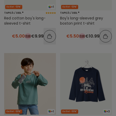
+1
Outlet -50%*
Outlet -50%*
TAPE À L'OEIL ®
TAPE À L'OEIL ®
Red cotton boy's long-
Boy's long-sleeved grey
sleeved t-shirt
boston print t-shirt
€5.00
€9.99
€5.50
€10.99
+1
+3
Outlet -50%*
Outlet -50%*