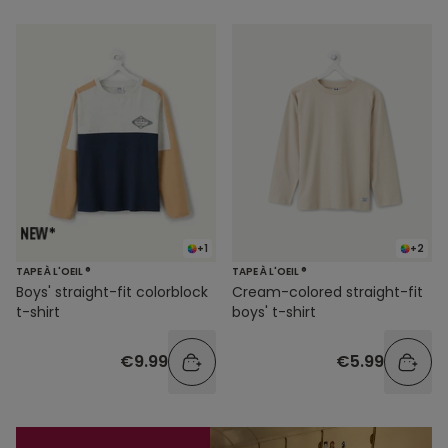
+1
+2
TAPE À L'OEIL ®
TAPE À L'OEIL ®
Boys' straight-fit colorblock
Cream-colored straight-fit
t-shirt
boys' t-shirt
€9.99
€5.99