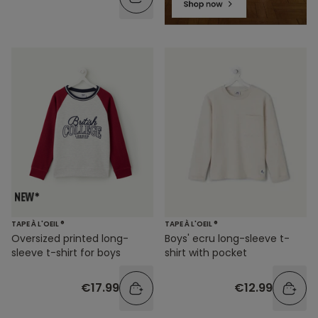
TAPE À L'OEIL ®
TAPE À L'OEIL ®
Oversized printed long-
Boys' ecru long-sleeve t-
sleeve t-shirt for boys
shirt with pocket
€17.99
€12.99