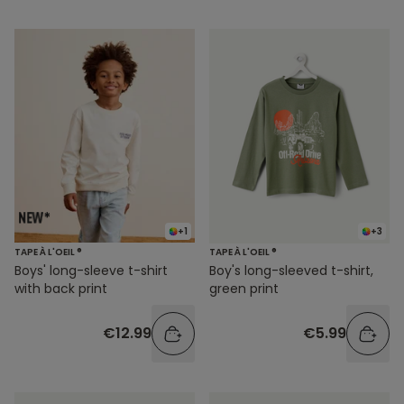
+1
+3
TAPE À L'OEIL ®
TAPE À L'OEIL ®
Boys' long-sleeve t-shirt
Boy's long-sleeved t-shirt,
with back print
green print
€12.99
€5.99