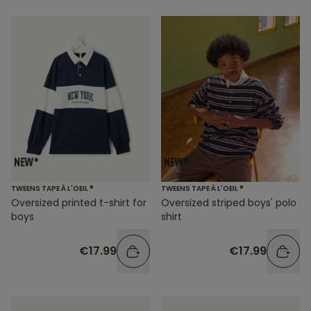
TWEENS TAPE À L'OEIL ®
TWEENS TAPE À L'OEIL ®
Oversized printed t-shirt for
Oversized striped boys' polo
boys
shirt
€17.99
€17.99