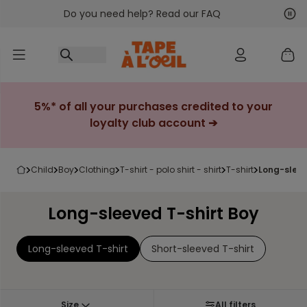
Do you need help? Read our FAQ
Go to content
Nex
Pre
5%* of all your purchases credited to your
loyalty club account ➔
child
boy
clothing
t-shirt - polo shirt - shirt
t-shirt
long-sleev
Long-sleeved T-shirt Boy
Long-sleeved T-shirt
Short-sleeved T-shirt
Size
All filters