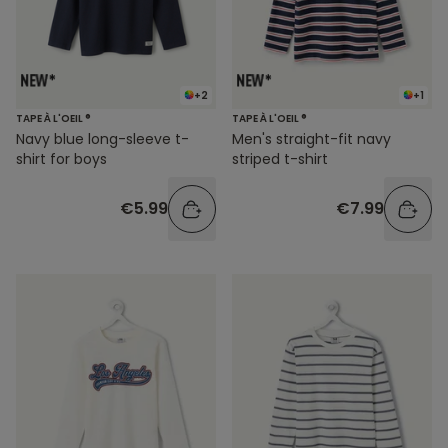
+2
+1
TAPE À L'OEIL ®
TAPE À L'OEIL ®
Navy blue long-sleeve t-
Men's straight-fit navy
shirt for boys
striped t-shirt
€5.99
€7.99