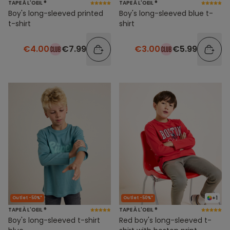
TAPE À L'OEIL ®
TAPE À L'OEIL ®
Boy's long-sleeved printed
Boy's long-sleeved blue t-
t-shirt
shirt
€4.00
€7.99
€3.00
€5.99
+1
Outlet -50%*
Outlet -50%*
TAPE À L'OEIL ®
TAPE À L'OEIL ®
Boy's long-sleeved t-shirt
Red boy's long-sleeved t-