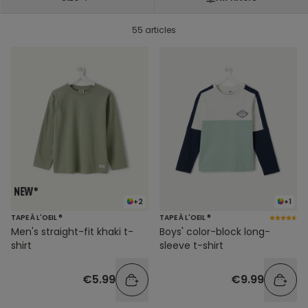
55 articles
+2
+1
TAPE À L'OEIL ®
TAPE À L'OEIL ®
Men's straight-fit khaki t-
Boys' color-block long-
shirt
sleeve t-shirt
€5.99
€9.99