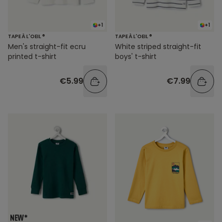
+1
+1
TAPE À L'OEIL ®
TAPE À L'OEIL ®
Men's straight-fit ecru
White striped straight-fit
printed t-shirt
boys' t-shirt
€5.99
€7.99