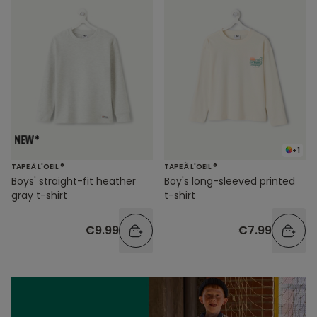
+1
TAPE À L'OEIL ®
TAPE À L'OEIL ®
Boys' straight-fit heather
Boy's long-sleeved printed
gray t-shirt
t-shirt
€9.99
€7.99