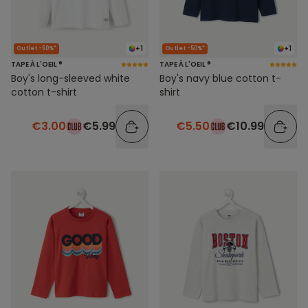
+1
+1
Outlet -50%*
Outlet -50%*
TAPE À L'OEIL ®
TAPE À L'OEIL ®
Boy's long-sleeved white
Boy's navy blue cotton t-
cotton t-shirt
shirt
€3.00
€5.99
€5.50
€10.99