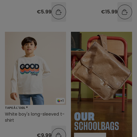
€5.99
€15.99
+1
TAPE À L'OEIL ®
White boy's long-sleeved t-
shirt
€9.99