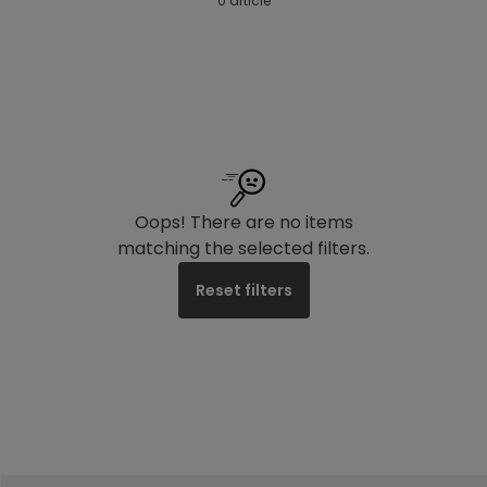
0 article
Oops! There are no items
matching the selected filters.
Reset filters