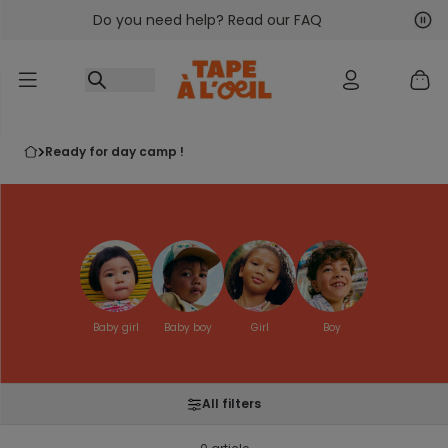
Do you need help? Read our FAQ
Go to content
Nex
Pre
ready for day camp !
Baby girl
Baby boy
Girl
Boy
All filters