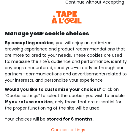
Download our application
Continue without Accepting
Discover our application
Manage your cookie choices
By accepting cookies,
you will enjoy an optimized
who are we?
browsing experience and product recommendations that
are more tailored to your needs. These cookies are used
need help ?
to: measure the site's audience and performance, identify
any bugs encountered, send you—directly or through our
loyalty club
partners—communications and advertisements related to
your interests, and personalize your experience.
our catalogue
Would you like to customize your choices?
Click on
“Cookie settings” to select the cookies you wish to enable.
If you refuse cookies,
only those that are essential for
Use and sales terms
the proper functioning of the site will be used.
Personal data policy
*Policy of current offers and promotions
Your choices will be
stored for 6 months.
Cookies and personal data
Accessibilité : partiellement conforme
Cookies settings
Cookie settings