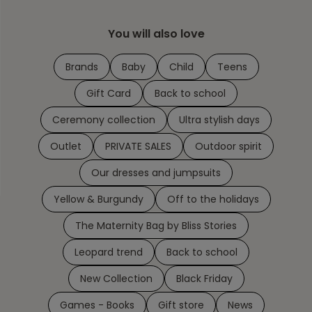
You will also love
Brands
Baby
Child
Teens
Gift Card
Back to school
Ceremony collection
Ultra stylish days
Outlet
PRIVATE SALES
Outdoor spirit
Our dresses and jumpsuits
Yellow & Burgundy
Off to the holidays
The Maternity Bag by Bliss Stories
Leopard trend
Back to school
New Collection
Black Friday
Games - Books
Gift store
News