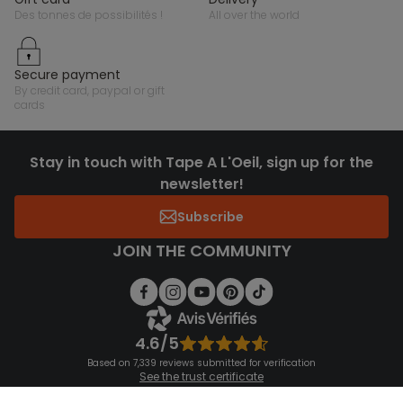
des tonnes de possibilités !
all over the world
secure payment
by credit card, paypal or gift
cards
Stay in touch with Tape A L'Oeil, sign up for the
newsletter!
Subscribe
JOIN THE COMMUNITY
4.6/5
Based on 7,339 reviews submitted for verification
See the trust certificate
See the terms and conditions