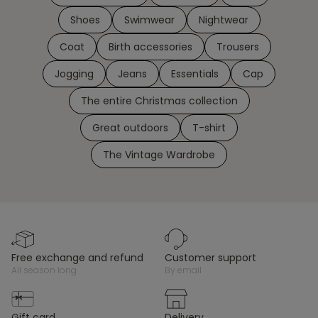
Shoes
Swimwear
Nightwear
Coat
Birth accessories
Trousers
Jogging
Jeans
Essentials
Cap
The entire Christmas collection
Great outdoors
T-shirt
The Vintage Wardrobe
free exchange and refund
customer support
all season long
by email
gift card
delivery