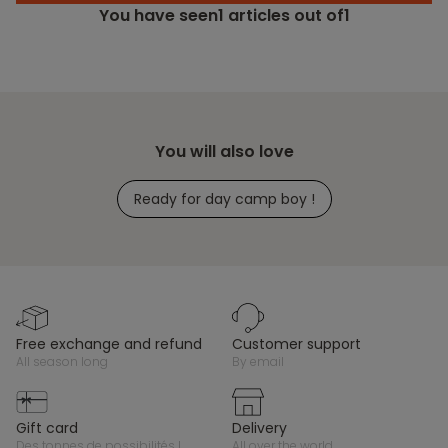
You have seen
1
articles out of1
You will also love
Ready for day camp boy !
free exchange and refund
customer support
all season long
by email
gift card
delivery
des tonnes de possibilités !
all over the world