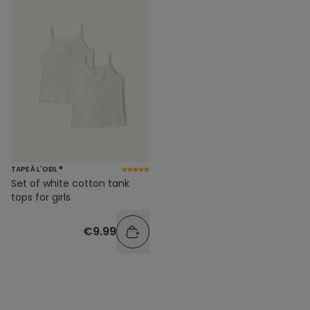
TAPE À L'OEIL ®
Set of white cotton tank
tops for girls
€9.99