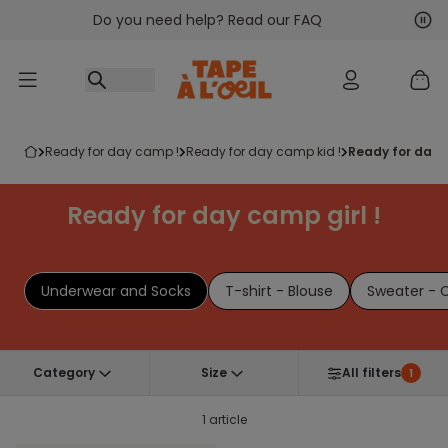
Do you need help? Read our FAQ
Go to content
Nex
Pre
ready for day camp !
ready for day camp kid !
ready for day 
Ready for day camp girl !
Underwear and Socks
T-shirt - Blouse
Sweater - 
Category
Size
All filters
1
1 article