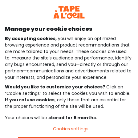
Discover our application
Manage your cookie choices
By accepting cookies,
you will enjoy an optimized
who are we?
browsing experience and product recommendations that
are more tailored to your needs. These cookies are used
need help ?
to: measure the site's audience and performance, identify
any bugs encountered, send you—directly or through our
loyalty club
partners—communications and advertisements related to
your interests, and personalize your experience.
our catalogue
Would you like to customize your choices?
Click on
“Cookie settings” to select the cookies you wish to enable.
If you refuse cookies,
only those that are essential for
Use and sales terms
the proper functioning of the site will be used.
Personal data policy
*Policy of current offers and promotions
Your choices will be
stored for 6 months.
Cookies and personal data
Accessibilité : partiellement conforme
Cookies settings
Cookie settings