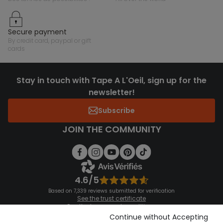
secure payment
by credit card, paypal or gift
cards
Stay in touch with Tape A L'Oeil, sign up for the
newsletter!
Subscribe
JOIN THE COMMUNITY
4.6/5
Based on 7,339 reviews submitted for verification
See the trust certificate
See the terms and conditions
Download our application
Continue without Accepting