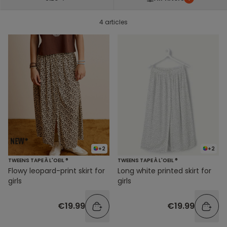
4 articles
+2
+2
TWEENS TAPE À L'OEIL ®
TWEENS TAPE À L'OEIL ®
Flowy leopard-print skirt for
Long white printed skirt for
girls
girls
€19.99
€19.99