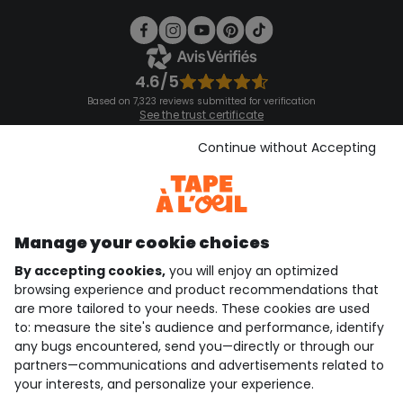
4.6/5
Based on 7,323 reviews submitted for verification
See the trust certificate
See the terms and conditions
Download our application
Continue without Accepting
Discover our application
Manage your cookie choices
By accepting cookies,
you will enjoy an optimized
who are we?
browsing experience and product recommendations that
are more tailored to your needs. These cookies are used
need help ?
to: measure the site's audience and performance, identify
any bugs encountered, send you—directly or through our
loyalty club
partners—communications and advertisements related to
your interests, and personalize your experience.
our catalogue