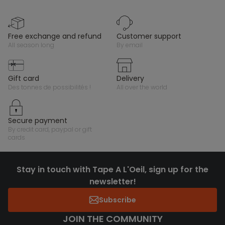
free exchange and refund
customer support
all season long
by email
gift card
delivery
des tonnes de possibilités !
all over the world
secure payment
by credit card, paypal or gift
cards
Stay in touch with Tape A L'Oeil, sign up for the
newsletter!
Subscribe
JOIN THE COMMUNITY