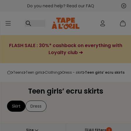
Do you need help? Read our FAQ
Go to content
Nex
Pre
FLASH SALE : 30%* cashback on everything with
Loyalty club ➔
teens
teen girls
clothing
dress - skirt
teen girls’ ecru skirts
Teen girls’ ecru skirts
Skirt
Dress
Size
All filters
1