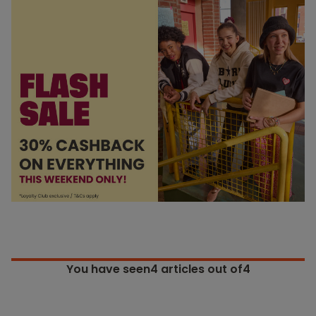
You have seen
4
articles out of4