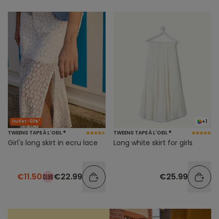
+1
Outlet -50%*
TWEENS TAPE À L'OEIL ®
TWEENS TAPE À L'OEIL ®
Girl's long skirt in ecru lace
Long white skirt for girls
€11.50
€22.99
€25.99