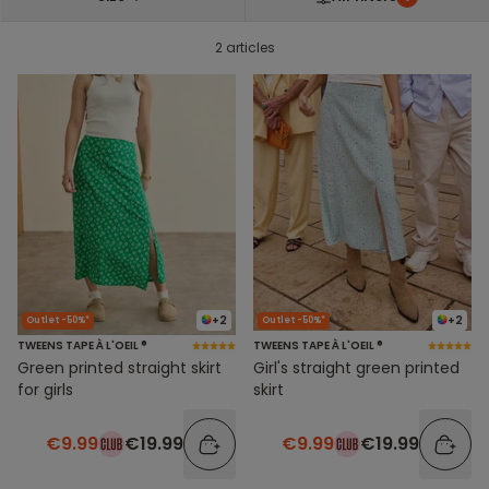
2 articles
+2
+2
Outlet -50%*
Outlet -50%*
TWEENS TAPE À L'OEIL ®
TWEENS TAPE À L'OEIL ®
Green printed straight skirt
Girl's straight green printed
for girls
skirt
€9.99
€19.99
€9.99
€19.99