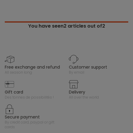
You have seen
2
articles out of2
free exchange and refund
customer support
all season long
by email
gift card
delivery
des tonnes de possibilités !
all over the world
secure payment
by credit card, paypal or gift
cards