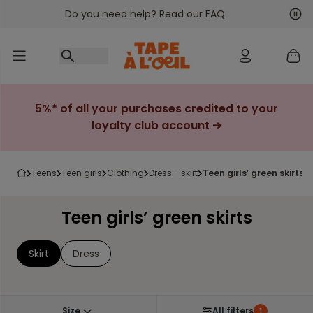
Do you need help? Read our FAQ
Go to content
Nex
Pre
5%* of all your purchases credited to your
loyalty club account ➔
teens
teen girls
clothing
dress - skirt
teen girls’ green skirts
Teen girls’ green skirts
Skirt
Dress
Size
All filters
1