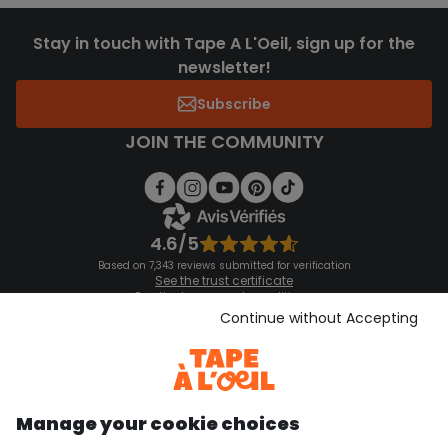
Stay in touch with Tape A L'Oeil, sign up for the
newsletter!
Subscribe
JOIN THE COMMUNITY
4.6/5
Based on 7,343 reviews submitted for verification
See the trust certificate
See the terms and conditions
Download our application
Continue without Accepting
Discover our application
Manage your cookie choices