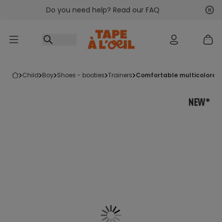
Do you need help? Read our FAQ
Go to content
Nex
Pre
child
boy
shoes - booties
trainers
comfortable multicolored