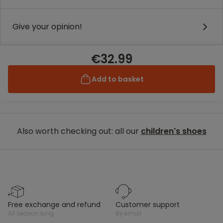
Give your opinion!
€32.99
Add to basket
Also worth checking out: all our
children's shoes
free exchange and refund
customer support
all season long
by email