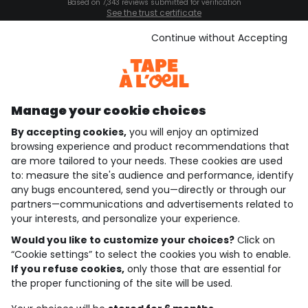
Based on 7,343 reviews submitted for verification
See the trust certificate
See the terms and conditions
Download our application
Continue without Accepting
Discover our application
Manage your cookie choices
By accepting cookies,
you will enjoy an optimized
who are we?
browsing experience and product recommendations that
are more tailored to your needs. These cookies are used
need help ?
to: measure the site's audience and performance, identify
any bugs encountered, send you—directly or through our
loyalty club
partners—communications and advertisements related to
your interests, and personalize your experience.
our catalogue
Would you like to customize your choices?
Click on
“Cookie settings” to select the cookies you wish to enable.
If you refuse cookies,
only those that are essential for
Use and sales terms
the proper functioning of the site will be used.
Personal data policy
*Policy of current offers and promotions