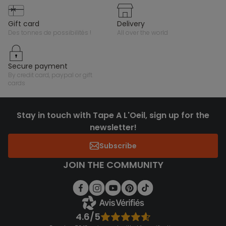
gift card
delivery
des tonnes de possibilités !
all over the world
secure payment
by credit card, paypal or gift
cards
Stay in touch with Tape A L'Oeil, sign up for the
newsletter!
Subscribe
JOIN THE COMMUNITY
4.6/5