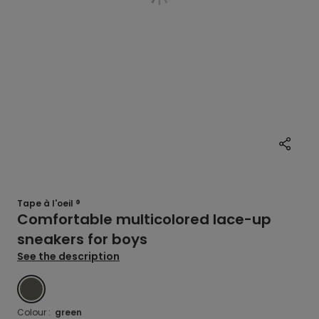
Tape à l'oeil ®
Comfortable multicolored lace-up
sneakers for boys
See the description
GREEN
Colour :
green