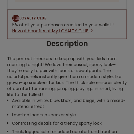
LOYALTY CLUB
5% of all your purchases credited to your wallet !
New all benefits of My LOYALTY CLUB
Description
The perfect sneakers to keep up with your kids from
morning to night! We love their casual, sporty look—
they’re easy to pair with jeans or sweatpants. The
colorful panels instantly give them a modern style, like
grown-up sneakers for kids. The thick sole ensures plenty
of comfort for running, jumping, playing… in short, living
life to the fullest!
Available in white, blue, khaki, and beige, with a mixed-
material effect
Low-top lace-up sneaker style
Contrasting details for a trendy sporty look
Thick, lugged sole for added comfort and traction