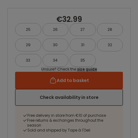
€32.99
25
26
27
28
29
30
31
32
33
34
35
Unsure? Check the
size guide
Add to basket
Check availability in store
Free delivery in store from €10 of purchase
Free returns & exchanges throughout the
season
Sold and shipped by Tape à l'Oeil