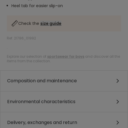
Heel tab for easier slip-on
Check the
size guide
Ref. 21786_01992
.
Explore our selection of
sportswear for boys
and discover all the
items from the collection.
Composition and maintenance
Environmental characteristics
Delivery, exchanges and return