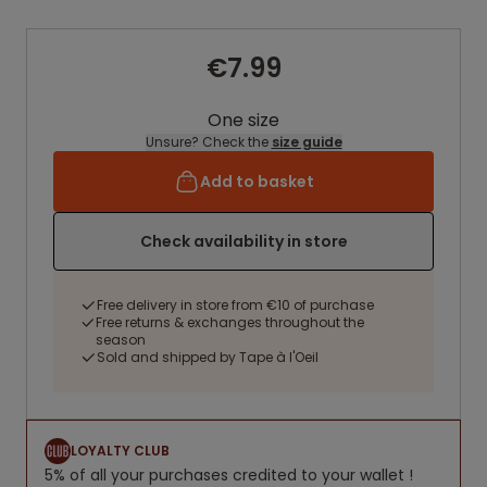
€7.99
One size
Unsure? Check the
size guide
Add to basket
Check availability in store
Free delivery in store from €10 of purchase
Free returns & exchanges throughout the
season
Sold and shipped by Tape à l'Oeil
LOYALTY CLUB
5% of all your purchases credited to your wallet !