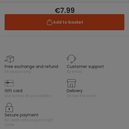
€7.99
Add to basket
free exchange and refund
customer support
all season long
by email
gift card
delivery
des tonnes de possibilités !
all over the world
secure payment
by credit card, paypal or gift
cards