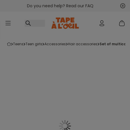
Do you need help? Read our FAQ
Go to content
Nex
Pre
teens
teen girls
accessories
hair accessories
set of multicol