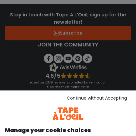
Stay in touch with Tape A L'Oeil, sign up for the
newsletter!
Subscribe
JOIN THE COMMUNITY
4.6/5
Based on 7,339 reviews submitted for verification
See the trust certificate
See the terms and conditions
Download our application
Continue without Accepting
Discover our application
Manage your cookie choices