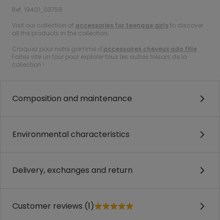
Ref. 19401_03758
Visit our collection of
accessories for teenage girls
to discover
all the products in the collection.
Craquez pour notre gamme d'
accessoires cheveux ado fille
.
Faites vite un tour pour explorer tous les autres trésors de la
collection !
Composition and maintenance
Environmental characteristics
Delivery, exchanges and return
Customer reviews (1)