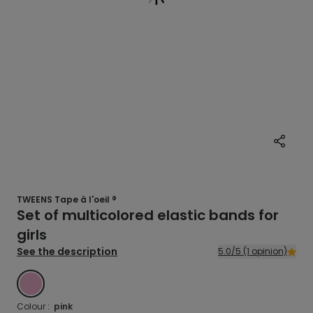
TWEENS Tape à l'oeil ®
Set of multicolored elastic bands for
girls
See the description
5.0/5 (1 opinion)
PINK
Colour :
pink