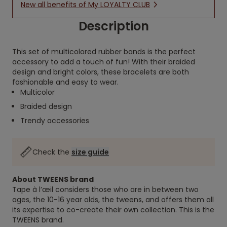
New all benefits of My LOYALTY CLUB
Description
This set of multicolored rubber bands is the perfect
accessory to add a touch of fun! With their braided
design and bright colors, these bracelets are both
fashionable and easy to wear.
Multicolor
Braided design
Trendy accessories
Check the
size guide
About TWEENS brand
Tape à l’œil considers those who are in between two
ages, the 10-16 year olds, the tweens, and offers them all
its expertise to co-create their own collection. This is the
TWEENS brand.