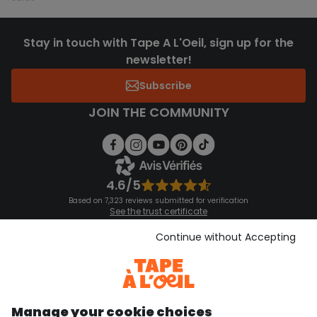
Stay in touch with Tape A L'Oeil, sign up for the
newsletter!
Subscribe
JOIN THE COMMUNITY
4.6/5
Based on 7,323 reviews submitted for verification
See the trust certificate
See the terms and conditions
Download our application
Continue without Accepting
Discover our application
Manage your cookie choices