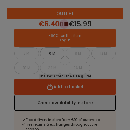
OUTLET
€6.40
€15.99
-60%* on this item
Log in
3 M
6 M
9 M
12 M
18 M
24 M
36 M
Unsure? Check the
size guide
Add to basket
Check availability in store
Free delivery in store from €10 of purchase
Free returns & exchanges throughout the
season