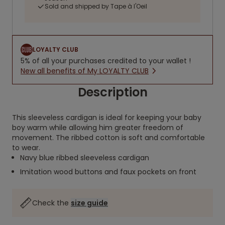
Sold and shipped by Tape à l'Oeil
LOYALTY CLUB
5% of all your purchases credited to your wallet !
New all benefits of My LOYALTY CLUB
Description
This sleeveless cardigan is ideal for keeping your baby
boy warm while allowing him greater freedom of
movement. The ribbed cotton is soft and comfortable
to wear.
Navy blue ribbed sleeveless cardigan
Imitation wood buttons and faux pockets on front
Check the
size guide