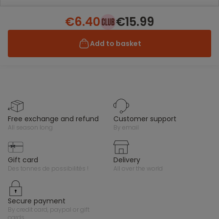
€6.40
€15.99
Add to basket
free exchange and refund
customer support
all season long
by email
gift card
delivery
des tonnes de possibilités !
all over the world
secure payment
by credit card, paypal or gift
cards