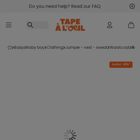
Do you need help? Read our FAQ
Go to content
Nex
Pre
baby
baby boy
clothing
jumper - vest - sweat
waistcoat
ba
Outlet -60%*