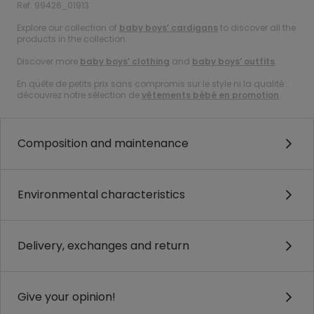
Ref. 99426_01913
Explore our collection of
baby boys’ cardigans
to discover all the
products in the collection.
Discover more
baby boys’ clothing
and
baby boys’ outfits
.
En quête de petits prix sans compromis sur le style ni la qualité :
découvrez notre sélection de
vêtements bébé en promotion
.
Composition and maintenance
Environmental characteristics
Delivery, exchanges and return
Give your opinion!