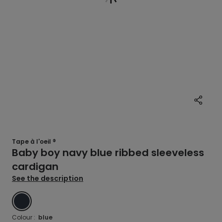
Tape à l'oeil ®
Baby boy navy blue ribbed sleeveless
cardigan
See the description
BLUE
Colour :
blue