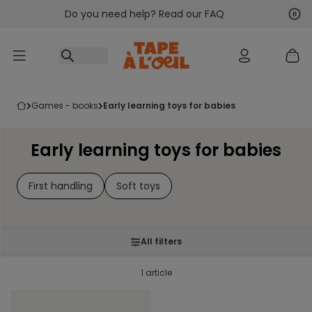
Do you need help? Read our FAQ
Go to content
Nex
Pre
games - books
early learning toys for babies
Early learning toys for babies
First handling
Soft toys
All filters
1 article