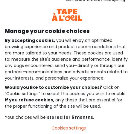
Discover our application
Manage your cookie choices
By accepting cookies,
you will enjoy an optimized
who are we?
browsing experience and product recommendations that
are more tailored to your needs. These cookies are used
need help ?
to: measure the site's audience and performance, identify
any bugs encountered, send you—directly or through our
loyalty club
partners—communications and advertisements related to
your interests, and personalize your experience.
our catalogue
Would you like to customize your choices?
Click on
“Cookie settings” to select the cookies you wish to enable.
If you refuse cookies,
only those that are essential for
Use and sales terms
the proper functioning of the site will be used.
Personal data policy
*Policy of current offers and promotions
Your choices will be
stored for 6 months.
Cookies and personal data
Accessibilité : partiellement conforme
Cookies settings
Cookie settings