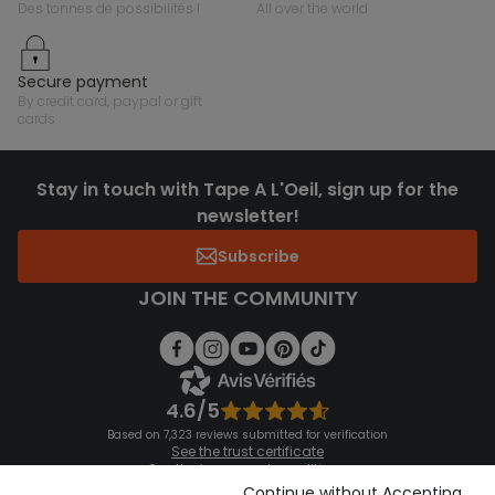
des tonnes de possibilités !
all over the world
secure payment
by credit card, paypal or gift
cards
Stay in touch with Tape A L'Oeil, sign up for the
newsletter!
Subscribe
JOIN THE COMMUNITY
4.6/5
Based on 7,323 reviews submitted for verification
See the trust certificate
See the terms and conditions
Download our application
Continue without Accepting