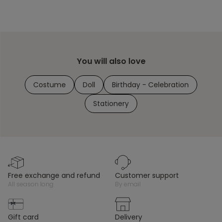
You will also love
Costume
Doll
Birthday - Celebration
Stationery
free exchange and refund
customer support
all season long
by email
gift card
delivery