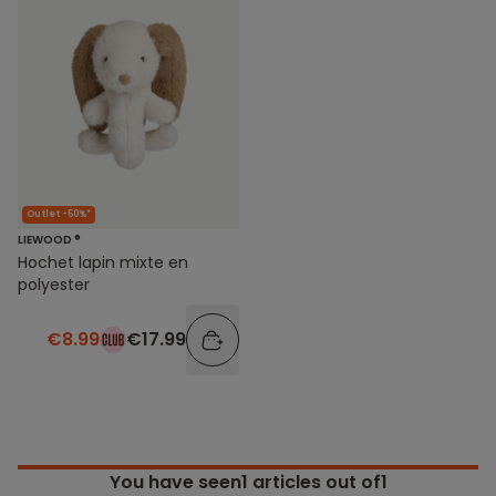
Outlet -50%*
LIEWOOD ®
Hochet lapin mixte en
polyester
€8.99
€17.99
You have seen
1
articles out of1