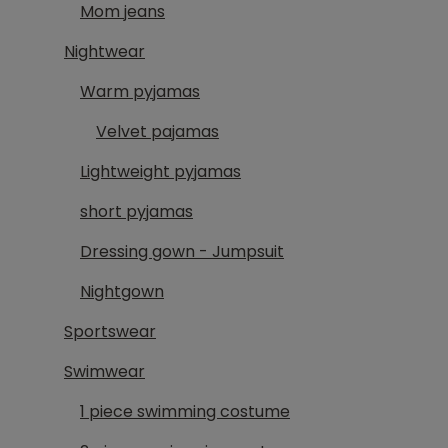
Mom jeans
Nightwear
Warm pyjamas
Velvet pajamas
Lightweight pyjamas
short pyjamas
Dressing gown - Jumpsuit
Nightgown
Sportswear
Swimwear
1 piece swimming costume