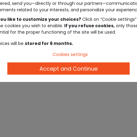
ered, send you—directly or through our partners—communicati
ements related to your interests, and personalize your experienc
ou like to customize your choices?
Click on “Cookie settings”
he cookies you wish to enable.
If you refuse cookies,
only thos
tial for the proper functioning of the site will be used.
ices will be
stored for 6 months.
Cookies settings
Accept and Continue