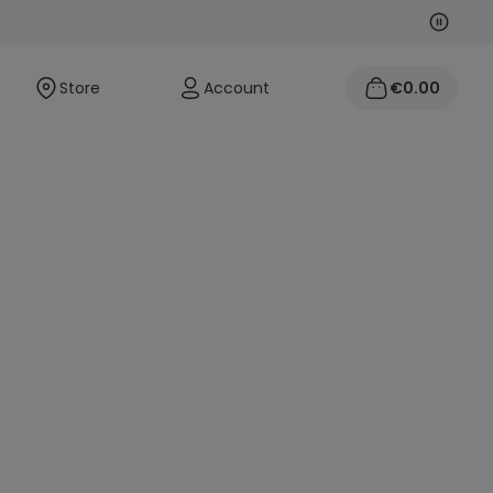
Next
Previo
Store
Account
€0.00