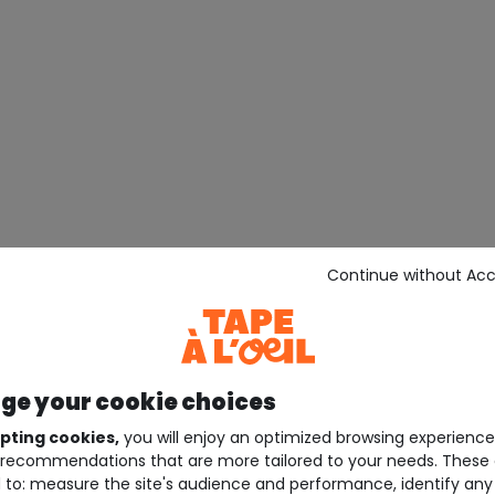
Continue without Ac
e your cookie choices
pting cookies,
you will enjoy an optimized browsing experienc
recommendations that are more tailored to your needs. These 
 to: measure the site's audience and performance, identify any