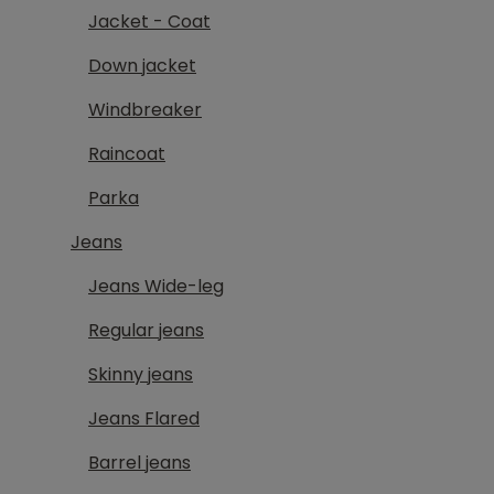
Jacket - Coat
Down jacket
Windbreaker
Raincoat
Parka
Jeans
Jeans Wide-leg
Regular jeans
Skinny jeans
Jeans Flared
Barrel jeans