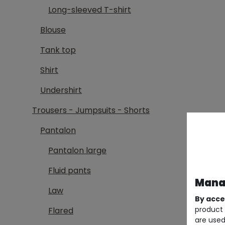
Long-sleeved T-shirt
Blouse
Tank top
Shirt
Undershirt
Trousers - Jumpsuits - Shorts
Pantalon
Pantalon large
Fluid pants
Manag
Law
By acce
product 
Flared
are used