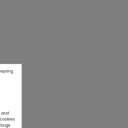
cepting
e and
cookies
 bugs