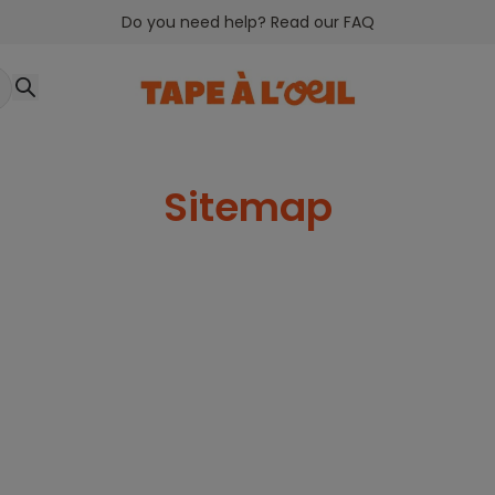
Do you need help? Read our FAQ
Sitemap