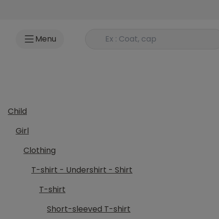
Go to content
Rechercher un produit
Menu
Child
Girl
Clothing
T-shirt - Undershirt - Shirt
T-shirt
Short-sleeved T-shirt