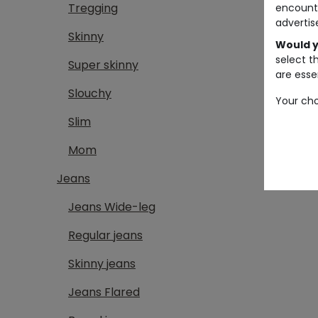
Tregging
encount
advertis
Skinny
Would y
select t
Super skinny
are essen
Slouchy
Your cho
Slim
Mom
Jeans
Jeans Wide-leg
Regular jeans
Skinny jeans
Jeans Flared