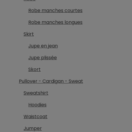
Robe manches courtes
Robe manches longues
Skirt
Jupe en jean
Jupe plissée
Skort
Pullover - Cardigan - Sweat
Sweatshirt
Hoodies
Waistcoat
Jumper