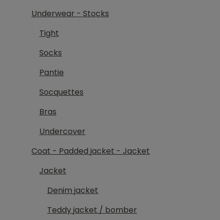
Underwear - Stocks
Tight
Socks
Pantie
Socquettes
Bras
Undercover
Coat - Padded jacket - Jacket
Jacket
Denim jacket
Teddy jacket / bomber