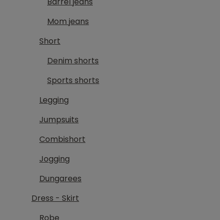
Barrel jeans
Mom jeans
Short
Denim shorts
Sports shorts
Legging
Jumpsuits
Combishort
Jogging
Dungarees
Dress - Skirt
Robe