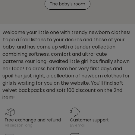
The baby's room
Welcome your little one with trendy newborn clothes!
Tape à l'œil listens to your desires and those of your
baby, and has come up with a tender collection
combining softness, comfort and ultra-cute
patterns.Your long-awaited little girl has finally shown
her face! To dress her from her very first days and
spoil her just right, a collection of newborn clothes for
girls is waiting for you on the website. You'll find soft
velvet backpacks and soft 100 discount on the 2nd
item!
free exchange and refund
customer support
all season long
by email