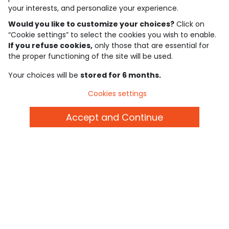
See the trust certificate
your interests, and personalize your experience.
See the terms and conditions
Download our application
Would you like to customize your choices?
Click on
“Cookie settings” to select the cookies you wish to enable.
If you refuse cookies,
only those that are essential for
Discover our application
the proper functioning of the site will be used.
Your choices will be
stored for 6 months.
who are we?
Cookies settings
need help ?
Accept and Continue
loyalty club
our catalogue
Use and sales terms
Personal data policy
*Policy of current offers and promotions
Cookies and personal data