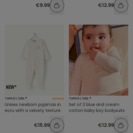
€9.99
€12.99
TAPE À L'OEIL ®
TAPE À L'OEIL ®
Unisex newborn pyjamas in
Set of 3 blue and cream
ecru with a velvety texture
cotton baby boy bodysuits
€15.99
€12.99