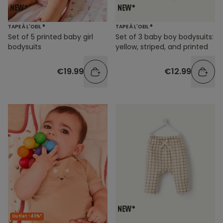
TAPE À L'OEIL ®
TAPE À L'OEIL ®
Set of 5 printed baby girl
Set of 3 baby boy bodysuits:
bodysuits
yellow, striped, and printed
€19.99
€12.99
Outlet -40%*