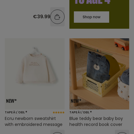
€39.99
TAPE À L'OEIL ®
TAPE À L'OEIL ®
Ecru newborn sweatshirt
Blue teddy bear baby boy
with embroidered message
health record book cover