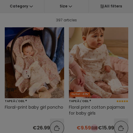
Category
Size
All filters
397 articles
Outlet -40%*
TAPE À L'OEIL ®
TAPE À L'OEIL ®
Floral-print baby girl poncho
Floral print cotton pajamas
for baby girls
€26.99
€9.59
€15.99