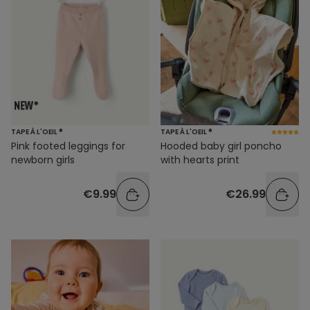
TAPE À L'OEIL ®
TAPE À L'OEIL ®
Pink footed leggings for
Hooded baby girl poncho
newborn girls
with hearts print
€9.99
€26.99