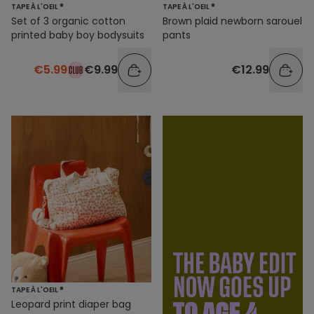
TAPE À L'OEIL ®
TAPE À L'OEIL ®
Set of 3 organic cotton
Brown plaid newborn sarouel
printed baby boy bodysuits
pants
€5.99
€9.99
€12.99
TAPE À L'OEIL ®
Leopard print diaper bag