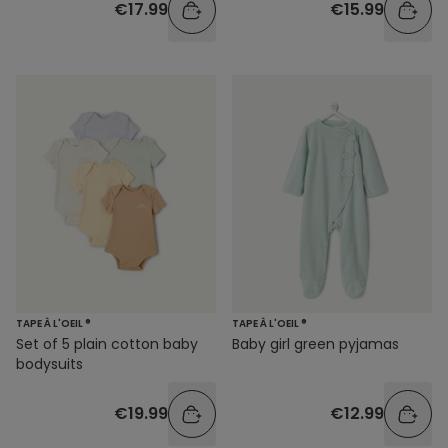
€17.99
€15.99
TAPE À L'OEIL ®
TAPE À L'OEIL ®
Set of 5 plain cotton baby
Baby girl green pyjamas
bodysuits
€19.99
€12.99