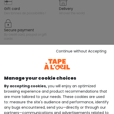
gift card
delivery
des tonnes de possibilités !
all over the world
secure payment
by credit card, paypal or gift
cards
Continue without Accepting
Stay in touch with Tape A L'Oeil, sign up for the
newsletter!
Subscribe
Manage your cookie choices
JOIN THE COMMUNITY
By accepting cookies,
you will enjoy an optimized
browsing experience and product recommendations that
are more tailored to your needs. These cookies are used
to: measure the site's audience and performance, identify
4.6/5
any bugs encountered, send you—directly or through our
Based on 7,339 reviews submitted for verification
partners—communications and advertisements related to