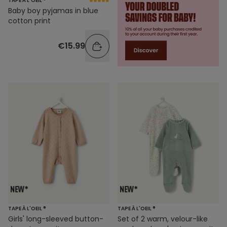
TAPE À L'OEIL ®
Baby boy pyjamas in blue
cotton print
€15.99
TAPE À L'OEIL ®
TAPE À L'OEIL ®
Girls' long-sleeved button-
Set of 2 warm, velour-like