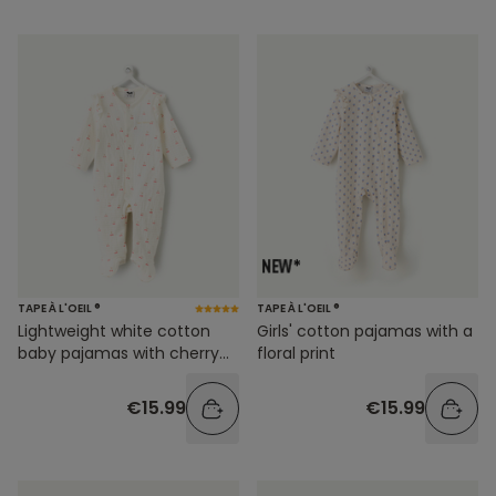
TAPE À L'OEIL ®
TAPE À L'OEIL ®
Lightweight white cotton
Girls' cotton pajamas with a
baby pajamas with cherry
floral print
print
€15.99
€15.99