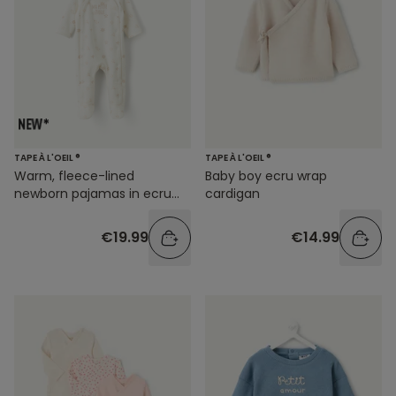
TAPE À L'OEIL ®
TAPE À L'OEIL ®
Warm, fleece-lined
Baby boy ecru wrap
newborn pajamas in ecru
cardigan
with a star print
€19.99
€14.99