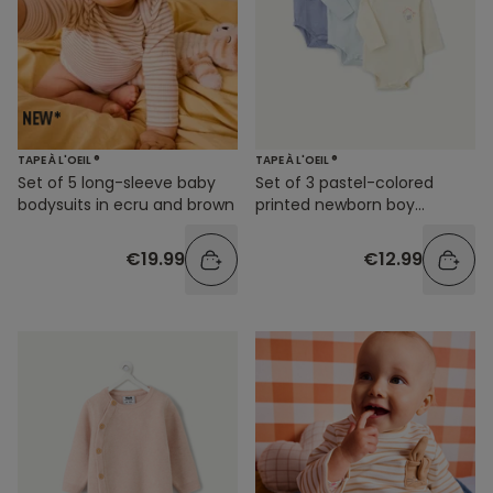
TAPE À L'OEIL ®
TAPE À L'OEIL ®
Set of 5 long-sleeve baby
Set of 3 pastel-colored
bodysuits in ecru and brown
printed newborn boy
bodysuits
€19.99
€12.99