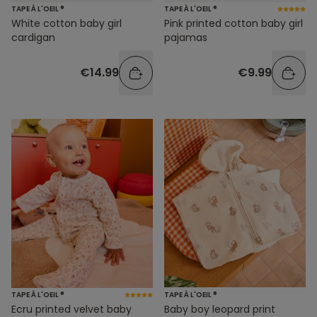
TAPE À L'OEIL ®
TAPE À L'OEIL ®
White cotton baby girl
Pink printed cotton baby girl
cardigan
pajamas
€14.99
€9.99
TAPE À L'OEIL ®
TAPE À L'OEIL ®
Ecru printed velvet baby
Baby boy leopard print