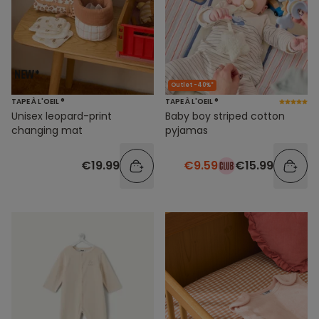
Outlet -40%*
TAPE À L'OEIL ®
TAPE À L'OEIL ®
Unisex leopard-print
Baby boy striped cotton
changing mat
pyjamas
€19.99
€9.59
€15.99