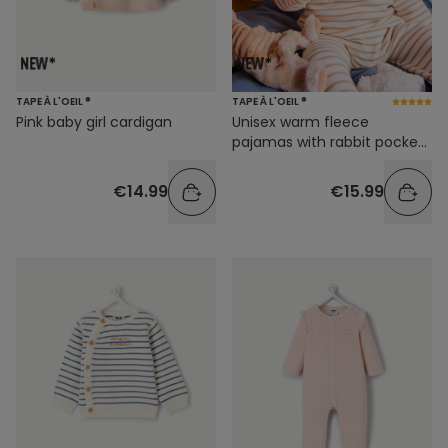
TAPE À L'OEIL ®
TAPE À L'OEIL ®
Pink baby girl cardigan
Unisex warm fleece
pajamas with rabbit pocket
and stripes
€14.99
€15.99