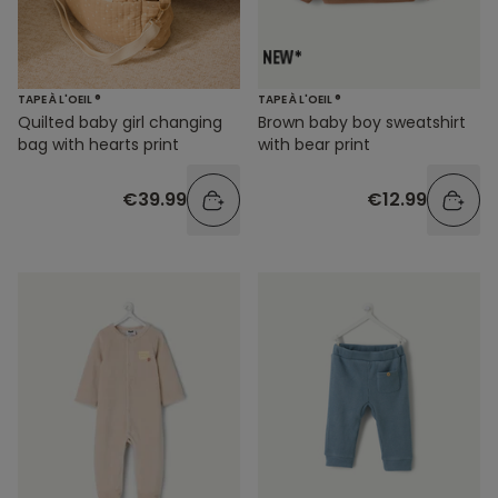
TAPE À L'OEIL ®
TAPE À L'OEIL ®
Quilted baby girl changing
Brown baby boy sweatshirt
bag with hearts print
with bear print
€39.99
€12.99