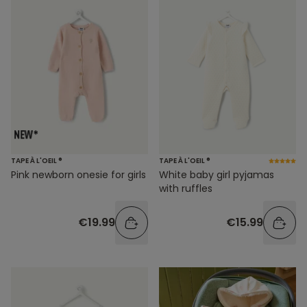
TAPE À L'OEIL ®
TAPE À L'OEIL ®
Pink newborn onesie for girls
White baby girl pyjamas
with ruffles
€19.99
€15.99