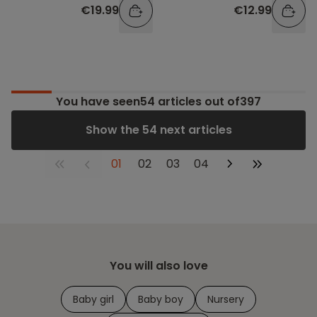
€19.99
€12.99
You have seen
54
articles out of397
Show the 54 next articles
01
02
03
04
You will also love
Baby girl
Baby boy
Nursery