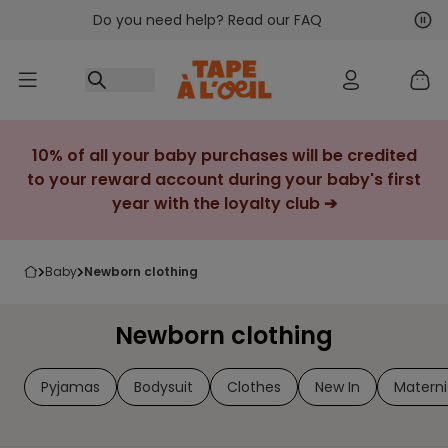
Do you need help? Read our FAQ
Go to content
Nex
Pre
10% of all your baby purchases will be credited
to your reward account during your baby's first
year with the loyalty club ➔
baby
newborn clothing
Newborn clothing
Pyjamas
Bodysuit
Clothes
New In
Materni