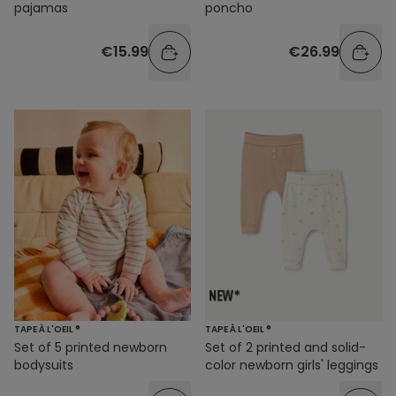
pajamas
poncho
€15.99
€26.99
TAPE À L'OEIL ®
TAPE À L'OEIL ®
Set of 5 printed newborn
Set of 2 printed and solid-
bodysuits
color newborn girls' leggings