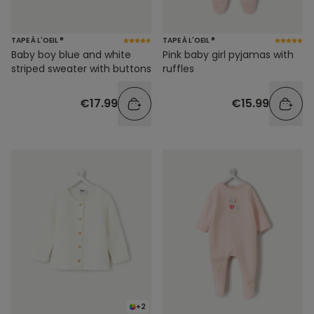
TAPE À L'OEIL ®
TAPE À L'OEIL ®
Baby boy blue and white
Pink baby girl pyjamas with
striped sweater with buttons
ruffles
€17.99
€15.99
+2