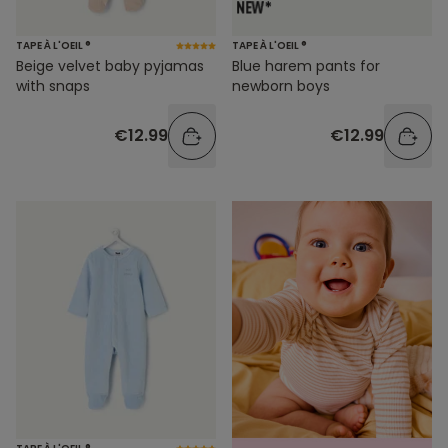
TAPE À L'OEIL ®
TAPE À L'OEIL ®
Beige velvet baby pyjamas
Blue harem pants for
with snaps
newborn boys
€12.99
€12.99