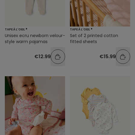
TAPE À L'OEIL ®
TAPE À L'OEIL ®
Unisex ecru newborn velour-
Set of 2 printed cotton
style warm pajamas
fitted sheets
€12.99
€15.99