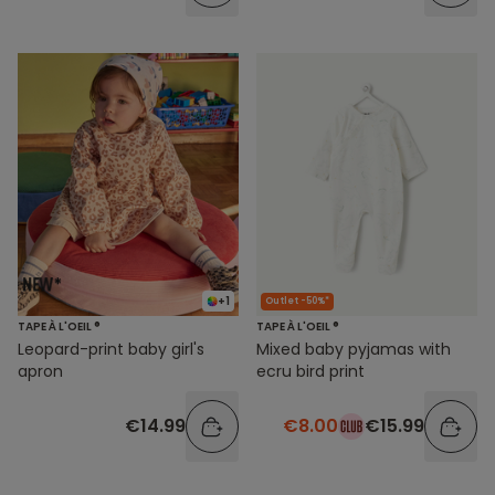
+1
Outlet -50%*
TAPE À L'OEIL ®
TAPE À L'OEIL ®
Leopard-print baby girl's
Mixed baby pyjamas with
apron
ecru bird print
€14.99
€8.00
€15.99