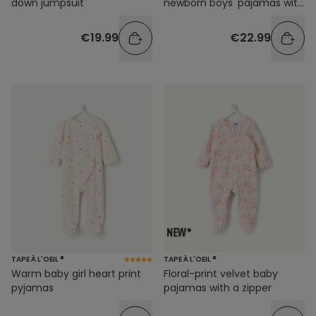
down jumpsuit
newborn boys' pajamas with
dinosaur print
€19.99
€22.99
TAPE À L'OEIL ®
TAPE À L'OEIL ®
Warm baby girl heart print
Floral-print velvet baby
pyjamas
pajamas with a zipper