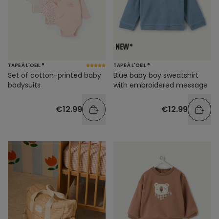
TAPE À L'OEIL ®
TAPE À L'OEIL ®
Set of cotton-printed baby
Blue baby boy sweatshirt
bodysuits
with embroidered message
€12.99
€12.99