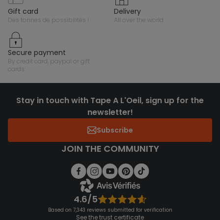
gift card
delivery
des tonnes de possibilités !
all over the world
secure payment
by credit card, paypal or gift
cards
Stay in touch with Tape A L'Oeil, sign up for the
newsletter!
Subscribe
JOIN THE COMMUNITY
4.6/5
Based on 7,343 reviews submitted for verification
See the trust certificate