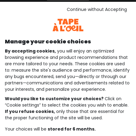
See the terms and conditions
Download our application
Continue without Accepting
Discover our application
Manage your cookie choices
By accepting cookies,
you will enjoy an optimized
who are we?
browsing experience and product recommendations that
are more tailored to your needs. These cookies are used
need help ?
to: measure the site's audience and performance, identify
any bugs encountered, send you—directly or through our
loyalty club
partners—communications and advertisements related to
your interests, and personalize your experience.
our catalogue
Would you like to customize your choices?
Click on
“Cookie settings” to select the cookies you wish to enable.
If you refuse cookies,
only those that are essential for
Use and sales terms
the proper functioning of the site will be used.
Personal data policy
*Policy of current offers and promotions
Your choices will be
stored for 6 months.
Cookies and personal data
Accessibilité : partiellement conforme