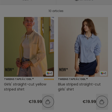
10 articles
+1
+1
TWEENS TAPE À L'OEIL ®
TWEENS TAPE À L'OEIL ®
Girls' straight-cut yellow
Blue striped straight-cut
striped shirt
girls' shirt
€19.99
€19.99