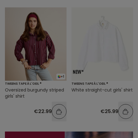
+1
TWEENS TAPE À L'OEIL ®
TWEENS TAPE À L'OEIL ®
Oversized burgundy striped
White straight-cut girls' shirt
girls' shirt
€22.99
€25.99