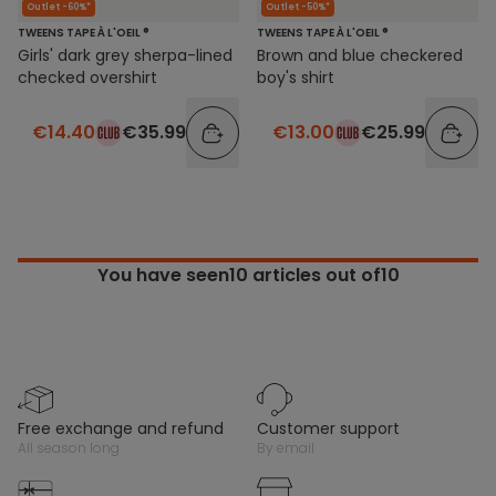
Outlet -60%*
Outlet -50%*
TWEENS TAPE À L'OEIL ®
TWEENS TAPE À L'OEIL ®
Girls' dark grey sherpa-lined
Brown and blue checkered
checked overshirt
boy's shirt
€14.40
€35.99
€13.00
€25.99
You have seen
10
articles out of10
free exchange and refund
customer support
all season long
by email