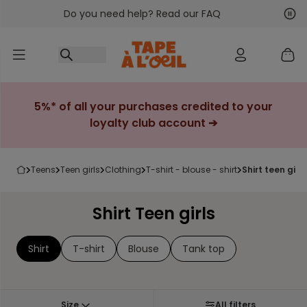
Do you need help? Read our FAQ
Go to content
Nex
Pre
5%* of all your purchases credited to your
loyalty club account ➔
teens
teen girls
clothing
t-shirt - blouse - shirt
shirt teen girls
Shirt Teen girls
Shirt
T-shirt
Blouse
Tank top
Size
All filters