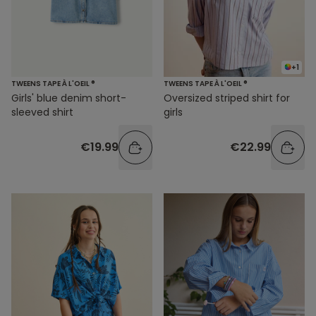
+1
TWEENS TAPE À L'OEIL ®
TWEENS TAPE À L'OEIL ®
Girls' blue denim short-
Oversized striped shirt for
sleeved shirt
girls
€19.99
€22.99