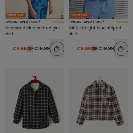
Outlet -50%*
Outlet -50%*
TWEENS TAPE À L'OEIL ®
TWEENS TAPE À L'OEIL ®
Oversized blue printed girls'
Girl's straight blue striped
shirt
shirt
€9.99
€19.99
€9.99
€19.99