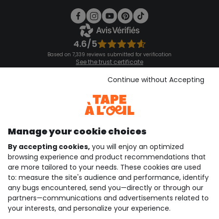
4.6/5
Based on 7,339 reviews submitted for verification
See the trust certificate
See the terms and conditions
Download our application
Continue without Accepting
Discover our application
Manage your cookie choices
By accepting cookies,
you will enjoy an optimized
who are we?
browsing experience and product recommendations that
are more tailored to your needs. These cookies are used
need help ?
to: measure the site's audience and performance, identify
any bugs encountered, send you—directly or through our
loyalty club
partners—communications and advertisements related to
your interests, and personalize your experience.
our catalogue