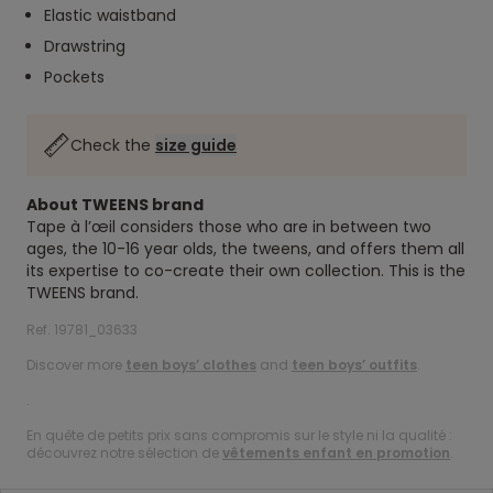
Elastic waistband
Drawstring
Pockets
Check the
size guide
About TWEENS brand
Tape à l’œil considers those who are in between two
ages, the 10-16 year olds, the tweens, and offers them all
its expertise to co-create their own collection. This is the
TWEENS brand.
Ref. 19781_03633
Discover more
teen boys’ clothes
and
teen boys’ outfits
.
.
En quête de petits prix sans compromis sur le style ni la qualité :
découvrez notre sélection de
vêtements enfant en promotion
.