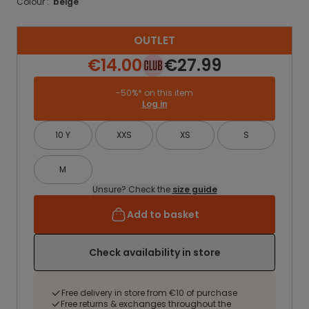
Colour :
beige
OUTLET
€14.00
€27.99
-50%* on this item
Log in
10 Y
XXS
XS
S
M
Unsure? Check the
size guide
Add to basket
Check availability in store
Free delivery in store from €10 of purchase
Free returns & exchanges throughout the