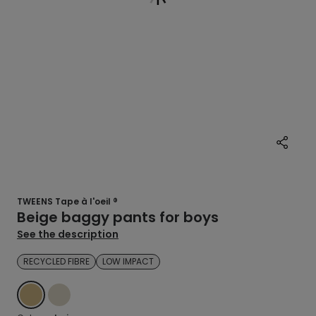
TWEENS Tape à l'oeil ®
Beige baggy pants for boys
See the description
RECYCLED FIBRE
LOW IMPACT
BEIGE
ECRU