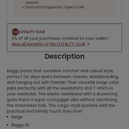
season
Sold and shipped by Tape à l'Oeil
LOYALTY CLUB
5% of all your purchases credited to your wallet !
New all benefits of My LOYALTY CLUB
Description
Baggy pants that combine comfort and casual style,
perfect for days spent between classes, skateboarding,
and hanging out with friends! Their versatile beige color
pairs perfectly with all the sweatshirts and T-shirts in
your wardrobe. The elastic waistband with a drawstring
gives them a super cool jogger vibe without sacrificing
the streetwear look. The cargo-style pockets add the
practical and trendy touch they love!
Beige
Baggy fit