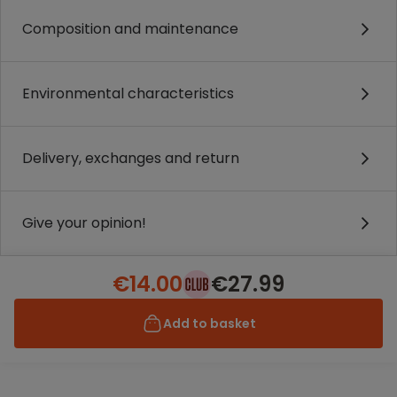
Composition and maintenance
Environmental characteristics
Delivery, exchanges and return
Give your opinion!
€14.00
€27.99
Add to basket