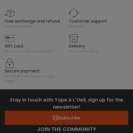
free exchange and refund
customer support
all season long
by email
gift card
delivery
des tonnes de possibilités !
all over the world
secure payment
by credit card, paypal or gift
cards
Stay in touch with Tape A L'Oeil, sign up for the
newsletter!
Subscribe
JOIN THE COMMUNITY