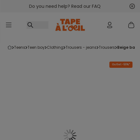
Do you need help? Read our FAQ
Go to content
Nex
Pre
teens
teen boy
clothing
trousers - jeans
trousers
beige bag
Outlet -50%*