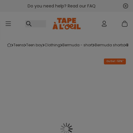
Do you need help? Read our FAQ
Go to content
Nex
Pre
teens
teen boy
clothing
bermuda - short
bermuda shorts
be
Outlet -50%*