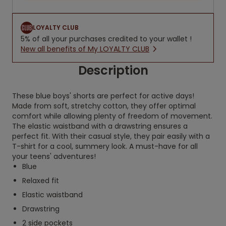
LOYALTY CLUB
5% of all your purchases credited to your wallet !
New all benefits of My LOYALTY CLUB
Description
These blue boys' shorts are perfect for active days!
Made from soft, stretchy cotton, they offer optimal
comfort while allowing plenty of freedom of movement.
The elastic waistband with a drawstring ensures a
perfect fit. With their casual style, they pair easily with a
T-shirt for a cool, summery look. A must-have for all
your teens' adventures!
Blue
Relaxed fit
Elastic waistband
Drawstring
2 side pockets