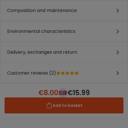
Composition and maintenance
Environmental characteristics
Delivery, exchanges and return
Customer reviews (2)
€8.00
€15.99
Add to basket