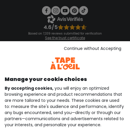
4.6/5
Based on 7,339 reviews submitted for verification
See the trust certificate
See the terms and conditions
Download our application
Continue without Accepting
Discover our application
Manage your cookie choices
By accepting cookies,
you will enjoy an optimized
who are we?
browsing experience and product recommendations that
are more tailored to your needs. These cookies are used
need help ?
to: measure the site's audience and performance, identify
any bugs encountered, send you—directly or through our
loyalty club
partners—communications and advertisements related to
your interests, and personalize your experience.
our catalogue