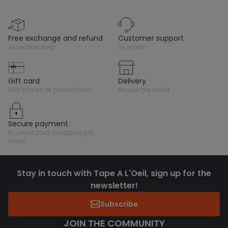
free exchange and refund
customer support
all season long
by email
gift card
delivery
des tonnes de possibilités !
all over the world
secure payment
by credit card, paypal or gift
cards
Stay in touch with Tape A L'Oeil, sign up for the
newsletter!
Subscribe
JOIN THE COMMUNITY