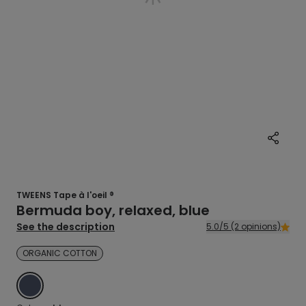
TWEENS Tape à l'oeil ®
Bermuda boy, relaxed, blue
See the description
5.0/5 (2 opinions)
ORGANIC COTTON
BLUE