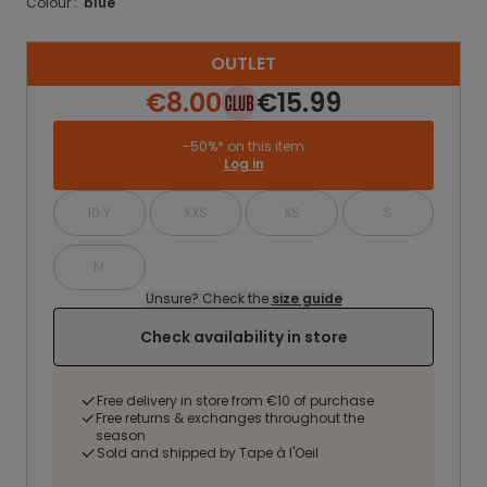
Colour :
blue
OUTLET
€8.00
€15.99
-50%* on this item
Log in
10 Y
XXS
XS
S
M
Unsure? Check the
size guide
Check availability in store
Free delivery in store from €10 of purchase
Free returns & exchanges throughout the
season
Sold and shipped by Tape à l'Oeil