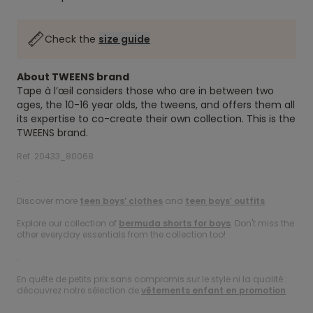
Check the
size guide
About TWEENS brand
Tape à l’œil considers those who are in between two
ages, the 10-16 year olds, the tweens, and offers them all
its expertise to co-create their own collection. This is the
TWEENS brand.
Ref. 20433_80068
.
Discover more
teen boys’ clothes
and
teen boys’ outfits
.
Explore our collection of
bermuda shorts for boys
. Don't miss the
other everyday essentials from the collection too!
.
En quête de petits prix sans compromis sur le style ni la qualité :
découvrez notre sélection de
vêtements enfant en promotion
.