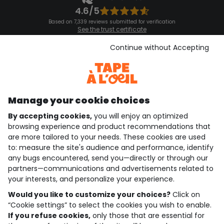
4.6/5
Based on 7,339 reviews submitted for verification
See the trust certificate
See the terms and conditions
Download our application
Continue without Accepting
Discover our application
Manage your cookie choices
By accepting cookies,
you will enjoy an optimized
who are we?
browsing experience and product recommendations that
are more tailored to your needs. These cookies are used
need help ?
to: measure the site's audience and performance, identify
any bugs encountered, send you—directly or through our
loyalty club
partners—communications and advertisements related to
your interests, and personalize your experience.
our catalogue
Would you like to customize your choices?
Click on
“Cookie settings” to select the cookies you wish to enable.
If you refuse cookies,
only those that are essential for
Use and sales terms