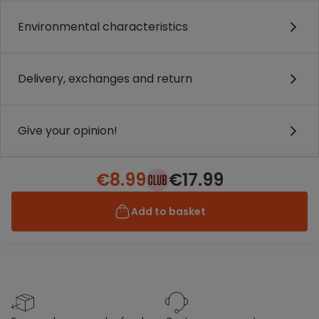
Environmental characteristics
Delivery, exchanges and return
Give your opinion!
€8.99
€17.99
Add to basket