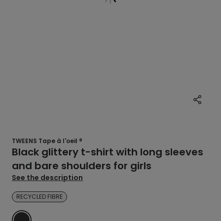
TWEENS Tape à l'oeil ®
Black glittery t-shirt with long sleeves
and bare shoulders for girls
See the description
RECYCLED FIBRE
BLACK