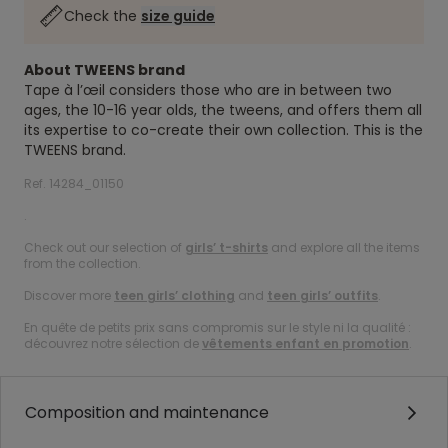
Check the
size guide
About TWEENS brand
Tape à l’œil considers those who are in between two
ages, the 10-16 year olds, the tweens, and offers them all
its expertise to co-create their own collection. This is the
TWEENS brand.
Ref. 14284_01150
.
Check out our selection of
girls’ t-shirts
and explore all the items
from the collection.
Discover more
teen girls’ clothing
and
teen girls’ outfits
.
En quête de petits prix sans compromis sur le style ni la qualité :
découvrez notre sélection de
vêtements enfant en promotion
.
Composition and maintenance