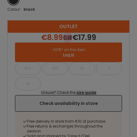
Colour :
black
OUTLET
€8.99
€17.99
-50%* on this item
Log in
10 Y
XXS
XS
S
M
Unsure? Check the
size guide
Check availability in store
Free delivery in store from €10 of purchase
Free returns & exchanges throughout the
season
Sold and shipped by Tape à l'Oeil