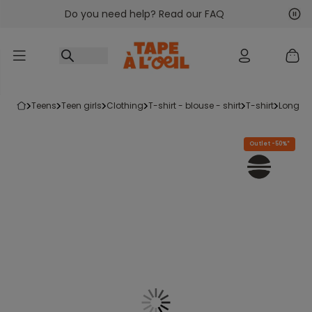
Do you need help? Read our FAQ
Go to content
Nex
Pre
teens
teen girls
clothing
t-shirt - blouse - shirt
t-shirt
long sl
Outlet -50%*