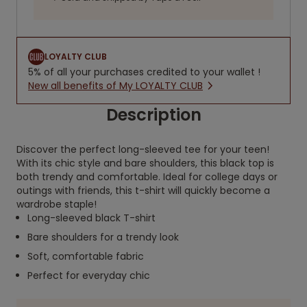
LOYALTY CLUB
5% of all your purchases credited to your wallet !
New all benefits of My LOYALTY CLUB
Description
Discover the perfect long-sleeved tee for your teen!
With its chic style and bare shoulders, this black top is
both trendy and comfortable. Ideal for college days or
outings with friends, this t-shirt will quickly become a
wardrobe staple!
Long-sleeved black T-shirt
Bare shoulders for a trendy look
Soft, comfortable fabric
Perfect for everyday chic