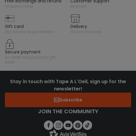
free exchange and refund
customer support
all season long
by email
gift card
delivery
des tonnes de possibilités !
all over the world
secure payment
by credit card, paypal or gift
cards
Stay in touch with Tape A L'Oeil, sign up for the
newsletter!
Subscribe
JOIN THE COMMUNITY