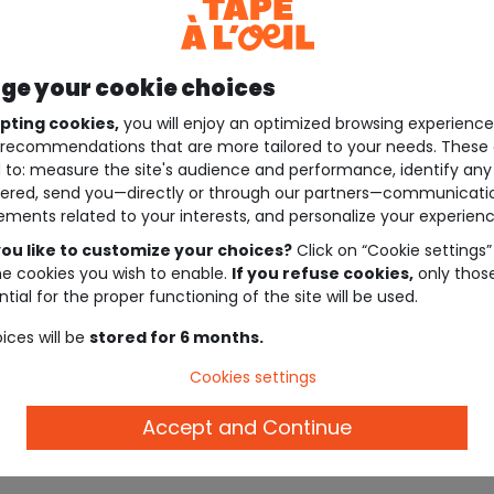
e your cookie choices
pting cookies,
you will enjoy an optimized browsing experienc
recommendations that are more tailored to your needs. These 
 to: measure the site's audience and performance, identify any
ered, send you—directly or through our partners—communicati
ements related to your interests, and personalize your experienc
ou like to customize your choices?
Click on “Cookie settings”
he cookies you wish to enable.
If you refuse cookies,
only thos
tial for the proper functioning of the site will be used.
ices will be
stored for 6 months.
Cookies settings
Accept and Continue
Description