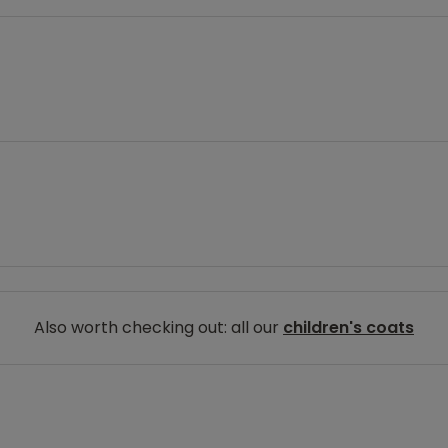
Also worth checking out: all our
children's coats