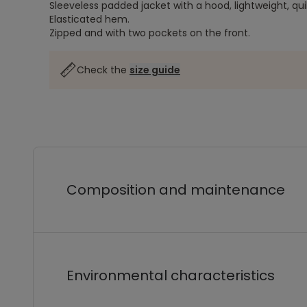
Sleeveless padded jacket with a hood, lightweight, qui
Elasticated hem.
Zipped and with two pockets on the front.
Check the
size guide
Composition and maintenance
Environmental characteristics