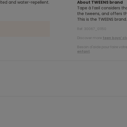
lted and water-repellent.
About TWEENS brand
Tape à l’œil considers th
the tweens, and offers th
This is the TWEENS brand.
Ref. 30067_01150
Discover more
teen boys’ cl
Besoin d'aide pour faire votr
enfant
.