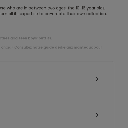
ose who are in between two ages, the 10-16 year olds,
em all its expertise to co-create their own collection.
othes
and
teen boys’ outfits
.
e choix ? Consultez
notre guide dédié aux manteaux pour