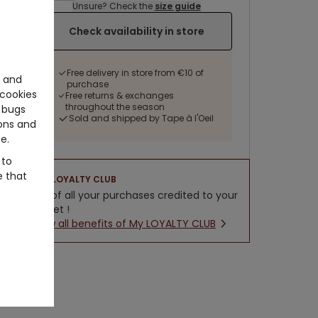
Unsure? Check the
size guide
Check availability in store
Free delivery in store from €10 of
e and
purchase
cookies
Free returns & exchanges
throughout the season
 bugs
Sold and shipped by Tape à l'Oeil
ons and
e.
 to
e that
LOYALTY CLUB
5% of all your purchases credited to your
wallet !
New all benefits of My LOYALTY CLUB