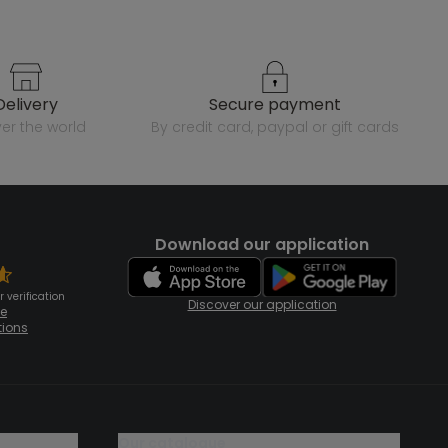
delivery
secure payment
over the world
by credit card, paypal or gift cards
Download our application
 verification
Discover our application
te
tions
our catalogue