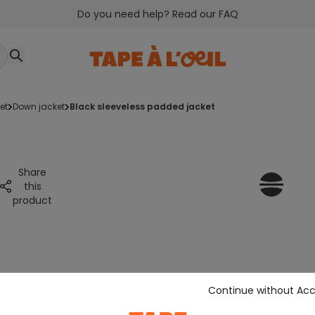
Do you need help? Read our FAQ
et
down jacket
black sleeveless padded jacket
Share
this
product
Continue without Ac