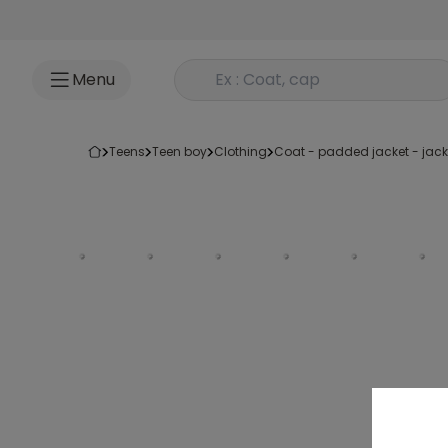
Go to content
Rechercher un produit
Menu
teens
teen boy
clothing
coat - padded jacket - jack