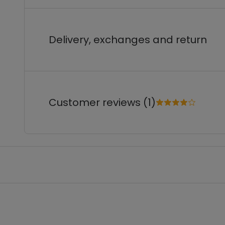
Delivery, exchanges and return
Customer reviews (1)