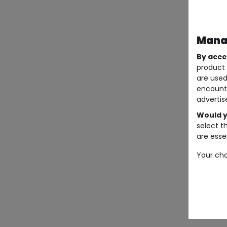
Manag
By acce
product 
are used
encount
advertis
Would y
select t
are essen
Your cho