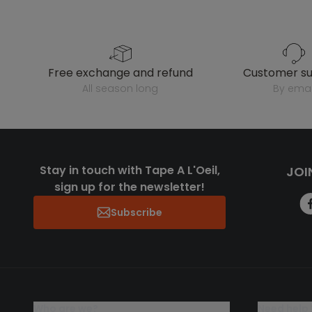
free exchange and refund
customer s
all season long
by emai
Stay in touch with Tape A L'Oeil,
JOI
sign up for the newsletter!
Subscribe
who are we?
need help 