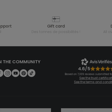
upport
gift card
l
des tonnes de possibilités !
all 
N THE COMMUNITY
4.6/5
Based on 7,339 reviews submitted for
See the trust certifica
See the terms and condi
?
loyalty club