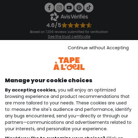
4.6/5
Based on 7,339 reviews submitted for verification
See the trust certificate
See the terms and conditions
Download our application
Continue without Accepting
Discover our application
Manage your cookie choices
By accepting cookies,
you will enjoy an optimized
who are we?
browsing experience and product recommendations that
are more tailored to your needs. These cookies are used
need help ?
to: measure the site's audience and performance, identify
any bugs encountered, send you—directly or through our
loyalty club
partners—communications and advertisements related to
your interests, and personalize your experience.
our catalogue