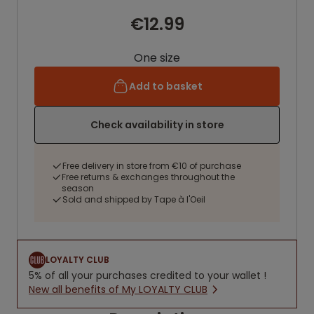
€12.99
One size
Add to basket
Check availability in store
Free delivery in store from €10 of purchase
Free returns & exchanges throughout the
season
Sold and shipped by Tape à l'Oeil
LOYALTY CLUB
5% of all your purchases credited to your wallet !
New all benefits of My LOYALTY CLUB