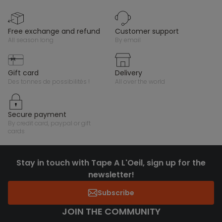
free exchange and refund
customer support
all season long
by email
gift card
delivery
des tonnes de possibilités !
all over the world
secure payment
by credit card, paypal or gift
cards
Stay in touch with Tape A L'Oeil, sign up for the
newsletter!
Subscribe
JOIN THE COMMUNITY