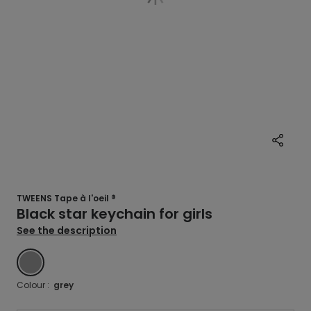
TWEENS Tape à l'oeil ®
Black star keychain for girls
See the description
GREY
Colour :
grey