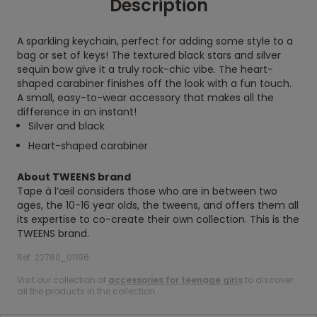
Description
A sparkling keychain, perfect for adding some style to a
bag or set of keys! The textured black stars and silver
sequin bow give it a truly rock-chic vibe. The heart-
shaped carabiner finishes off the look with a fun touch.
A small, easy-to-wear accessory that makes all the
difference in an instant!
Silver and black
Heart-shaped carabiner
About TWEENS brand
Tape à l’œil considers those who are in between two
ages, the 10-16 year olds, the tweens, and offers them all
its expertise to co-create their own collection. This is the
TWEENS brand.
Ref. 22780_01196
Visit our collection of
accessories for teenage girls
to discover
all the products in the collection.