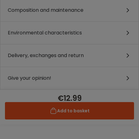
Composition and maintenance
Environmental characteristics
Delivery, exchanges and return
Give your opinion!
€12.99
Add to basket