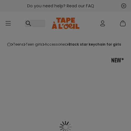
Do you need help? Read our FAQ
Go to content
Nex
Pre
teens
teen girls
accessories
black star keychain for girls