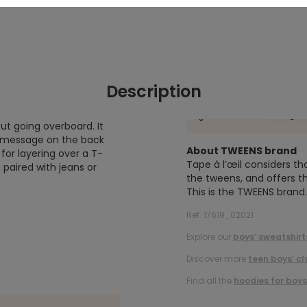
Description
ut going overboard. It
B" message on the back
About TWEENS brand
 for layering over a T-
Tape à l’œil considers th
, paired with jeans or
the tweens, and offers th
This is the TWEENS brand.
Ref. 17619_02021
Explore our
boys’ sweatshirt
Discover more
teen boys’ cl
Find all the
hoodies for boys
.