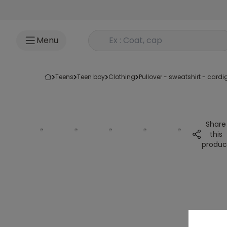
Go to content
Rechercher un produit
Menu
teens
teen boy
clothing
pullover - sweatshirt - card
Share
this
produc