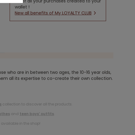
5% of all your purchases credited to your
wallet !
New all benefits of My LOYALTY CLUB
ose who are in between two ages, the 10-16 year olds,
em all its expertise to co-create their own collection.
s
collection to discover all the products.
othes
and
teen boys’ outfits
.
available in the shop!