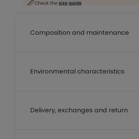
Check the
size guide
Composition and maintenance
Environmental characteristics
Delivery, exchanges and return