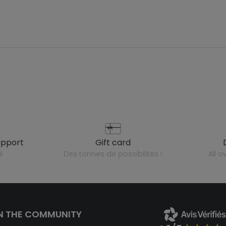
upport
gift card
l
des tonnes de possibilités !
all 
N THE COMMUNITY