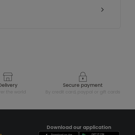
delivery
secure payment
over the world
by credit card, paypal or gift cards
Download our application