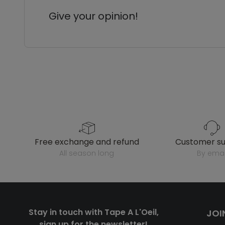
Give your opinion!
free exchange and refund
customer s
all season long
by emai
Stay in touch with Tape A L'Oeil,
JOI
sign up for the newsletter!