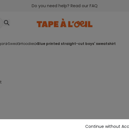
Do you need help? Read our FAQ
igan
sweat
hoodies
blue printed straight-cut boys' sweatshirt
t
Continue without Ac