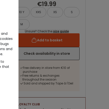
€19.99
10 Y
XXS
XS
S
M
Unsure? Check the
size guide
e and
cookies
Add to basket
 bugs
ons and
Check availability in store
e.
 to
e that
Free delivery in store from €10 of
purchase
Free returns & exchanges
throughout the season
Sold and shipped by Tape à l'Oeil
LOYALTY CLUB