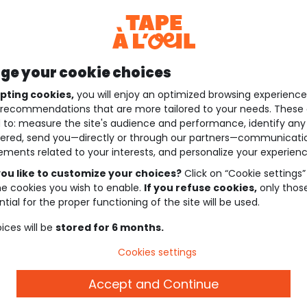
e your cookie choices
pting cookies,
you will enjoy an optimized browsing experienc
recommendations that are more tailored to your needs. These 
 to: measure the site's audience and performance, identify any
ered, send you—directly or through our partners—communicati
ements related to your interests, and personalize your experienc
ou like to customize your choices?
Click on “Cookie settings”
he cookies you wish to enable.
If you refuse cookies,
only thos
tial for the proper functioning of the site will be used.
ices will be
stored for 6 months.
Cookies settings
Accept and Continue