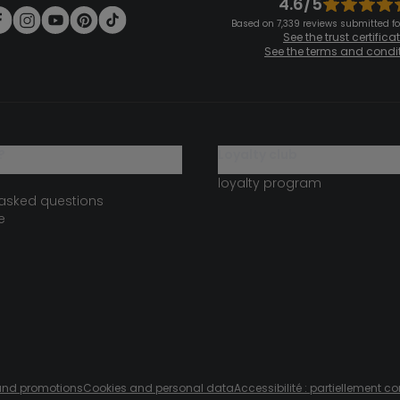
4.6/5
Based on 7,339 reviews submitted for
See the trust certifica
See the terms and condi
?
loyalty club
loyalty program
 asked questions
e
s and promotions
Cookies and personal data
Accessibilité : partiellement c