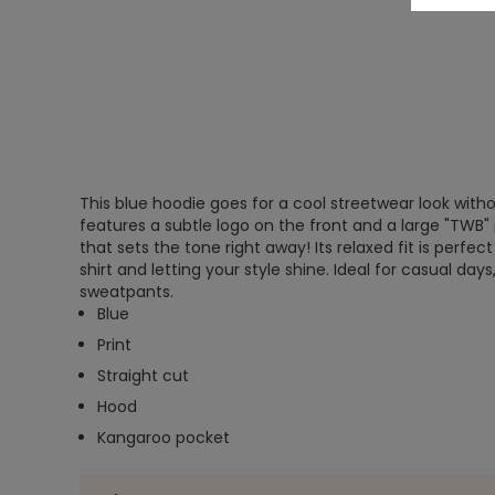
This blue hoodie goes for a cool streetwear look witho
features a subtle logo on the front and a large "TW
that sets the tone right away! Its relaxed fit is perfect
shirt and letting your style shine. Ideal for casual days
sweatpants.
Blue
Print
Straight cut
Hood
Kangaroo pocket