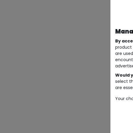
Manag
By acce
product 
are used
encount
advertis
Would y
select t
are essen
Your cho