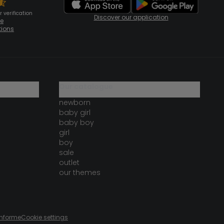
 verification
Discover our application
te
tions
our catalogue
newborn
baby girl
baby boy
girl
boy
sale
outlet
our themes
onforme
Cookie settings