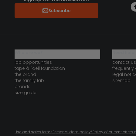
Subscribe
who are we?
need help 
job opportunities
contact us
tape à l'oeil foundation
frequently
the brand
legal notic
the family lab
sitemap
brands
size guide
Use and sales terms
Personal data policy
*Policy of current offer