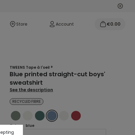
Next
Previo
Store
Account
€0.00
TWEENS Tape à l'oeil ®
Blue printed straight-cut boys'
sweatshirt
See the description
RECYCLED FIBRE
GREEN
ECRU
GREEN
BLUE
ECRU
RED
Colour :
blue
cepting