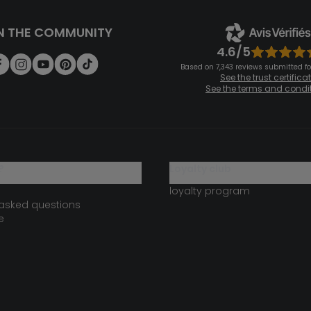
N THE COMMUNITY
4.6/5
Based on 7,343 reviews submitted for
See the trust certifica
See the terms and condi
?
loyalty club
loyalty program
 asked questions
e