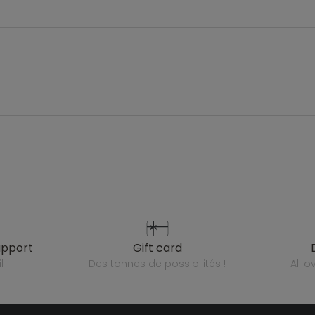
upport
gift card
l
des tonnes de possibilités !
all 