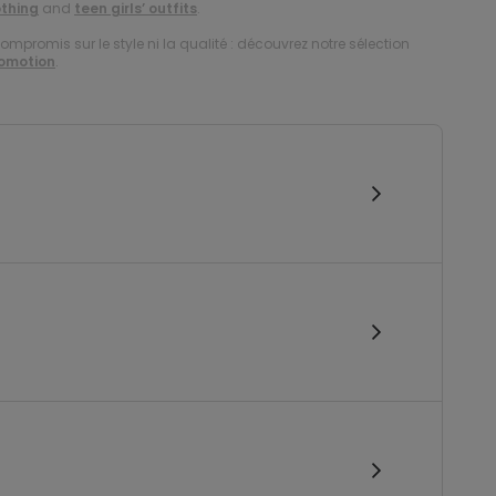
othing
and
teen girls’ outfits
.
compromis sur le style ni la qualité : découvrez notre sélection
romotion
.