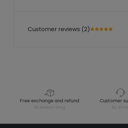
Customer reviews (2)
free exchange and refund
customer s
all season long
by emai