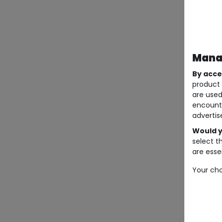
Manag
By acce
product 
are used
encount
advertis
Would y
select t
are essen
Your cho