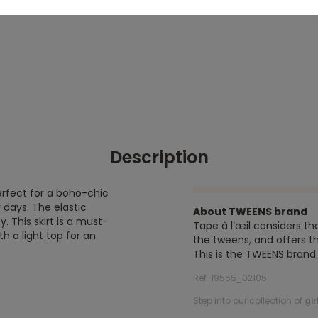
Description
, perfect for a boho-chic
 days. The elastic
About TWEENS brand
 This skirt is a must-
Tape à l’œil considers th
h a light top for an
the tweens, and offers th
This is the TWEENS brand.
Ref. 19555_02105
Step into our collection of
gir