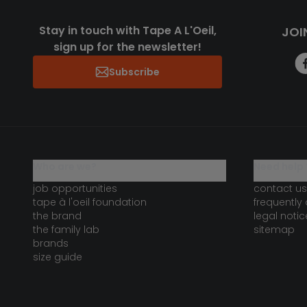
Stay in touch with Tape A L'Oeil,
JOI
sign up for the newsletter!
Subscribe
who are we?
need help 
job opportunities
contact us
tape à l'oeil foundation
frequently
the brand
legal notic
the family lab
sitemap
brands
size guide