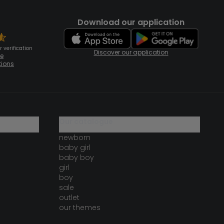
Download our application
 verification
Discover our application
te
tions
our catalogue
newborn
baby girl
baby boy
girl
boy
sale
outlet
our themes