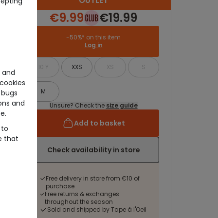
OUTLET
cepting
€9.99
€19.99
-50%* on this item
Log in
10 Y
XXS
XS
S
e and
cookies
M
 bugs
ons and
Unsure? Check the
size guide
e.
Add to basket
 to
e that
Check availability in store
Free delivery in store from €10 of
purchase
Free returns & exchanges
throughout the season
Sold and shipped by Tape à l'Oeil