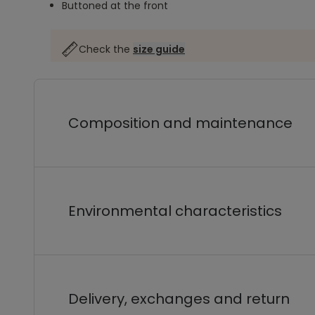
Buttoned at the front
Check the
size guide
Composition and maintenance
Environmental characteristics
Delivery, exchanges and return