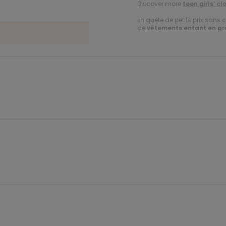
Discover more
teen girls’ cl
En quête de petits prix sans 
de
vêtements enfant en p