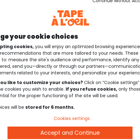
Continue without Ac
e your cookie choices
pting cookies,
you will enjoy an optimized browsing experienc
recommendations that are more tailored to your needs. These 
 to: measure the site's audience and performance, identify any
ered, send you—directly or through our partners—communicati
ements related to your interests, and personalize your experienc
ou like to customize your choices?
Click on “Cookie settings”
he cookies you wish to enable.
If you refuse cookies,
only thos
tial for the proper functioning of the site will be used.
ices will be
stored for 6 months.
Cookies settings
Accept and Continue