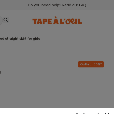
Do you need help? Read our FAQ
ted straight skirt for girls
Outlet -50%*
t