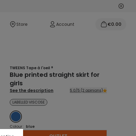
Next
Previo
Store
Account
€0.00
TWEENS Tape à l'oeil ®
Blue printed straight skirt for
girls
See the description
5.0/5 (2 opinions)
LABELLED VISCOSE
BLUE
Colour :
blue