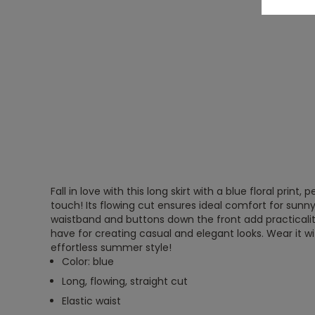
Fall in love with this long skirt with a blue floral print
touch! Its flowing cut ensures ideal comfort for sunny
waistband and buttons down the front add practicality.
have for creating casual and elegant looks. Wear it wit
effortless summer style!
Color: blue
Long, flowing, straight cut
Elastic waist