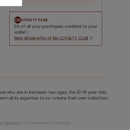
LOYALTY CLUB
5% of all your purchases credited to your
wallet !
New all benefits of My LOYALTY CLUB
ose who are in between two ages, the 10-16 year olds,
em all its expertise to co-create their own collection.
ls’ dresses
to discover even more styles.