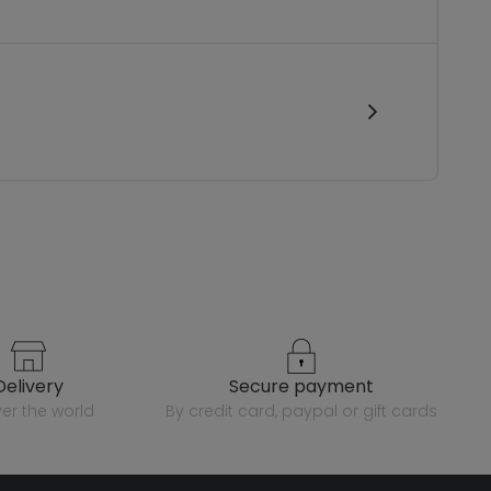
delivery
secure payment
over the world
by credit card, paypal or gift cards