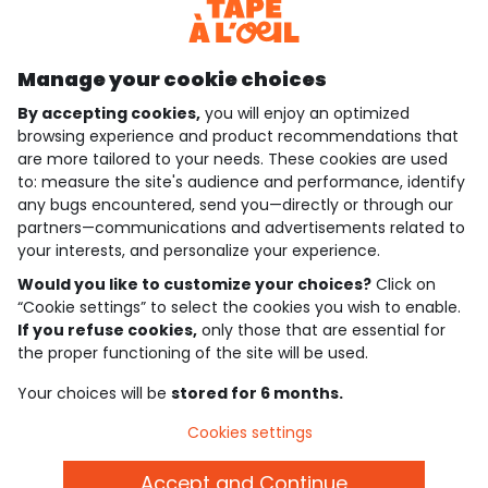
Discover our application
Manage your cookie choices
By accepting cookies,
you will enjoy an optimized
who are we?
browsing experience and product recommendations that
are more tailored to your needs. These cookies are used
need help ?
to: measure the site's audience and performance, identify
any bugs encountered, send you—directly or through our
loyalty club
partners—communications and advertisements related to
your interests, and personalize your experience.
our catalogue
Would you like to customize your choices?
Click on
“Cookie settings” to select the cookies you wish to enable.
If you refuse cookies,
only those that are essential for
Use and sales terms
the proper functioning of the site will be used.
Personal data policy
*Policy of current offers and promotions
Your choices will be
stored for 6 months.
Cookies and personal data
Accessibilité : partiellement conforme
Cookies settings
Cookie settings
Accept and Continue