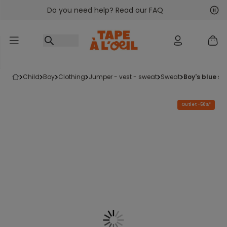
Do you need help? Read our FAQ
Go to content
Nex
Pre
child
boy
clothing
jumper - vest - sweat
sweat
boy's blue s
Outlet -50%*