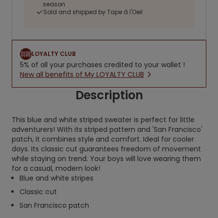
season
Sold and shipped by Tape à l'Oeil
LOYALTY CLUB
5% of all your purchases credited to your wallet !
New all benefits of My LOYALTY CLUB
Description
This blue and white striped sweater is perfect for little
adventurers! With its striped pattern and 'San Francisco'
patch, it combines style and comfort. Ideal for cooler
days. Its classic cut guarantees freedom of movement
while staying on trend. Your boys will love wearing them
for a casual, modern look!
Blue and white stripes
Classic cut
San Francisco patch