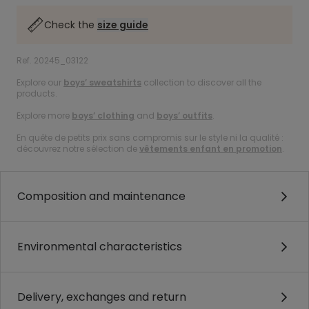
Check the
size guide
Ref. 20245_03122
Explore our
boys’ sweatshirts
collection to discover all the
products.
Explore more
boys’ clothing
and
boys’ outfits
.
En quête de petits prix sans compromis sur le style ni la qualité :
découvrez notre sélection de
vêtements enfant en promotion
.
Composition and maintenance
Environmental characteristics
Delivery, exchanges and return