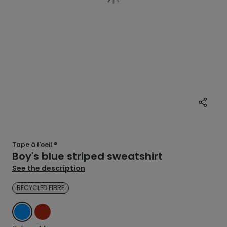
Tape à l'oeil ®
Boy's blue striped sweatshirt
See the description
RECYCLED FIBRE
BLUE
RED