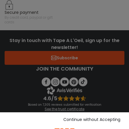
secure payment
by credit card, paypal or gift
cards
Stay in touch with Tape A L'Oeil, sign up for the
newsletter!
Subscribe
JOIN THE COMMUNITY
4.6/5
Based on 7,305 reviews submitted for verification
See the trust certificate
See the terms and conditions
Download our application
Continue without Accepting