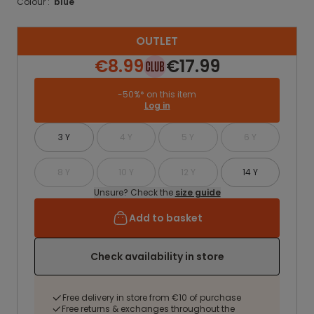
Colour :
blue
OUTLET
€8.99
€17.99
-50%* on this item
Log in
3 Y
4 Y
5 Y
6 Y
8 Y
10 Y
12 Y
14 Y
Unsure? Check the
size guide
Add to basket
Check availability in store
Free delivery in store from €10 of purchase
Free returns & exchanges throughout the