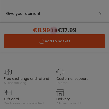
Give your opinion!
€8.99
€17.99
Add to basket
free exchange and refund
customer support
all season long
by email
gift card
delivery
des tonnes de possibilités !
all over the world