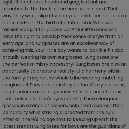
tight fit, or choose headband goggles that are
attached to the back of the head with a cord. That
way, they won't slip off when your child tries to catch a
ball in mid-air! The birth of a future star Who said
fashion was just for grown-ups? Our little ones also
have the right to develop their sense of style from an
early age, and sunglasses are an excellent way of
achieving this. Your little boy wants to look like his dad,
proudly wearing his own sunglasses. Sunglasses are
the perfect mimicry accessory! Sunglasses are also an
opportunity to create a real stylistic harmony within
the family. Imagine the whole tribe wearing matching
sunglasses! They can definitely be fun. Crazy patterns,
bright colours or pretty scales - it's the kind of detail
that makes children's eyes sparkle. These designer
glasses, in a range of colours, help them express their
personality while staying protected from the sun.
After all, there's no age limit to keeping up with the
latest trends! Sunglasses for boys are the guardians of