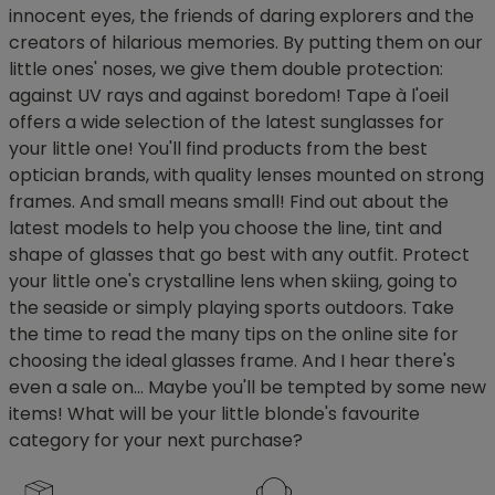
innocent eyes, the friends of daring explorers and the
creators of hilarious memories. By putting them on our
little ones' noses, we give them double protection:
against UV rays and against boredom! Tape à l'oeil
offers a wide selection of the latest sunglasses for
your little one! You'll find products from the best
optician brands, with quality lenses mounted on strong
frames. And small means small! Find out about the
latest models to help you choose the line, tint and
shape of glasses that go best with any outfit. Protect
your little one's crystalline lens when skiing, going to
the seaside or simply playing sports outdoors. Take
the time to read the many tips on the online site for
choosing the ideal glasses frame. And I hear there's
even a sale on... Maybe you'll be tempted by some new
items! What will be your little blonde's favourite
category for your next purchase?