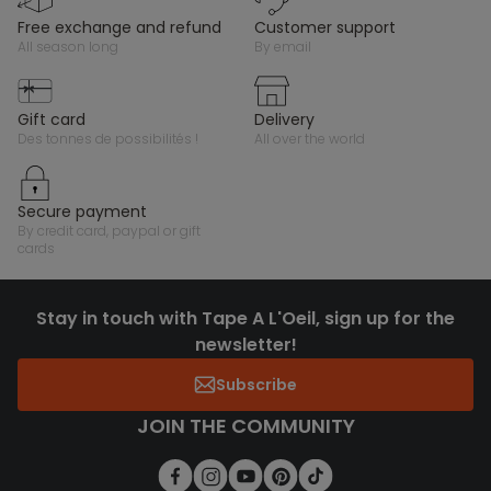
free exchange and refund
customer support
all season long
by email
gift card
delivery
des tonnes de possibilités !
all over the world
secure payment
by credit card, paypal or gift
cards
Stay in touch with Tape A L'Oeil, sign up for the
newsletter!
Subscribe
JOIN THE COMMUNITY