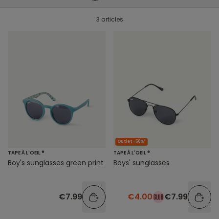
3 articles
Outlet -50%*
TAPE À L'OEIL ®
TAPE À L'OEIL ®
Boy's sunglasses green print
Boys' sunglasses
€7.99
€4.00
€7.99