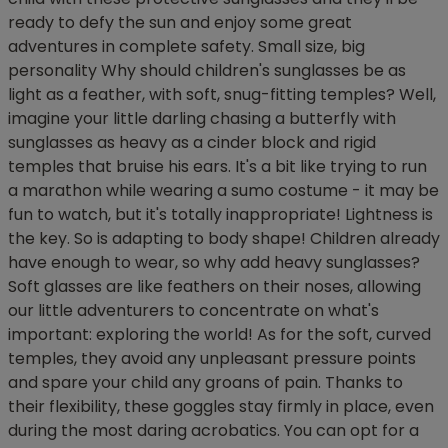
ready to defy the sun and enjoy some great
adventures in complete safety. Small size, big
personality Why should children's sunglasses be as
light as a feather, with soft, snug-fitting temples? Well,
imagine your little darling chasing a butterfly with
sunglasses as heavy as a cinder block and rigid
temples that bruise his ears. It's a bit like trying to run
a marathon while wearing a sumo costume - it may be
fun to watch, but it's totally inappropriate! Lightness is
the key. So is adapting to body shape! Children already
have enough to wear, so why add heavy sunglasses?
Soft glasses are like feathers on their noses, allowing
our little adventurers to concentrate on what's
important: exploring the world! As for the soft, curved
temples, they avoid any unpleasant pressure points
and spare your child any groans of pain. Thanks to
their flexibility, these goggles stay firmly in place, even
during the most daring acrobatics. You can opt for a