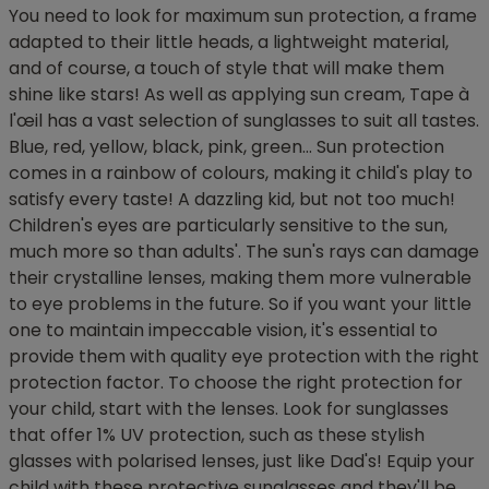
You need to look for maximum sun protection, a frame
adapted to their little heads, a lightweight material,
and of course, a touch of style that will make them
shine like stars! As well as applying sun cream, Tape à
l'œil has a vast selection of sunglasses to suit all tastes.
Blue, red, yellow, black, pink, green... Sun protection
comes in a rainbow of colours, making it child's play to
satisfy every taste! A dazzling kid, but not too much!
Children's eyes are particularly sensitive to the sun,
much more so than adults'. The sun's rays can damage
their crystalline lenses, making them more vulnerable
to eye problems in the future. So if you want your little
one to maintain impeccable vision, it's essential to
provide them with quality eye protection with the right
protection factor. To choose the right protection for
your child, start with the lenses. Look for sunglasses
that offer 1% UV protection, such as these stylish
glasses with polarised lenses, just like Dad's! Equip your
child with these protective sunglasses and they'll be