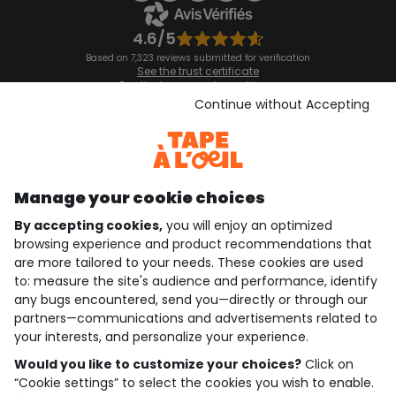
4.6/5
Based on 7,323 reviews submitted for verification
See the trust certificate
See the terms and conditions
Download our application
Continue without Accepting
Discover our application
Manage your cookie choices
By accepting cookies,
you will enjoy an optimized
who are we?
browsing experience and product recommendations that
are more tailored to your needs. These cookies are used
need help ?
to: measure the site's audience and performance, identify
any bugs encountered, send you—directly or through our
loyalty club
partners—communications and advertisements related to
your interests, and personalize your experience.
our catalogue
Would you like to customize your choices?
Click on
“Cookie settings” to select the cookies you wish to enable.