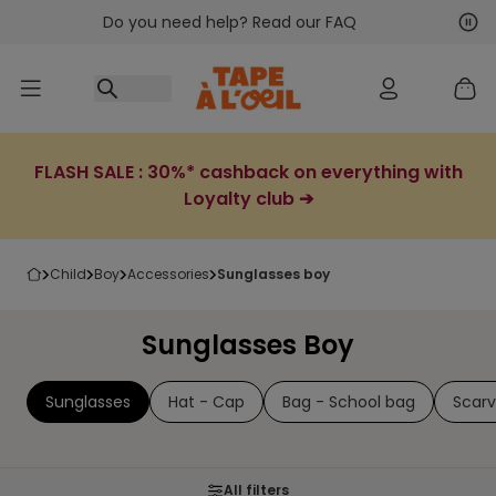
Do you need help? Read our FAQ
Go to content
Nex
Pre
FLASH SALE : 30%* cashback on everything with
Loyalty club ➔
child
boy
accessories
sunglasses boy
Sunglasses Boy
Sunglasses
Hat - Cap
Bag - School bag
Scar
All filters