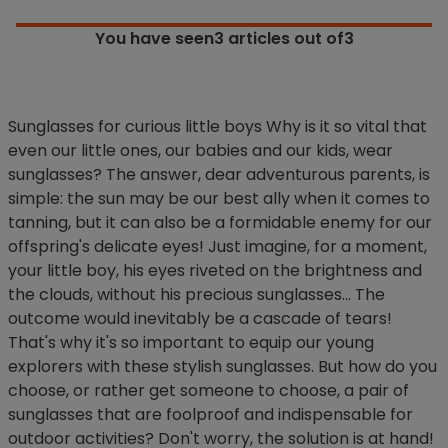
You have seen
3
articles out of3
Sunglasses for curious little boys Why is it so vital that
even our little ones, our babies and our kids, wear
sunglasses? The answer, dear adventurous parents, is
simple: the sun may be our best ally when it comes to
tanning, but it can also be a formidable enemy for our
offspring's delicate eyes! Just imagine, for a moment,
your little boy, his eyes riveted on the brightness and
the clouds, without his precious sunglasses... The
outcome would inevitably be a cascade of tears!
That's why it's so important to equip our young
explorers with these stylish sunglasses. But how do you
choose, or rather get someone to choose, a pair of
sunglasses that are foolproof and indispensable for
outdoor activities? Don't worry, the solution is at hand!