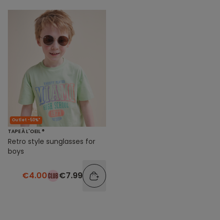
Outlet -50%*
TAPE À L'OEIL ®
Retro style sunglasses for
boys
€4.00
€7.99