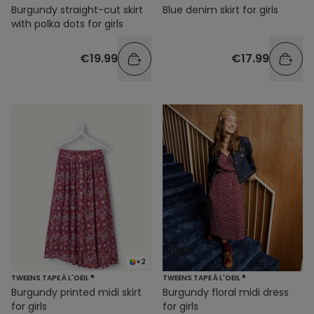
Burgundy straight-cut skirt
Blue denim skirt for girls
with polka dots for girls
€19.99
€17.99
+2
TWEENS TAPE À L'OEIL ®
TWEENS TAPE À L'OEIL ®
Burgundy printed midi skirt
Burgundy floral midi dress
for girls
for girls