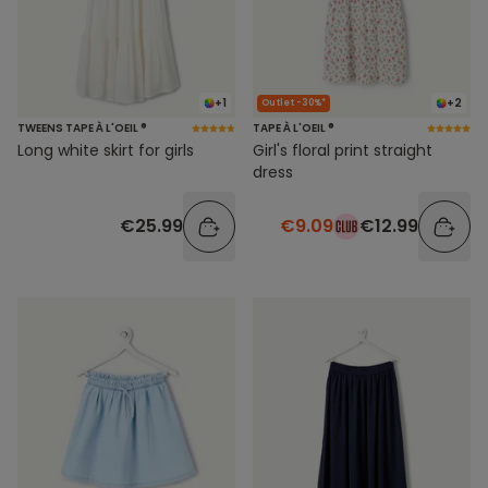
+1
+2
Outlet -30%*
TWEENS TAPE À L'OEIL ®
TAPE À L'OEIL ®
Long white skirt for girls
Girl's floral print straight
dress
€25.99
€9.09
€12.99