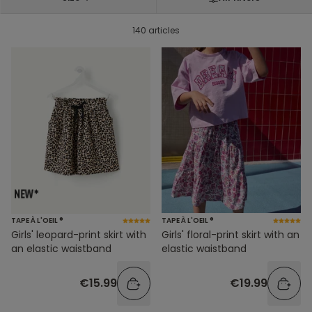
140 articles
TAPE À L'OEIL ®
TAPE À L'OEIL ®
Girls' leopard-print skirt with
Girls' floral-print skirt with an
an elastic waistband
elastic waistband
€15.99
€19.99