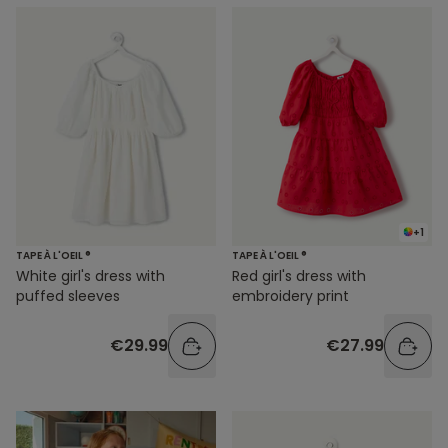
+1
TAPE À L'OEIL ®
TAPE À L'OEIL ®
White girl's dress with
Red girl's dress with
puffed sleeves
embroidery print
€29.99
€27.99