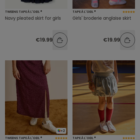
TWEENS TAPE À L'OEIL ®
TAPE À L'OEIL ®
Navy pleated skirt for girls
Girls' broderie anglaise skirt
€19.99
€19.99
+2
TWEENS TAPE À L'OEIL ®
TAPE À L'OEIL ®