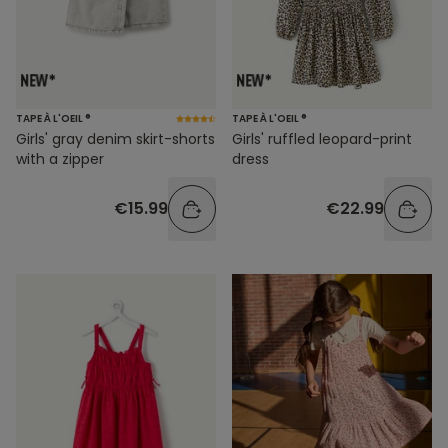
TAPE À L'OEIL ®
TAPE À L'OEIL ®
Girls' gray denim skirt-shorts
Girls' ruffled leopard-print
with a zipper
dress
€15.99
€22.99