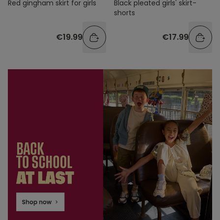
Red gingham skirt for girls
Black pleated girls' skirt-
shorts
€19.99
€17.99