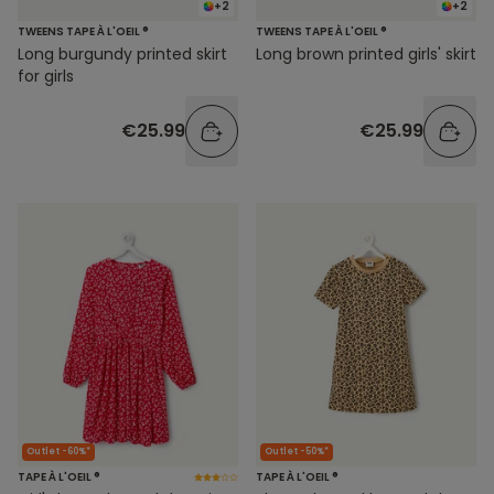
+2
+2
TWEENS TAPE À L'OEIL ®
TWEENS TAPE À L'OEIL ®
Long burgundy printed skirt
Long brown printed girls' skirt
for girls
€25.99
€25.99
Outlet -60%*
Outlet -50%*
TAPE À L'OEIL ®
TAPE À L'OEIL ®