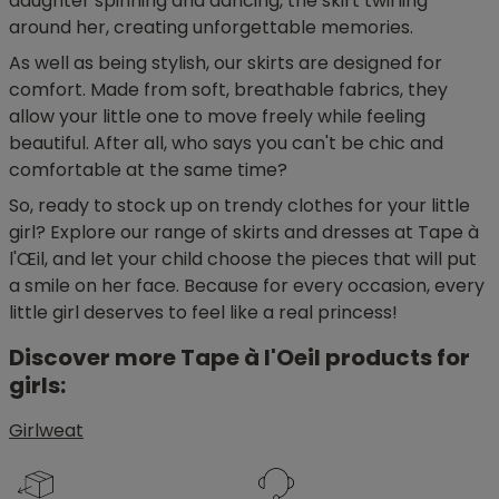
daughter spinning and dancing, the skirt twirling
around her, creating unforgettable memories.
As well as being stylish, our skirts are designed for
comfort. Made from soft, breathable fabrics, they
allow your little one to move freely while feeling
beautiful. After all, who says you can't be chic and
comfortable at the same time?
So, ready to stock up on trendy clothes for your little
girl? Explore our range of skirts and dresses at Tape à
l'Œil, and let your child choose the pieces that will put
a smile on her face. Because for every occasion, every
little girl deserves to feel like a real princess!
Discover more Tape à l'Oeil products for
girls:
Girlweat