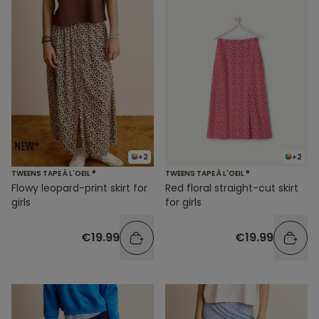
+2
+2
TWEENS TAPE À L'OEIL ®
TWEENS TAPE À L'OEIL ®
Flowy leopard-print skirt for
Red floral straight-cut skirt
girls
for girls
€19.99
€19.99