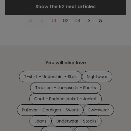
Show the 52 next articles
01
02
03
You will also love
T-shirt - Undershirt - Shirt
Nightwear
Trousers - Jumpsuits - Shorts
Coat - Padded jacket - Jacket
Pullover - Cardigan - Sweat
Swimwear
Jeans
Underwear - Stocks