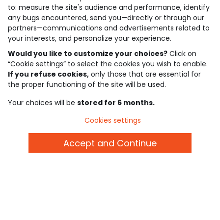
to: measure the site's audience and performance, identify
4.6/5
any bugs encountered, send you—directly or through our
Based on 7,323 reviews submitted for verification
partners—communications and advertisements related to
See the trust certificate
your interests, and personalize your experience.
See the terms and conditions
Download our application
Would you like to customize your choices?
Click on
“Cookie settings” to select the cookies you wish to enable.
If you refuse cookies,
only those that are essential for
Discover our application
the proper functioning of the site will be used.
Your choices will be
stored for 6 months.
who are we?
Cookies settings
need help ?
Accept and Continue
loyalty club
our catalogue