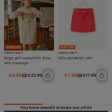
Outlet -50%*
Outlet -60%*
TAPE À L'OEIL ®
TAPE À L'OEIL ®
Beige girl's sweatshirt dress
Girl's red denim skirt
with message
€11.50
€22.99
€7.20
€17.99
You have seen
52
articles out of140