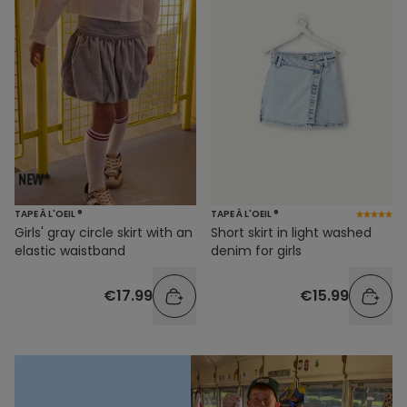
TAPE À L'OEIL ®
TAPE À L'OEIL ®
Girls' gray circle skirt with an
Short skirt in light washed
elastic waistband
denim for girls
€17.99
€15.99