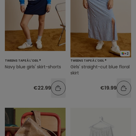
+2
TWEENS TAPE À L'OEIL ®
TWEENS TAPE À L'OEIL ®
Navy blue girls' skirt-shorts
Girls' straight-cut blue floral
skirt
€22.99
€19.99