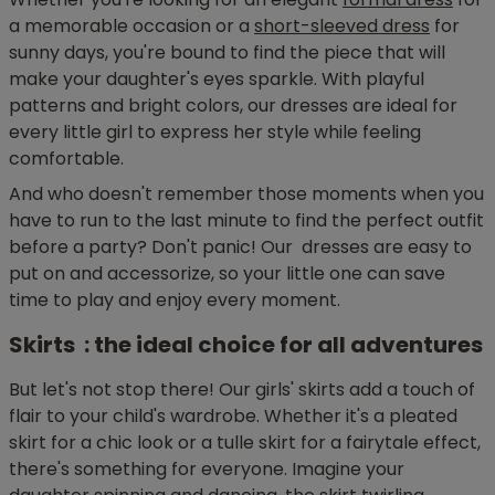
a memorable occasion or a
short-sleeved dress
for
sunny days, you're bound to find the piece that will
make your daughter's eyes sparkle. With playful
patterns and bright colors, our dresses are ideal for
every little girl to express her style while feeling
comfortable.
And who doesn't remember those moments when you
have to run to the last minute to find the perfect outfit
before a party? Don't panic! Our dresses are easy to
put on and accessorize, so your little one can save
time to play and enjoy every moment.
Skirts : the ideal choice for all adventures
But let's not stop there! Our girls' skirts add a touch of
flair to your child's wardrobe. Whether it's a pleated
skirt for a chic look or a tulle skirt for a fairytale effect,
there's something for everyone. Imagine your