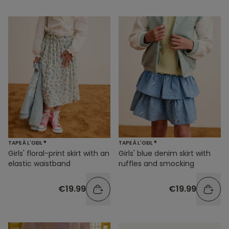
TAPE À L'OEIL ®
TAPE À L'OEIL ®
Girls' floral-print skirt with an
Girls' blue denim skirt with
elastic waistband
ruffles and smocking
€19.99
€19.99