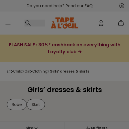
Do you need help? Read our FAQ
Go to content
Nex
Pre
FLASH SALE : 30%* cashback on everything with
Loyalty club ➔
child
girl
clothing
girls’ dresses & skirts
Girls’ dresses & skirts
Robe
Skirt
Size
All filters