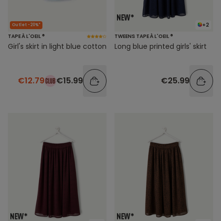
+2
Outlet -20%*
TAPE À L'OEIL ®
TWEENS TAPE À L'OEIL ®
Girl's skirt in light blue cotton
Long blue printed girls' skirt
€12.79
€15.99
€25.99