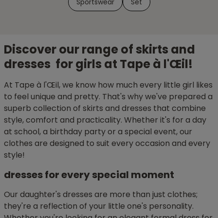
Sportswear
Set
Discover our range of skirts and
dresses for girls at Tape à l'Œil!
At Tape à l'Œil, we know how much every little girl likes
to feel unique and pretty. That's why we've prepared a
superb collection of skirts and dresses that combine
style, comfort and practicality. Whether it's for a day
at school, a birthday party or a special event, our
clothes are designed to suit every occasion and every
style!
dresses for every special moment
Our daughter's dresses are more than just clothes;
they're a reflection of your little one's personality.
Whether you're looking for an elegant
formal dress
for