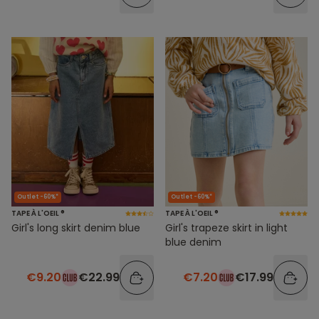
Outlet -60%*
Outlet -60%*
TAPE À L'OEIL ®
TAPE À L'OEIL ®
Girl's long skirt denim blue
Girl's trapeze skirt in light
blue denim
€9.20
€22.99
€7.20
€17.99