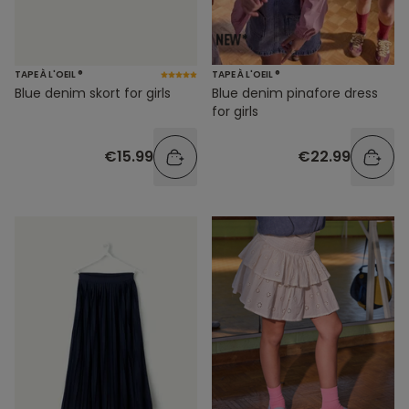
TAPE À L'OEIL ®
TAPE À L'OEIL ®
Blue denim skort for girls
Blue denim pinafore dress
for girls
€15.99
€22.99