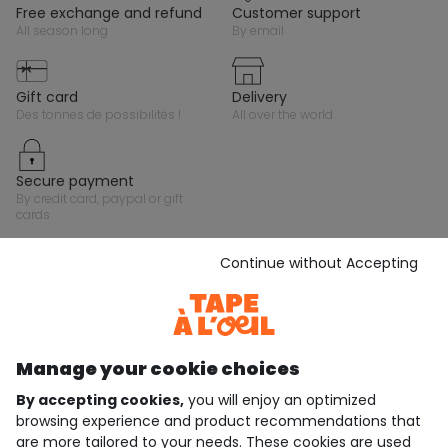
free exchange and refund
customer support
all season long
by email
gift card
delivery
des tonnes de possibilités !
all over the world
secure payment
by credit card, paypal or gift
cards
Continue without Accepting
Stay in touch with Tape A L'Oeil, sign up for the
newsletter!
Subscribe
Manage your cookie choices
JOIN THE COMMUNITY
By accepting cookies,
you will enjoy an optimized
browsing experience and product recommendations that
are more tailored to your needs. These cookies are used