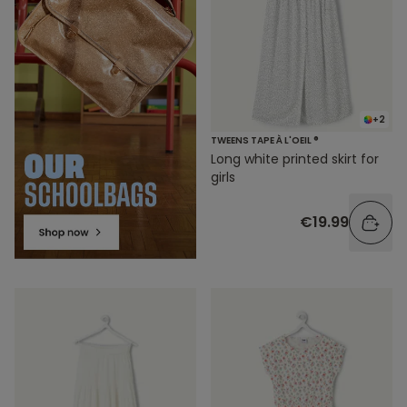
+2
TWEENS TAPE À L'OEIL ®
Long white printed skirt for
girls
€19.99