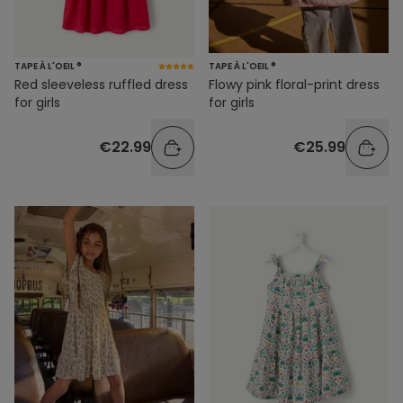
TAPE À L'OEIL ®
TAPE À L'OEIL ®
Red sleeveless ruffled dress
Flowy pink floral-print dress
for girls
for girls
€22.99
€25.99