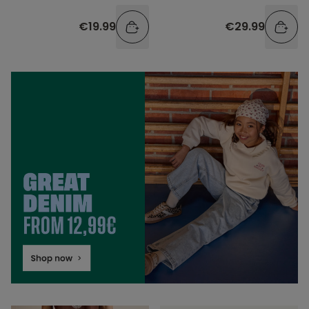
€19.99
€29.99