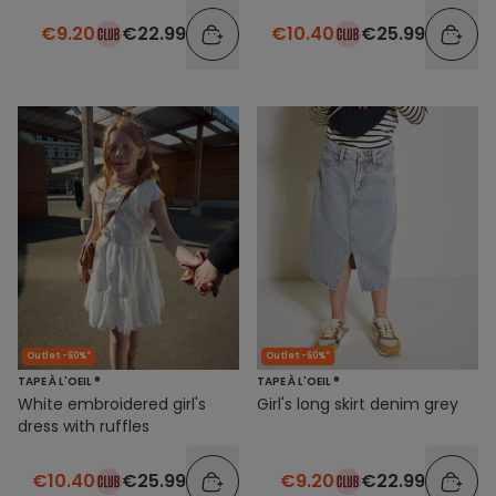
€9.20
€22.99
€10.40
€25.99
Outlet -60%*
Outlet -60%*
TAPE À L'OEIL ®
TAPE À L'OEIL ®
White embroidered girl's
Girl's long skirt denim grey
dress with ruffles
€10.40
€25.99
€9.20
€22.99