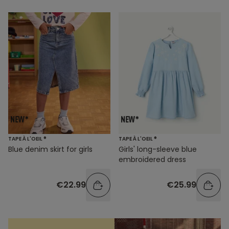
TAPE À L'OEIL ®
TAPE À L'OEIL ®
Blue denim skirt for girls
Girls' long-sleeve blue
embroidered dress
€22.99
€25.99