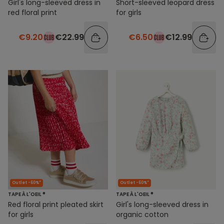
Girl's long-sleeved dress in
Short-sleeved leopard dress
red floral print
for girls
€9.20
€22.99
€6.50
€12.99
Outlet -60%*
Outlet -60%*
TAPE À L'OEIL ®
TAPE À L'OEIL ®
Red floral print pleated skirt
Girl's long-sleeved dress in
for girls
organic cotton