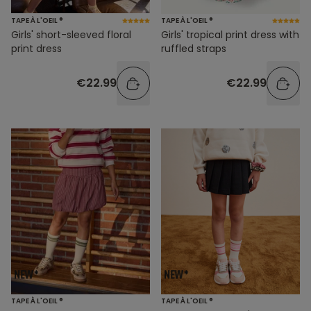
TAPE À L'OEIL ®
TAPE À L'OEIL ®
Girls' short-sleeved floral
Girls' tropical print dress with
print dress
ruffled straps
€22.99
€22.99
TAPE À L'OEIL ®
TAPE À L'OEIL ®