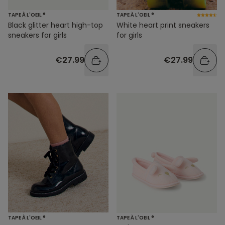
TAPE À L'OEIL ®
TAPE À L'OEIL ®
Black glitter heart high-top
White heart print sneakers
sneakers for girls
for girls
€27.99
€27.99
TAPE À L'OEIL ®
TAPE À L'OEIL ®