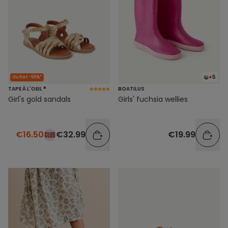
+5
Outlet -50%*
TAPE À L'OEIL ®
BOATILUS
Girl's gold sandals
Girls' fuchsia wellies
€16.50
€32.99
€19.99