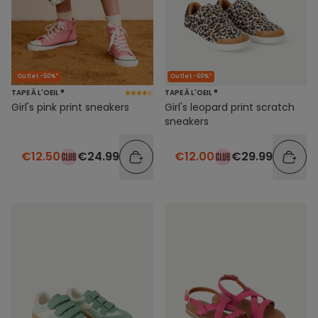
Outlet -50%*
Outlet -60%*
TAPE À L'OEIL ®
TAPE À L'OEIL ®
Girl's pink print sneakers
Girl's leopard print scratch
sneakers
€12.50
€24.99
€12.00
€29.99