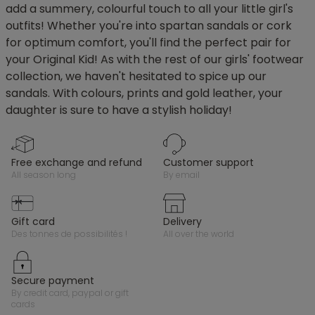
add a summery, colourful touch to all your little girl's
outfits! Whether you're into spartan sandals or cork
for optimum comfort, you'll find the perfect pair for
your Original Kid! As with the rest of our girls' footwear
collection, we haven't hesitated to spice up our
sandals. With colours, prints and gold leather, your
daughter is sure to have a stylish holiday!
free exchange and refund
customer support
all season long
by email
gift card
delivery
des tonnes de possibilités !
all over the world
secure payment
by credit card, paypal or gift
cards