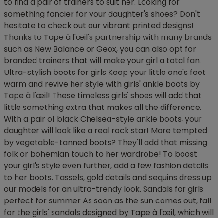
to find a pair of trainers to suit her. Looking for
something fancier for your daughter's shoes? Don't
hesitate to check out our vibrant printed designs!
Thanks to Tape à l'œil's partnership with many brands
such as New Balance or Geox, you can also opt for
branded trainers that will make your girl a total fan.
Ultra-stylish boots for girls Keep your little one's feet
warm and revive her style with girls' ankle boots by
Tape à l'œil! These timeless girls' shoes will add that
little something extra that makes all the difference.
With a pair of black Chelsea-style ankle boots, your
daughter will look like a real rock star! More tempted
by vegetable-tanned boots? They'll add that missing
folk or bohemian touch to her wardrobe! To boost
your girl's style even further, add a few fashion details
to her boots. Tassels, gold details and sequins dress up
our models for an ultra-trendy look. Sandals for girls
perfect for summer As soon as the sun comes out, fall
for the girls' sandals designed by Tape à l'œil, which will