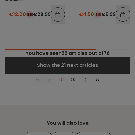
€12.00
€29.99
€4.50
€8.99
You have seen
55
articles out of76
Show the 21 next articles
01
02
You will also love