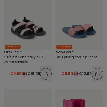
Outlet -50%*
Outlet -50%*
TAPE À L'OEIL ®
TAPE À L'OEIL ®
Girl's pink and navy blue
Girl's pink glitter flip-flops
velcro sandals
€9.99
€19.99
€6.50
€12.99