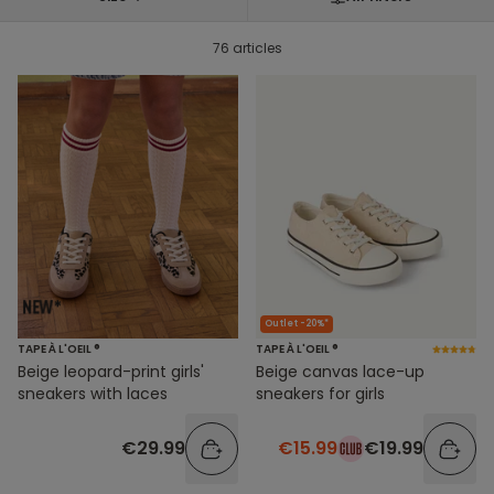
76 articles
Outlet -20%*
TAPE À L'OEIL ®
TAPE À L'OEIL ®
Beige leopard-print girls'
Beige canvas lace-up
sneakers with laces
sneakers for girls
€29.99
€15.99
€19.99