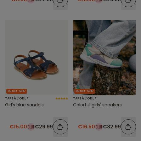
Outlet -50%*
Outlet -50%*
TAPE À L'OEIL ®
TAPE À L'OEIL ®
Girl's blue sandals
Colorful girls' sneakers
€15.00
€29.99
€16.50
€32.99