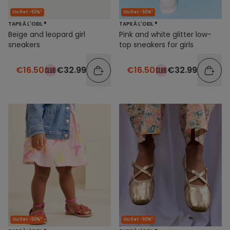
Outlet -50%*
Outlet -50%*
TAPE À L'OEIL ®
TAPE À L'OEIL ®
Beige and leopard girl
Pink and white glitter low-
sneakers
top sneakers for girls
€16.50
€32.99
€16.50
€32.99
Outlet -50%*
Outlet -50%*