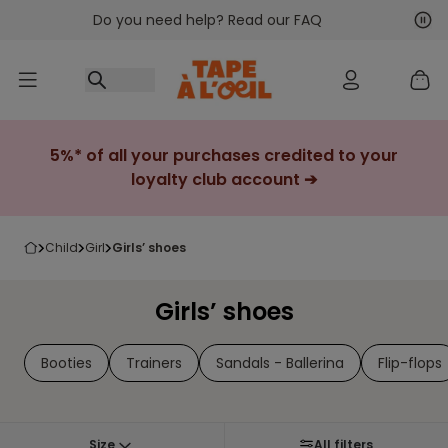
Do you need help? Read our FAQ
Go to content
Nex
Pre
5%* of all your purchases credited to your
loyalty club account ➔
child
girl
girls’ shoes
Girls’ shoes
Booties
Trainers
Sandals - Ballerina
Flip-flops
Size
All filters