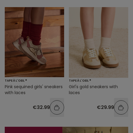
TAPE À L'OEIL ®
TAPE À L'OEIL ®
Pink sequined girls' sneakers
Girl's gold sneakers with
with laces
laces
€32.99
€29.99