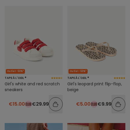
Outlet -50%*
Outlet -50%*
TAPE À L'OEIL ®
TAPE À L'OEIL ®
Girl's white and red scratch
Girl's leopard print flip-flop,
sneakers
beige
€15.00
€29.99
€5.00
€9.99