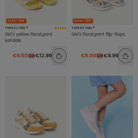
Outlet -50%*
Outlet -50%*
TAPE À L'OEIL ®
TAPE À L'OEIL ®
Girl's yellow floral print
Girl's floral print flip-flops
sandals
€6.50
€12.99
€5.00
€9.99