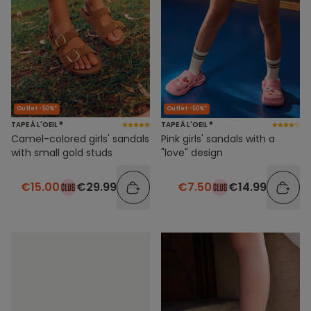
Outlet -50%*
Outlet -50%*
TAPE À L'OEIL ®
TAPE À L'OEIL ®
Camel-colored girls' sandals
Pink girls' sandals with a
with small gold studs
"love" design
€15.00
€29.99
€7.50
€14.99