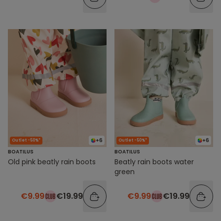
+6
+6
Outlet -50%*
Outlet -50%*
BOATILUS
BOATILUS
Old pink beatly rain boots
Beatly rain boots water
green
€9.99
€19.99
€9.99
€19.99