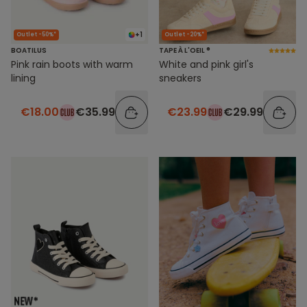
+1
Outlet -50%*
Outlet -20%*
BOATILUS
TAPE À L'OEIL ®
Pink rain boots with warm
White and pink girl's
lining
sneakers
€18.00
€35.99
€23.99
€29.99