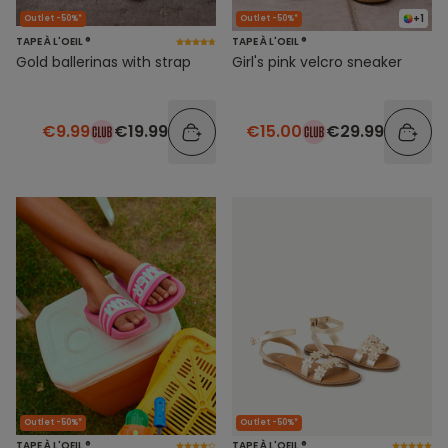
+1
Outlet -50%*
Outlet -50%*
TAPE À L'OEIL ®
TAPE À L'OEIL ®
Gold ballerinas with strap
Girl's pink velcro sneaker
€9.99
€19.99
€15.00
€29.99
Outlet -50%*
Outlet -50%*
TAPE À L'OEIL ®
TAPE À L'OEIL ®