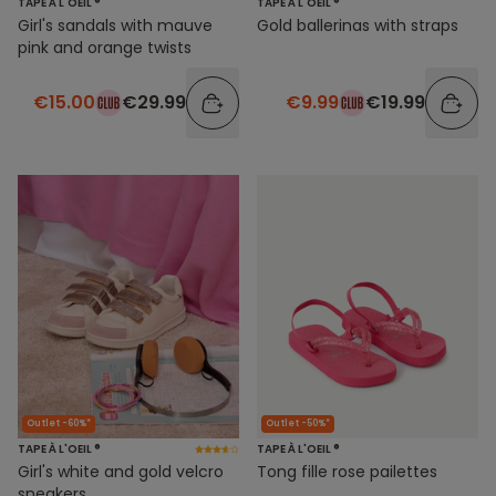
TAPE À L'OEIL ®
TAPE À L'OEIL ®
Girl's sandals with mauve
Gold ballerinas with straps
pink and orange twists
€15.00
€29.99
€9.99
€19.99
Outlet -60%*
Outlet -50%*
TAPE À L'OEIL ®
TAPE À L'OEIL ®
Girl's white and gold velcro
Tong fille rose pailettes
sneakers