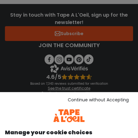
Stay in touch with Tape A L'Oeil, sign up for the
newsletter!
Subscribe
JOIN THE COMMUNITY
4.6/5
Based on 7,343 reviews submitted for verification
See the trust certificate
See the terms and conditions
Download our application
Continue without Accepting
Discover our application
Manage your cookie choices