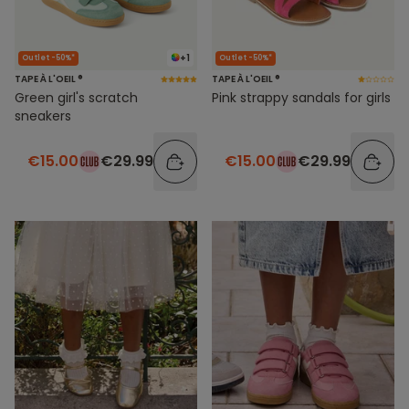
+1
Outlet -50%*
Outlet -50%*
TAPE À L'OEIL ®
TAPE À L'OEIL ®
Green girl's scratch
Pink strappy sandals for girls
sneakers
€15.00
€29.99
€15.00
€29.99