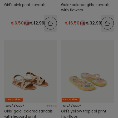
Girl's pink print sandals
Gold-colored girls' sandals
with flowers
€6.50
€12.99
€16.50
€32.99
Outlet -50%*
Outlet -50%*
TAPE À L'OEIL ®
TAPE À L'OEIL ®
Girls' gold-colored sandals
Girl's yellow tropical print
with leopard print
flip-flops