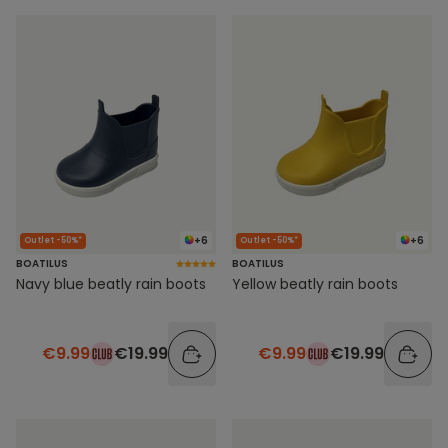
+6
+6
Outlet -50%*
Outlet -50%*
BOATILUS
BOATILUS
Navy blue beatly rain boots
Yellow beatly rain boots
€9.99
€19.99
€9.99
€19.99