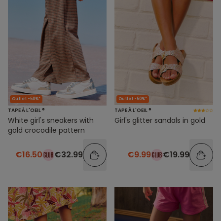
Outlet -50%*
Outlet -50%*
TAPE À L'OEIL ®
TAPE À L'OEIL ®
White girl's sneakers with
Girl's glitter sandals in gold
gold crocodile pattern
€16.50
€32.99
€9.99
€19.99