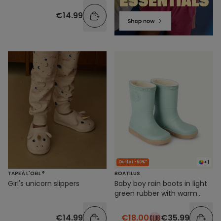
€14.99
+1
Outlet -50%*
TAPE À L'OEIL ®
BOATILUS
Girl's unicorn slippers
Baby boy rain boots in light
green rubber with warm
lining
€14.99
€18.00
€35.99