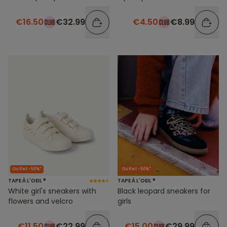
€16.50
€32.99
€4.50
€8.99
Outlet -50%*
Outlet -50%*
TAPE À L'OEIL ®
TAPE À L'OEIL ®
White girl's sneakers with
Black leopard sneakers for
flowers and velcro
girls
€11.50
€22.99
€15.00
€29.99