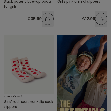
Black patent lace-up boots
Girl's pink animal slippers
for girls
€35.99
€12.99
TAPE À L'OEIL ®
Girls' red heart non-slip sock
slippers