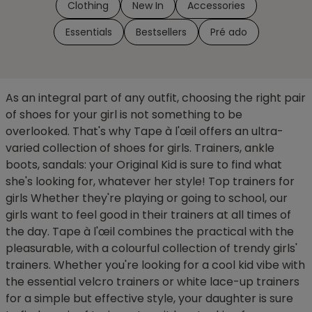
Clothing
New In
Accessories
Essentials
Bestsellers
Pré ado
As an integral part of any outfit, choosing the right pair
of shoes for your girl is not something to be
overlooked. That's why Tape à l'œil offers an ultra-
varied collection of shoes for girls. Trainers, ankle
boots, sandals: your Original Kid is sure to find what
she's looking for, whatever her style! Top trainers for
girls Whether they're playing or going to school, our
girls want to feel good in their trainers at all times of
the day. Tape à l'œil combines the practical with the
pleasurable, with a colourful collection of trendy girls'
trainers. Whether you're looking for a cool kid vibe with
the essential velcro trainers or white lace-up trainers
for a simple but effective style, your daughter is sure