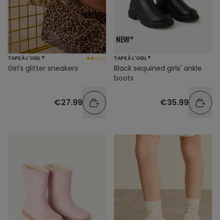
TAPE À L'OEIL ®
TAPE À L'OEIL ®
Girl's glitter sneakers
Black sequined girls' ankle
boots
€27.99
€35.99