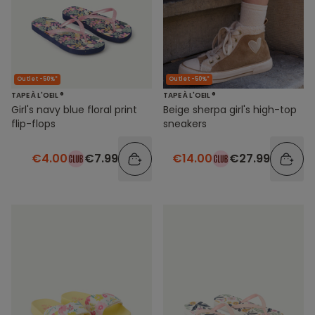
Outlet -50%*
Outlet -50%*
TAPE À L'OEIL ®
TAPE À L'OEIL ®
Girl's navy blue floral print
Beige sherpa girl's high-top
flip-flops
sneakers
€4.00
€7.99
€14.00
€27.99