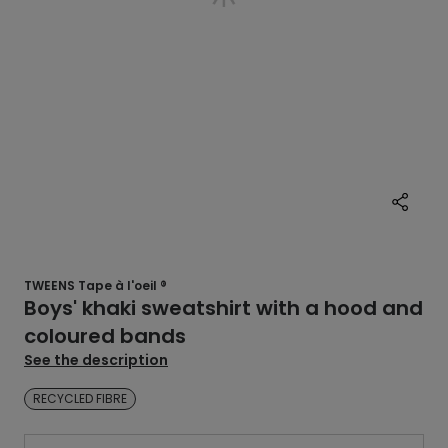
TWEENS Tape à l'oeil ®
Boys' khaki sweatshirt with a hood and
coloured bands
See the description
RECYCLED FIBRE