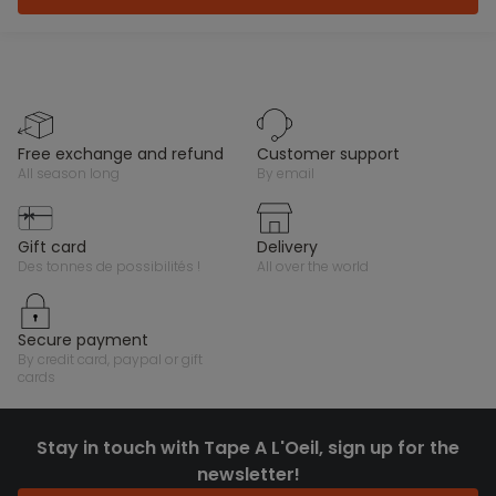
free exchange and refund
customer support
all season long
by email
gift card
delivery
des tonnes de possibilités !
all over the world
secure payment
by credit card, paypal or gift
cards
Stay in touch with Tape A L'Oeil, sign up for the
newsletter!