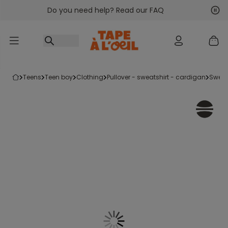
Do you need help? Read our FAQ
Go to content
Nex
Pre
teens
teen boy
clothing
pullover - sweatshirt - cardigan
swea