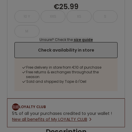
€25.99
10 Y
XXS
XS
S
M
Unsure? Check the
size guide
Check availability in store
Free delivery in store from €10 of purchase
Free returns & exchanges throughout the
season
Sold and shipped by Tape à l'Oeil
LOYALTY CLUB
5% of all your purchases credited to your wallet !
New all benefits of My LOYALTY CLUB
Description