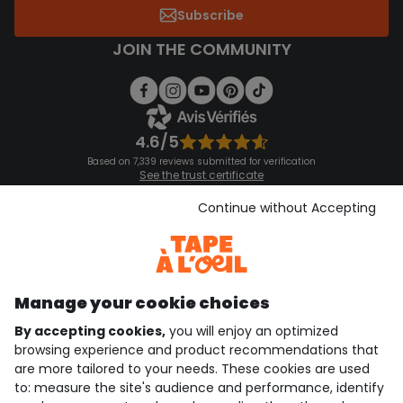
Subscribe
JOIN THE COMMUNITY
4.6/5
Based on 7,339 reviews submitted for verification
See the trust certificate
See the terms and conditions
Download our application
Continue without Accepting
Discover our application
Manage your cookie choices
By accepting cookies,
you will enjoy an optimized
who are we?
browsing experience and product recommendations that
are more tailored to your needs. These cookies are used
need help ?
to: measure the site's audience and performance, identify