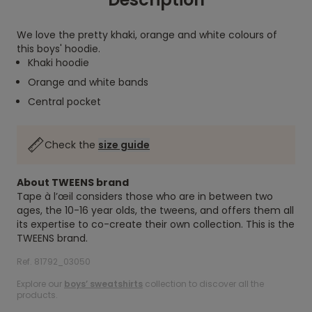
We love the pretty khaki, orange and white colours of
this boys' hoodie.
Khaki hoodie
Orange and white bands
Central pocket
Check the
size guide
About TWEENS brand
Tape à l’œil considers those who are in between two
ages, the 10-16 year olds, the tweens, and offers them all
its expertise to co-create their own collection. This is the
TWEENS brand.
Ref. 81792_03050
Explore our
boys’ sweatshirts
collection to discover all the
products.