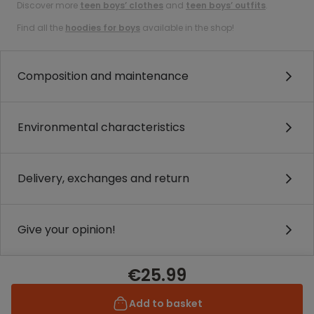
Discover more
teen boys’ clothes
and
teen boys’ outfits
.
Find all the
hoodies for boys
available in the shop!
Composition and maintenance
Environmental characteristics
Delivery, exchanges and return
Give your opinion!
€25.99
Add to basket