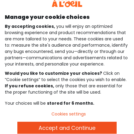
Discover our application
Manage your cookie choices
By accepting cookies,
you will enjoy an optimized
who are we?
browsing experience and product recommendations that
are more tailored to your needs. These cookies are used
need help ?
to: measure the site's audience and performance, identify
any bugs encountered, send you—directly or through our
loyalty club
partners—communications and advertisements related to
your interests, and personalize your experience.
our catalogue
Would you like to customize your choices?
Click on
“Cookie settings” to select the cookies you wish to enable.
If you refuse cookies,
only those that are essential for
Use and sales terms
the proper functioning of the site will be used.
Personal data policy
*Policy of current offers and promotions
Your choices will be
stored for 6 months.
Cookies and personal data
Accessibilité : partiellement conforme
Cookies settings
Cookie settings
Accept and Continue
English