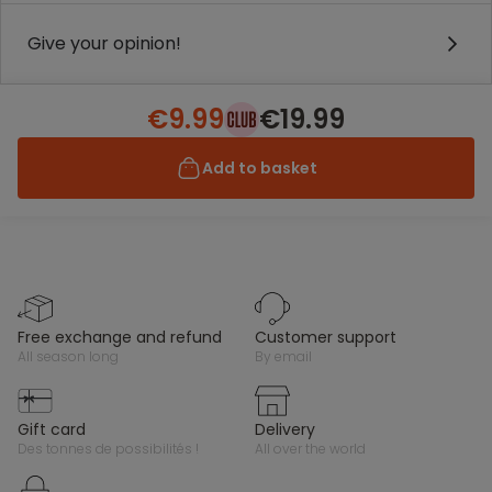
Give your opinion!
€9.99
€19.99
Add to basket
free exchange and refund
customer support
all season long
by email
gift card
delivery
des tonnes de possibilités !
all over the world