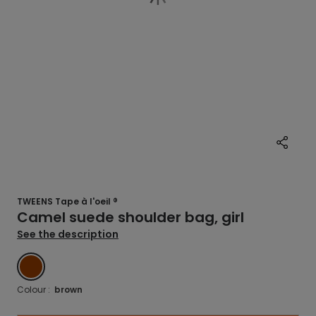
TWEENS Tape à l'oeil ®
Camel suede shoulder bag, girl
See the description
MARRON
Colour :
brown