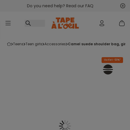
Do you need help? Read our FAQ
Go to content
Nex
Pre
teens
teen girls
accessories
camel suede shoulder bag, girl
Outlet -50%*