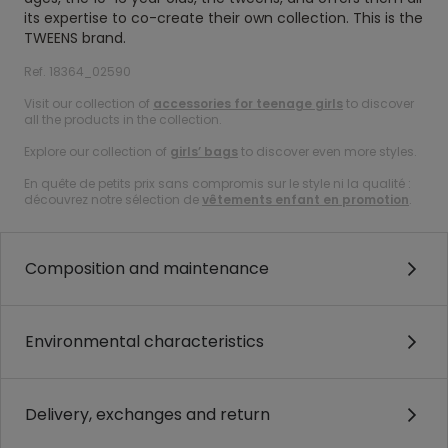
its expertise to co-create their own collection. This is the
TWEENS brand.
Ref. 18364_02590
Visit our collection of
accessories for teenage girls
to discover
all the products in the collection.
Explore our collection of
girls’ bags
to discover even more styles.
En quête de petits prix sans compromis sur le style ni la qualité :
découvrez notre sélection de
vêtements enfant en promotion
.
Composition and maintenance
Environmental characteristics
Delivery, exchanges and return