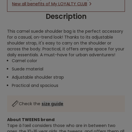
New all benefits of My LOYALTY CLUB
Description
This camel suede shoulder bag is the perfect accessory
for a casual, on-trend look! Thanks to its adjustable
shoulder strap, it's easy to carry on the shoulder or
across the body. Practical, it offers ample space for your
daily essentials. A must-have for urban adventurers!
Camel color
Suede material
Adjustable shoulder strap
Practical and spacious
Check the
size guide
About TWEENS brand
Tape à l’œil considers those who are in between two
ages, the 10-16 year olds, the tweens, and offers them all