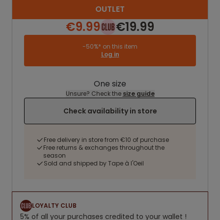
OUTLET
€9.99
€19.99
-50%* on this item
Log in
One size
Unsure? Check the
size guide
Check availability in store
Free delivery in store from €10 of purchase
Free returns & exchanges throughout the
season
Sold and shipped by Tape à l'Oeil
LOYALTY CLUB
5% of all your purchases credited to your wallet !