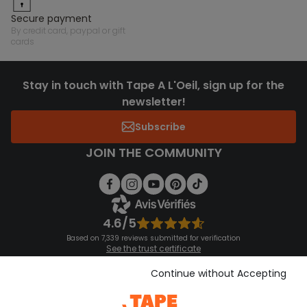
secure payment
by credit card, paypal or gift
cards
Stay in touch with Tape A L'Oeil, sign up for the
newsletter!
Subscribe
JOIN THE COMMUNITY
4.6/5
Based on 7,339 reviews submitted for verification
See the trust certificate
See the terms and conditions
Download our application
Continue without Accepting