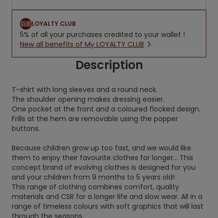
LOYALTY CLUB
5% of all your purchases credited to your wallet !
New all benefits of My LOYALTY CLUB
Description
T-shirt with long sleeves and a round neck.
The shoulder opening makes dressing easier.
One pocket at the front and a coloured flocked design.
Frills at the hem are removable using the popper
buttons.
Because children grow up too fast, and we would like
them to enjoy their favourite clothes for longer... This
concept brand of evolving clothes is designed for you
and your children from 9 months to 5 years old!
This range of clothing combines comfort, quality
materials and CSR for a longer life and slow wear. All in a
range of timeless colours with soft graphics that will last
through the seasons.