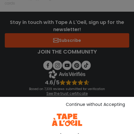
cards
Stay in touch with Tape A L'Oeil, sign up for the
newsletter!
Subscribe
JOIN THE COMMUNITY
4.6/5
Based on 7,339 reviews submitted for verification
See the trust certificate
See the terms and conditions
Download our application
Continue without Accepting
Discover our application