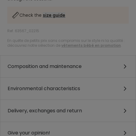
Check the
size guide
Ref. 63567_02215
En quête de petits prix sans compromis sur le style ni la qualité :
découvrez notre sélection de
vêtements bébé en promotion
.
Composition and maintenance
Environmental characteristics
Delivery, exchanges and return
Give your opinion!