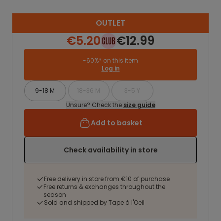
OUTLET
€5.20
€12.99
-60%* on this item
Log in
9-18 M
18-36 M
3-5 Y
Unsure? Check the
size guide
Add to basket
Check availability in store
Free delivery in store from €10 of purchase
Free returns & exchanges throughout the
season
Sold and shipped by Tape à l'Oeil