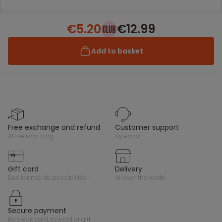
€5.20
€12.99
Add to basket
free exchange and refund
customer support
all season long
by email
gift card
delivery
des tonnes de possibilités !
all over the world
secure payment
by credit card, paypal or gift