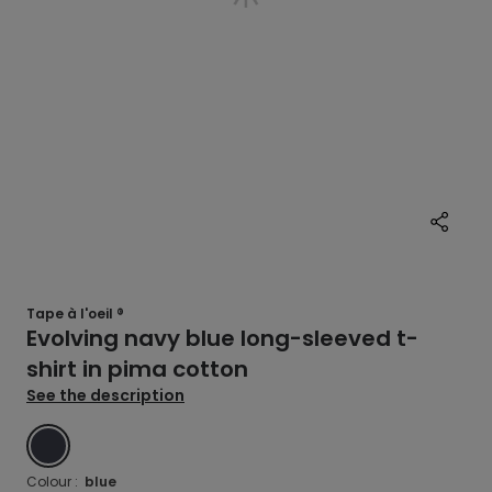
Tape à l'oeil ®
Evolving navy blue long-sleeved t-
shirt in pima cotton
See the description
BLUE
Colour :
blue