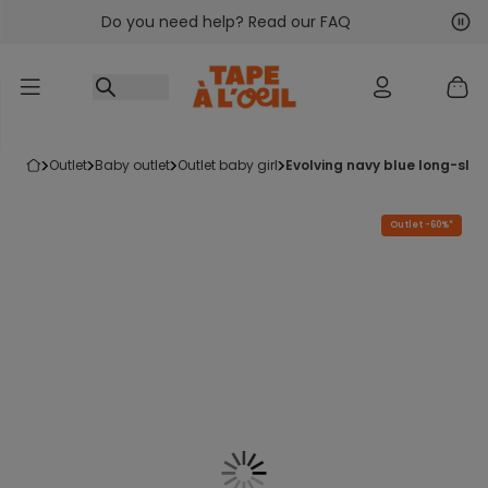
Do you need help? Read our FAQ
Go to content
Nex
Pre
outlet
baby outlet
outlet baby girl
evolving navy blue long-slee
Outlet -60%*