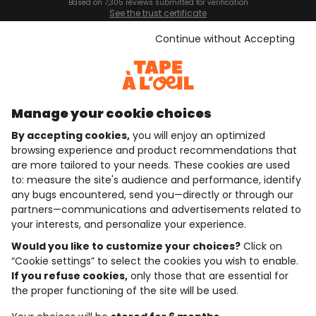
Based on 7,305 reviews submitted for verification
See the trust certificate
See the terms and conditions
Download our application
Continue without Accepting
Discover our application
Manage your cookie choices
By accepting cookies,
you will enjoy an optimized
who are we?
browsing experience and product recommendations that
are more tailored to your needs. These cookies are used
need help ?
to: measure the site's audience and performance, identify
any bugs encountered, send you—directly or through our
loyalty club
partners—communications and advertisements related to
your interests, and personalize your experience.
our catalogue
Would you like to customize your choices?
Click on
“Cookie settings” to select the cookies you wish to enable.
If you refuse cookies,
only those that are essential for
Use and sales terms
the proper functioning of the site will be used.
Personal data policy
*Policy of current offers and promotions