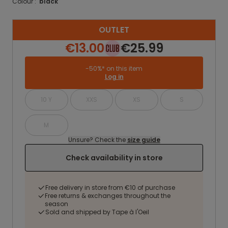
Colour :
black
OUTLET
€13.00
€25.99
-50%* on this item
Log in
10 Y
XXS
XS
S
M
Unsure? Check the
size guide
Check availability in store
Free delivery in store from €10 of purchase
Free returns & exchanges throughout the
season
Sold and shipped by Tape à l'Oeil