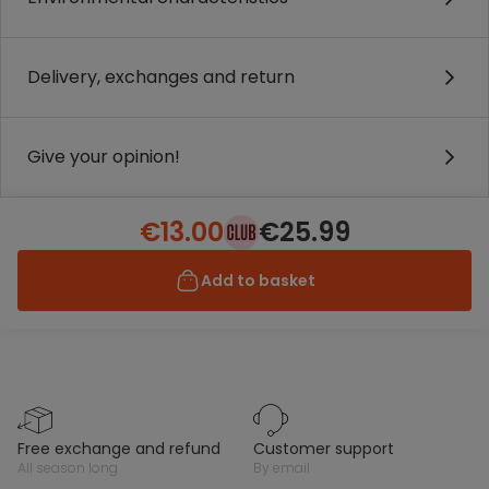
Delivery, exchanges and return
Give your opinion!
€13.00
€25.99
Add to basket
free exchange and refund
customer support
all season long
by email