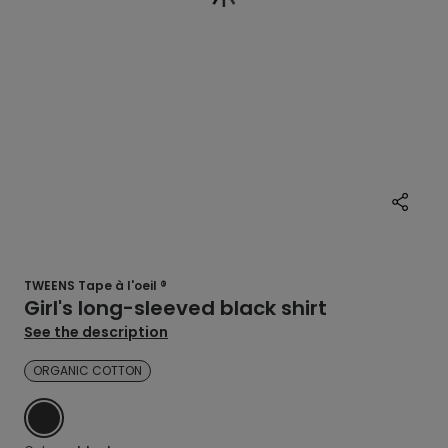
TWEENS Tape à l'oeil ®
Girl's long-sleeved black shirt
See the description
ORGANIC COTTON
BLACK