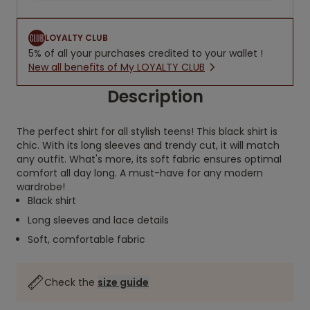
LOYALTY CLUB
5% of all your purchases credited to your wallet !
New all benefits of My LOYALTY CLUB
Description
The perfect shirt for all stylish teens! This black shirt is
chic. With its long sleeves and trendy cut, it will match
any outfit. What's more, its soft fabric ensures optimal
comfort all day long. A must-have for any modern
wardrobe!
Black shirt
Long sleeves and lace details
Soft, comfortable fabric
Check the
size guide