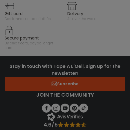
gift card
delivery
des tonnes de possibilités !
all over the world
secure payment
by credit card, paypal or gift
cards
Stay in touch with Tape A L'Oeil, sign up for the
newsletter!
Subscribe
JOIN THE COMMUNITY
4.6/5