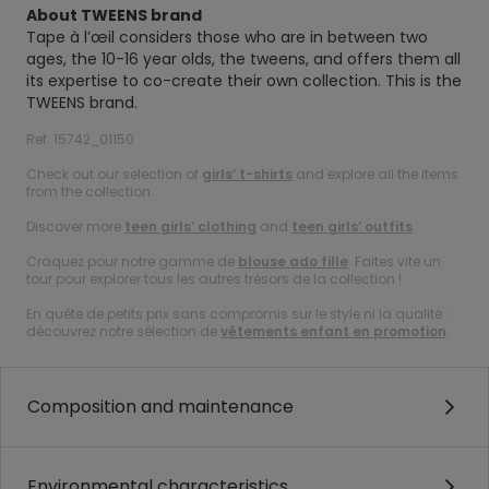
About TWEENS brand
Tape à l’œil considers those who are in between two
ages, the 10-16 year olds, the tweens, and offers them all
its expertise to co-create their own collection. This is the
TWEENS brand.
Ref. 15742_01150
Check out our selection of
girls’ t-shirts
and explore all the items
from the collection.
Discover more
teen girls’ clothing
and
teen girls’ outfits
.
Craquez pour notre gamme de
blouse ado fille
. Faites vite un
tour pour explorer tous les autres trésors de la collection !
En quête de petits prix sans compromis sur le style ni la qualité :
découvrez notre sélection de
vêtements enfant en promotion
.
Composition and maintenance
Environmental characteristics