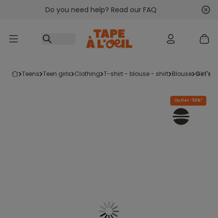
Do you need help? Read our FAQ
Go to content
Nex
Pre
teens
teen girls
clothing
t-shirt - blouse - shirt
blouse
girl's
Outlet -50%*