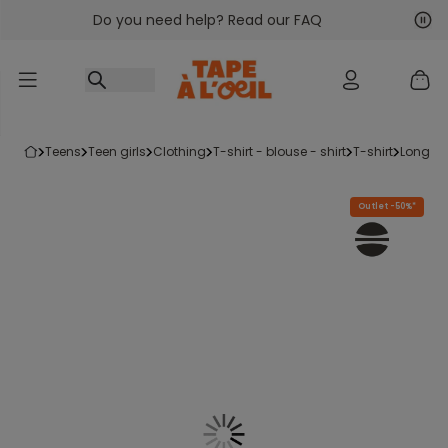
Do you need help? Read our FAQ
Go to content
Nex
Pre
teens
teen girls
clothing
t-shirt - blouse - shirt
t-shirt
long sl
Outlet -50%*