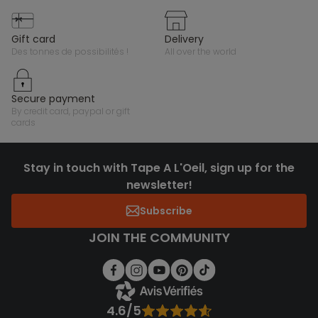
gift card
delivery
des tonnes de possibilités !
all over the world
secure payment
by credit card, paypal or gift
cards
Stay in touch with Tape A L'Oeil, sign up for the
newsletter!
Subscribe
JOIN THE COMMUNITY
4.6/5