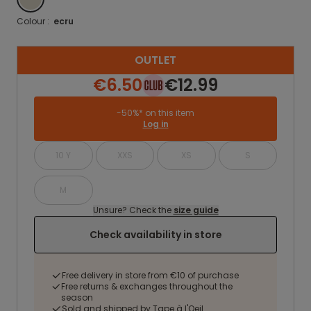
Colour :
ecru
OUTLET
€6.50
€12.99
-50%* on this item
Log in
10 Y
XXS
XS
S
M
Unsure? Check the
size guide
Check availability in store
Free delivery in store from €10 of purchase
Free returns & exchanges throughout the
season
Sold and shipped by Tape à l'Oeil