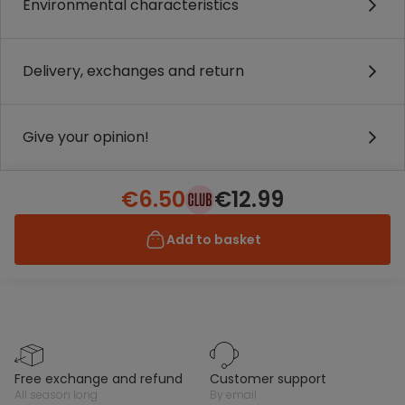
Environmental characteristics
Delivery, exchanges and return
Give your opinion!
€6.50
€12.99
Add to basket
free exchange and refund
customer support
all season long
by email