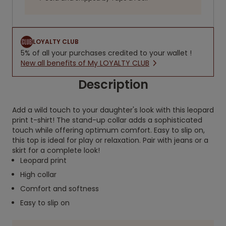
LOYALTY CLUB
5% of all your purchases credited to your wallet !
New all benefits of My LOYALTY CLUB
Description
Add a wild touch to your daughter's look with this leopard
print t-shirt! The stand-up collar adds a sophisticated
touch while offering optimum comfort. Easy to slip on,
this top is ideal for play or relaxation. Pair with jeans or a
skirt for a complete look!
Leopard print
High collar
Comfort and softness
Easy to slip on