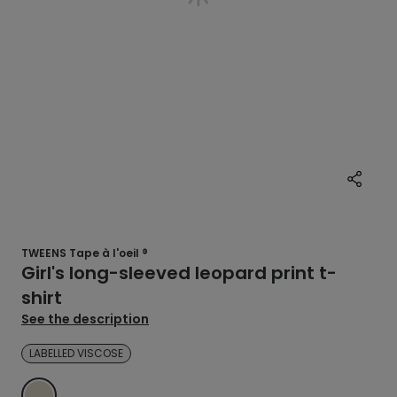
TWEENS Tape à l'oeil ®
Girl's long-sleeved leopard print t-
shirt
See the description
LABELLED VISCOSE
ECRU