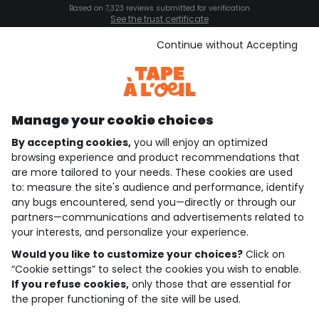
Based on 7,323 reviews submitted for verification
See the trust certificate
See the terms and conditions
Download our application
Continue without Accepting
Discover our application
Manage your cookie choices
By accepting cookies,
you will enjoy an optimized
who are we?
browsing experience and product recommendations that
are more tailored to your needs. These cookies are used
need help ?
to: measure the site's audience and performance, identify
any bugs encountered, send you—directly or through our
loyalty club
partners—communications and advertisements related to
your interests, and personalize your experience.
our catalogue
Would you like to customize your choices?
Click on
“Cookie settings” to select the cookies you wish to enable.
If you refuse cookies,
only those that are essential for
Use and sales terms
the proper functioning of the site will be used.
Personal data policy
*Policy of current offers and promotions