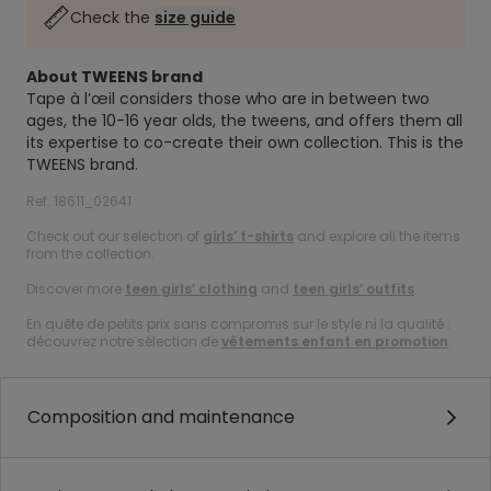
Check the
size guide
About TWEENS brand
Tape à l’œil considers those who are in between two
ages, the 10-16 year olds, the tweens, and offers them all
its expertise to co-create their own collection. This is the
TWEENS brand.
Ref. 18611_02641
Check out our selection of
girls’ t-shirts
and explore all the items
from the collection.
Discover more
teen girls’ clothing
and
teen girls’ outfits
.
En quête de petits prix sans compromis sur le style ni la qualité :
découvrez notre sélection de
vêtements enfant en promotion
.
Composition and maintenance