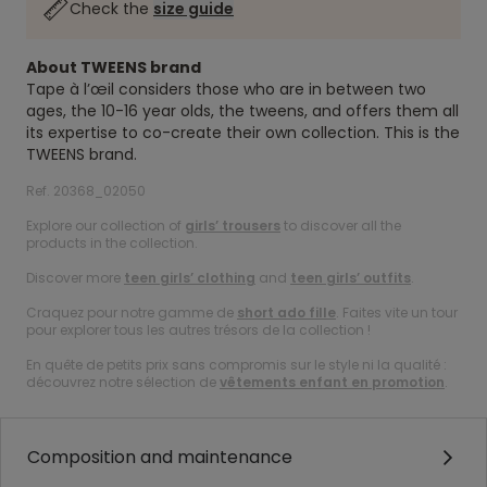
Check the
size guide
About TWEENS brand
Tape à l’œil considers those who are in between two
ages, the 10-16 year olds, the tweens, and offers them all
its expertise to co-create their own collection. This is the
TWEENS brand.
Ref. 20368_02050
Explore our collection of
girls’ trousers
to discover all the
products in the collection.
Discover more
teen girls’ clothing
and
teen girls’ outfits
.
Craquez pour notre gamme de
short ado fille
. Faites vite un tour
pour explorer tous les autres trésors de la collection !
En quête de petits prix sans compromis sur le style ni la qualité :
découvrez notre sélection de
vêtements enfant en promotion
.
Composition and maintenance