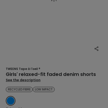
TWEENS Tape à l'oeil ®
Girls' relaxed-fit faded denim shorts
See the description
RECYCLED FIBRE
LOW IMPACT
BLUE