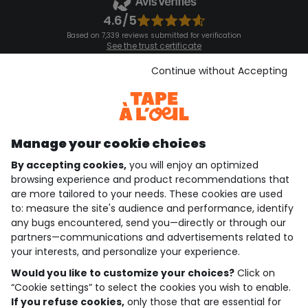
4.6/5
Based on 7,339 reviews submitted for verification
See the trust certificate
See the terms and conditions
Download our application
Continue without Accepting
Discover our application
Manage your cookie choices
By accepting cookies,
you will enjoy an optimized
who are we?
browsing experience and product recommendations that
are more tailored to your needs. These cookies are used
need help ?
to: measure the site's audience and performance, identify
any bugs encountered, send you—directly or through our
loyalty club
partners—communications and advertisements related to
your interests, and personalize your experience.
our catalogue
Would you like to customize your choices?
Click on
“Cookie settings” to select the cookies you wish to enable.
If you refuse cookies,
only those that are essential for