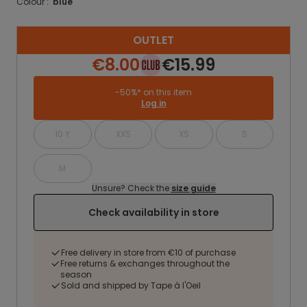
Colour :
blue
OUTLET
€8.00
€15.99
-50%* on this item
Log in
10 Y
XXS
XS
S
M
Unsure? Check the
size guide
Check availability in store
Free delivery in store from €10 of purchase
Free returns & exchanges throughout the
season
Sold and shipped by Tape à l'Oeil