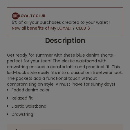
LOYALTY CLUB
5% of all your purchases credited to your wallet !
New all benefits of My LOYALTY CLUB
Description
Get ready for summer with these blue denim shorts—
perfect for your teen! The elastic waistband with
drawstring ensures a comfortable and practical fit. This
laid-back style easily fits into a casual or streetwear look.
The pockets add a functional touch without
compromising on style. A must-have for sunny days!
Faded denim color
Relaxed fit
Elastic waistband
Drawstring