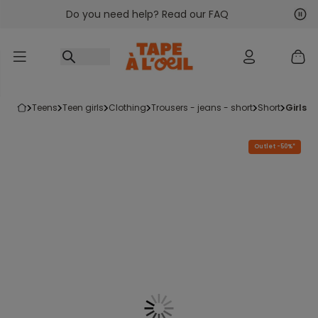
Do you need help? Read our FAQ
Go to content
Nex
Pre
teens
teen girls
clothing
trousers - jeans - short
short
girls
Outlet -50%*