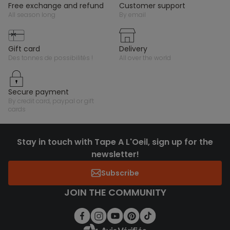
free exchange and refund
customer support
all season long
by email
gift card
delivery
des tonnes de possibilités !
all over the world
secure payment
by credit card, paypal or gift
cards
Stay in touch with Tape A L'Oeil, sign up for the
newsletter!
Subscribe
JOIN THE COMMUNITY