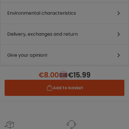
Environmental characteristics
Delivery, exchanges and return
Give your opinion!
€8.00
€15.99
Add to basket