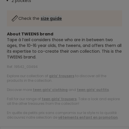
2 pockets
Check the
size guide
About TWEENS brand
Tape à l’œil considers those who are in between two
ages, the 10-16 year olds, the tweens, and offers them all
its expertise to co-create their own collection. This is the
TWEENS brand.
Ref. 19542_03494
Explore our collection of
girls’ trousers
to discover all the
products in the collection.
Discover more
teen girls’ clothing
and
teen girls’ outfits
.
Fall for our range of
teen girls’ trousers
. Take a look and explore
all the other treasures from the collection!
En quête de petits prix sans compromis sur le style ni la qualité :
découvrez notre sélection de
vêtements enfant en promotion
.