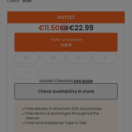
Colour :
blue
OUTLET
€11.50
€22.99
-50%* on this item
Log in
10 Y
XXS
XS
S
M
Unsure? Check the
size guide
Check availability in store
Free delivery in store from €10 of purchase
Free returns & exchanges throughout the
season
Sold and shipped by Tape à l'Oeil