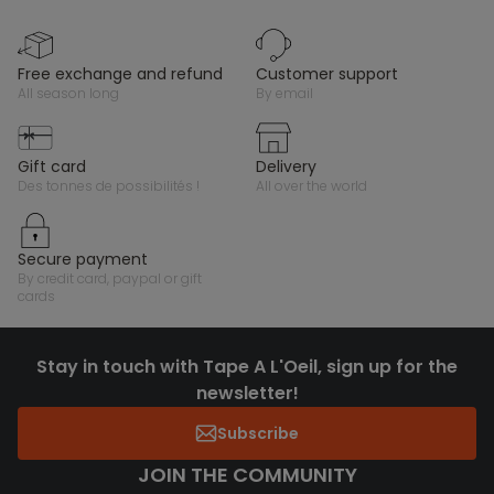
free exchange and refund
customer support
all season long
by email
gift card
delivery
des tonnes de possibilités !
all over the world
secure payment
by credit card, paypal or gift
cards
Stay in touch with Tape A L'Oeil, sign up for the
newsletter!
Subscribe
JOIN THE COMMUNITY