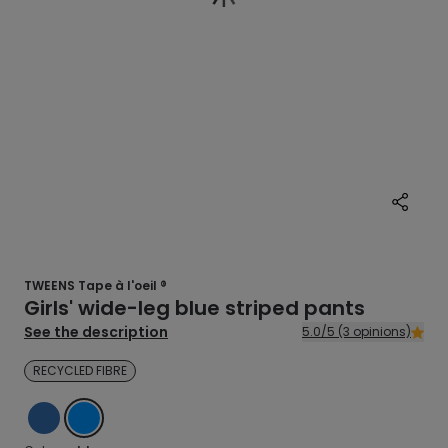
TWEENS Tape à l'oeil ®
Girls' wide-leg blue striped pants
See the description
5.0/5 (3 opinions)
RECYCLED FIBRE
BLUE
BLUE