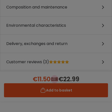
Composition and maintenance
Environmental characteristics
Delivery, exchanges and return
Customer reviews (3)
€11.50
€22.99
Add to basket