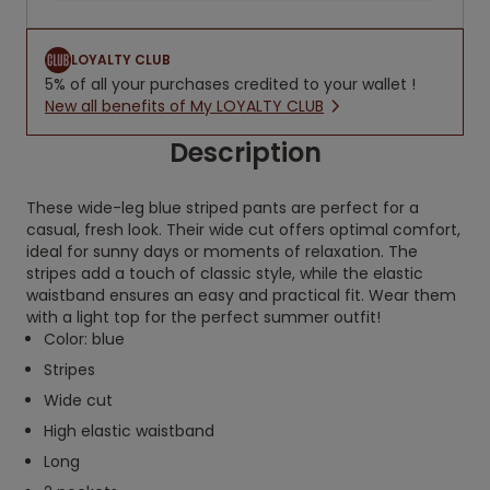
LOYALTY CLUB
5% of all your purchases credited to your wallet !
New all benefits of My LOYALTY CLUB
Description
These wide-leg blue striped pants are perfect for a
casual, fresh look. Their wide cut offers optimal comfort,
ideal for sunny days or moments of relaxation. The
stripes add a touch of classic style, while the elastic
waistband ensures an easy and practical fit. Wear them
with a light top for the perfect summer outfit!
Color: blue
Stripes
Wide cut
High elastic waistband
Long