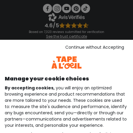
4.6/5
Based on 7,323 reviews submitted for verification
See the trust certificate
See the terms and conditions
Download our application
Continue without Accepting
Discover our application
Manage your cookie choices
By accepting cookies,
you will enjoy an optimized
who are we?
browsing experience and product recommendations that
are more tailored to your needs. These cookies are used
need help ?
to: measure the site's audience and performance, identify
any bugs encountered, send you—directly or through our
loyalty club
partners—communications and advertisements related to
your interests, and personalize your experience.
our catalogue