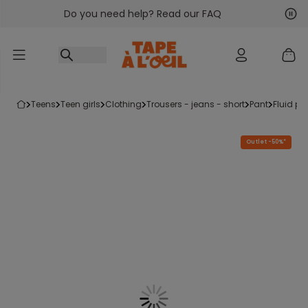
Do you need help? Read our FAQ
Go to content
Nex
Pre
teens
teen girls
clothing
trousers - jeans - short
pant
fluid p
Outlet -50%*