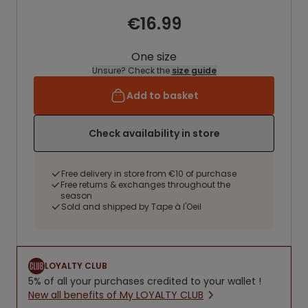
€16.99
One size
Unsure? Check the
size guide
Add to basket
Check availability in store
Free delivery in store from €10 of purchase
Free returns & exchanges throughout the
season
Sold and shipped by Tape à l'Oeil
LOYALTY CLUB
5% of all your purchases credited to your wallet !
New all benefits of My LOYALTY CLUB