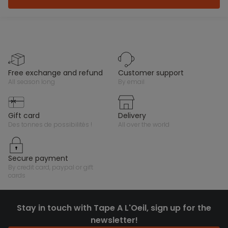
free exchange and refund
customer support
all season long
by email
gift card
delivery
des tonnes de possibilités !
all over the world
secure payment
by credit card, paypal or gift
cards
Stay in touch with Tape A L'Oeil, sign up for the
newsletter!