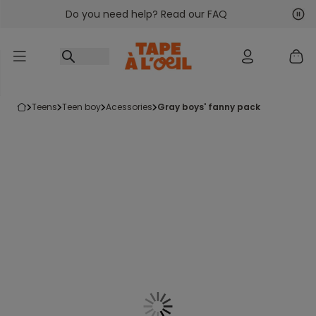
Do you need help? Read our FAQ
Go to content
Nex
Pre
teens
teen boy
acessories
gray boys' fanny pack