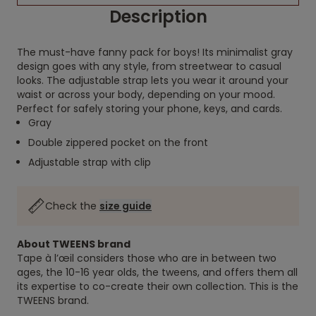
Description
The must-have fanny pack for boys! Its minimalist gray
design goes with any style, from streetwear to casual
looks. The adjustable strap lets you wear it around your
waist or across your body, depending on your mood.
Perfect for safely storing your phone, keys, and cards.
Gray
Double zippered pocket on the front
Adjustable strap with clip
Check the
size guide
About TWEENS brand
Tape à l’œil considers those who are in between two
ages, the 10-16 year olds, the tweens, and offers them all
its expertise to co-create their own collection. This is the
TWEENS brand.