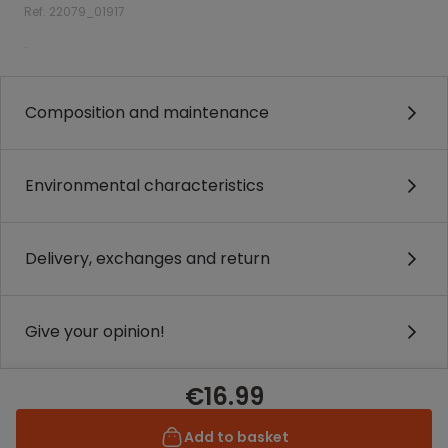
Ref. 22079_01917
.
Composition and maintenance
Environmental characteristics
Delivery, exchanges and return
Give your opinion!
€16.99
Add to basket