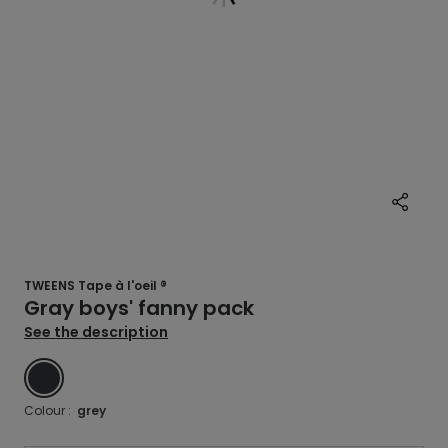
TWEENS Tape à l'oeil ®
Gray boys' fanny pack
See the description
GREY
Colour :
grey