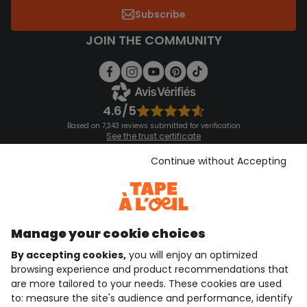
Subscribe
JOIN THE COMMUNITY
4.6/5
Based on 7,343 reviews submitted for verification
See the trust certificate
See the terms and conditions
Download our application
Continue without Accepting
Discover our application
Manage your cookie choices
By accepting cookies,
you will enjoy an optimized
who are we?
browsing experience and product recommendations that
are more tailored to your needs. These cookies are used
need help ?
to: measure the site's audience and performance, identify