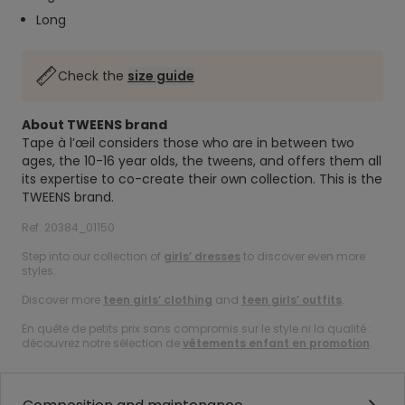
Long
Check the
size guide
About TWEENS brand
Tape à l’œil considers those who are in between two
ages, the 10-16 year olds, the tweens, and offers them all
its expertise to co-create their own collection. This is the
TWEENS brand.
Ref. 20384_01150
Step into our collection of
girls’ dresses
to discover even more
styles.
Discover more
teen girls’ clothing
and
teen girls’ outfits
.
En quête de petits prix sans compromis sur le style ni la qualité :
découvrez notre sélection de
vêtements enfant en promotion
.