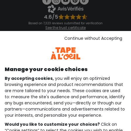
4.6/5
Based on 7,323 reviews submitted for verification
See the trust certificate
See the terms and conditions
Download our application
Continue without Accepting
Discover our application
Manage your cookie choices
By accepting cookies,
you will enjoy an optimized
who are we?
browsing experience and product recommendations that
are more tailored to your needs. These cookies are used
need help ?
to: measure the site's audience and performance, identify
any bugs encountered, send you—directly or through our
loyalty club
partners—communications and advertisements related to
your interests, and personalize your experience.
our catalogue
Would you like to customize your choices?
Click on
“Cookie settings” to select the cookies you wish to enable.