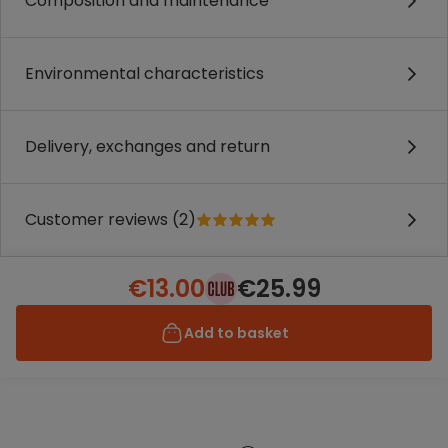
Composition and maintenance
Environmental characteristics
Delivery, exchanges and return
Customer reviews (2)
€13.00
€25.99
Add to basket