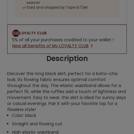
season
Sold and shipped by Tape à l'Oeil
LOYALTY CLUB
5% of all your purchases credited to your wallet !
New all benefits of My LOYALTY CLUB
Description
Discover this long black skirt, perfect for a boho-chic
look. Its flowing fabric ensures optimal comfort
throughout the day. The elastic waistband allows for a
perfect fit, while the ruffles add a touch of lightness and
movement. Easy to wear, this skirt is ideal for sunny days
or casual evenings. Pair it with your favorite top for a
flawless style!
Color: black
Straight and flowing cut
High elastic waistband