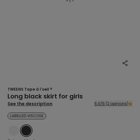
TWEENS Tape à l'oeil ®
Long black skirt for girls
See the description
5.0/5 (2 opinions)
LABELLED VISCOSE
ECRU
BLACK