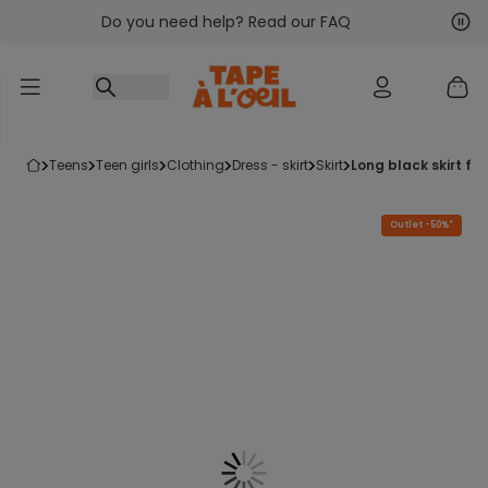
Do you need help? Read our FAQ
Go to content
Nex
Pre
teens
teen girls
clothing
dress - skirt
skirt
long black skirt for
Outlet -50%*