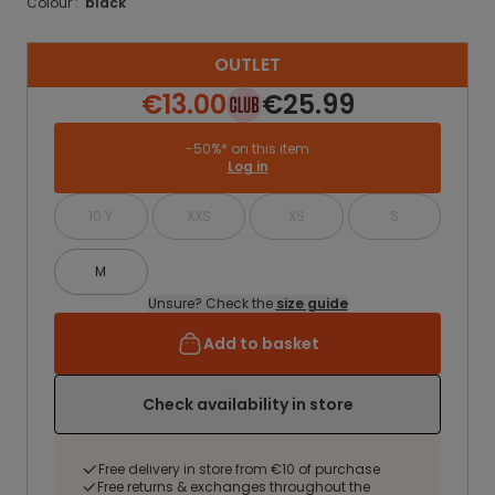
Colour :
black
OUTLET
€13.00
€25.99
-50%* on this item
Log in
10 Y
XXS
XS
S
M
Unsure? Check the
size guide
Add to basket
Check availability in store
Free delivery in store from €10 of purchase
Free returns & exchanges throughout the