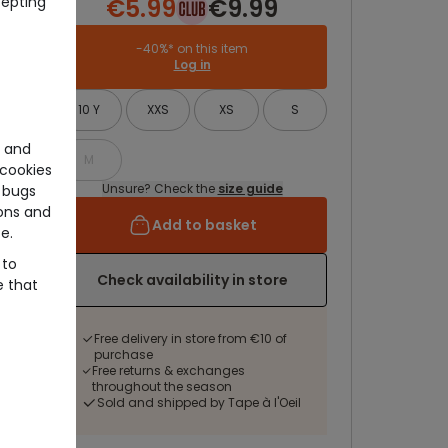
cepting
€5.99
€9.99
-40%* on this item
Log in
10 Y
XXS
XS
S
e and
M
cookies
Unsure? Check the
size guide
 bugs
ons and
Add to basket
e.
 to
Check availability in store
e that
Free delivery in store from €10 of
purchase
Free returns & exchanges
throughout the season
Sold and shipped by Tape à l'Oeil