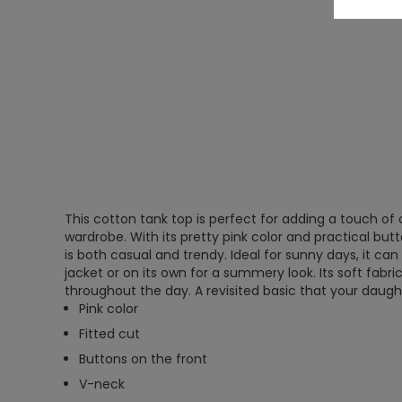
This cotton tank top is perfect for adding a touch of 
wardrobe. With its pretty pink color and practical butto
is both casual and trendy. Ideal for sunny days, it can
jacket or on its own for a summery look. Its soft fabr
throughout the day. A revisited basic that your daughte
Pink color
Fitted cut
Buttons on the front
V-neck