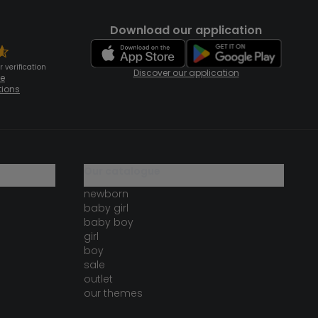
Download our application
 verification
Discover our application
te
tions
our catalogue
newborn
baby girl
baby boy
girl
boy
sale
outlet
our themes