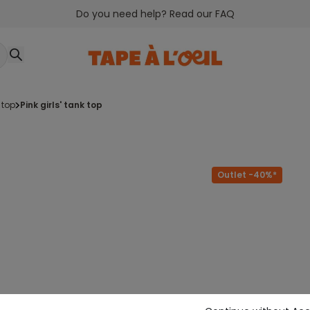
Do you need help? Read our FAQ
 top
pink girls' tank top
Outlet -40%*