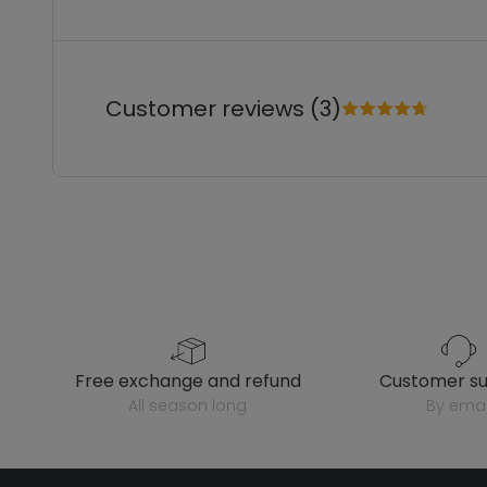
Customer reviews (3)
free exchange and refund
customer s
all season long
by emai