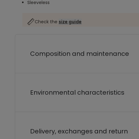
Sleeveless
Check the
size guide
Composition and maintenance
Environmental characteristics
Delivery, exchanges and return