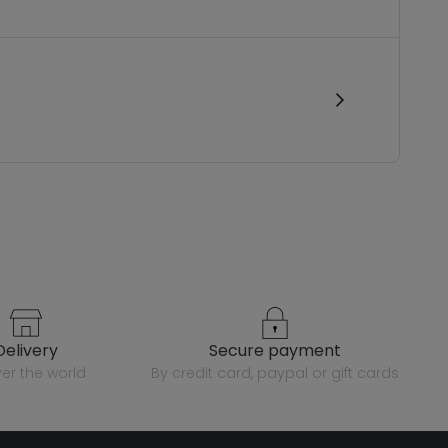
delivery
secure payment
over the world
by credit card, paypal or gift cards