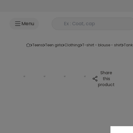
Go to content
Rechercher un produit
Menu
teens
teen girls
clothing
t-shirt - blouse - shirt
tank
Share
this
product