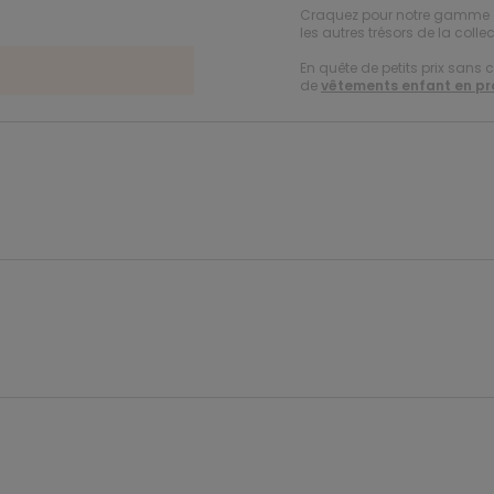
Craquez pour notre gamme
les autres trésors de la collec
En quête de petits prix sans 
de
vêtements enfant en p