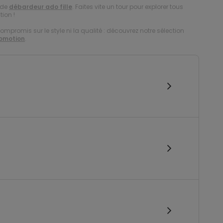
 de
débardeur ado fille
. Faites vite un tour pour explorer tous
tion !
compromis sur le style ni la qualité : découvrez notre sélection
romotion
.