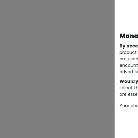
Manag
By acce
product 
are used
encount
advertis
Would y
select t
are essen
Your cho