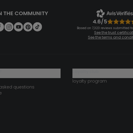
N THE COMMUNITY
4.6/5
Based on 7,323 reviews submitted for
See the trust certifica
See the terms and condi
?
loyalty club
loyalty program
 asked questions
e