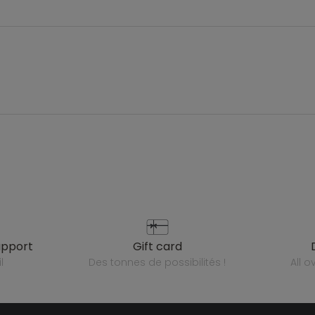
upport
gift card
l
des tonnes de possibilités !
all 