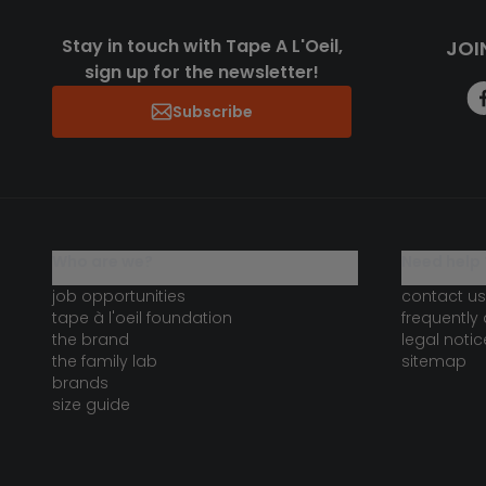
Stay in touch with Tape A L'Oeil,
JOI
sign up for the newsletter!
Subscribe
who are we?
need help 
job opportunities
contact us
tape à l'oeil foundation
frequently
the brand
legal notic
the family lab
sitemap
brands
size guide