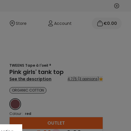
Next
Previo
Store
Account
€0.00
TWEENS Tape à l'oeil ®
Pink girls' tank top
See the description
4.7/5 (3 opinions)
ORGANIC COTTON
ROUGE
Colour :
red
OUTLET