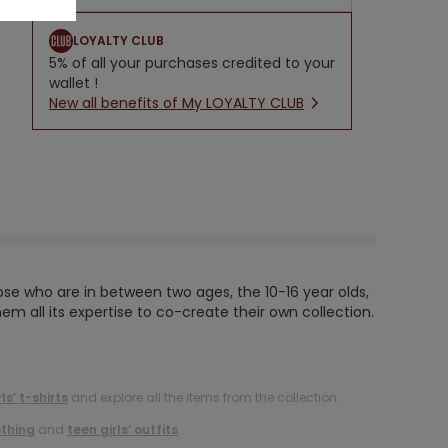
LOYALTY CLUB
5% of all your purchases credited to your
wallet !
New all benefits of My LOYALTY CLUB
ose who are in between two ages, the 10-16 year olds,
em all its expertise to co-create their own collection.
rls’ t-shirts
and explore all the items from the collection.
othing
and
teen girls’ outfits
.