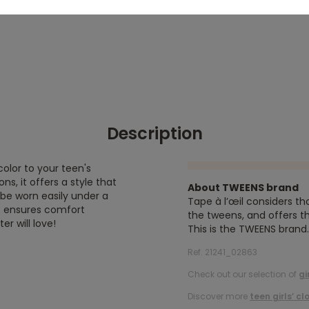
Description
color to your teen's
ns, it offers a style that
About TWEENS brand
 be worn easily under a
Tape à l’œil considers th
ic ensures comfort
the tweens, and offers th
r will love!
This is the TWEENS brand.
Ref. 21241_02863
Check out our selection of
gi
Discover more
teen girls’ cl