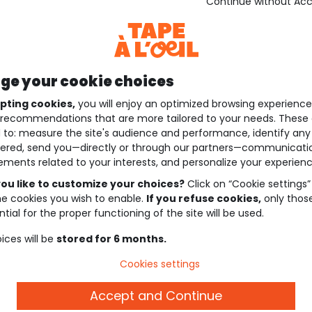
Continue without Ac
e your cookie choices
pting cookies,
you will enjoy an optimized browsing experienc
recommendations that are more tailored to your needs. These 
 to: measure the site's audience and performance, identify any
ered, send you—directly or through our partners—communicati
ements related to your interests, and personalize your experienc
ou like to customize your choices?
Click on “Cookie settings”
he cookies you wish to enable.
If you refuse cookies,
only thos
tial for the proper functioning of the site will be used.
ices will be
stored for 6 months.
Cookies settings
Accept and Continue