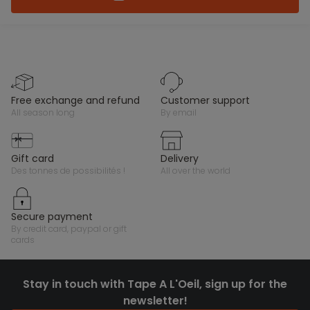
free exchange and refund
customer support
all season long
by email
gift card
delivery
des tonnes de possibilités !
all over the world
secure payment
by credit card, paypal or gift
cards
Stay in touch with Tape A L'Oeil, sign up for the
newsletter!