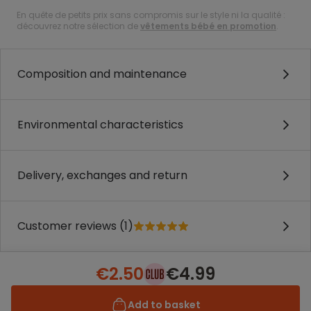
En quête de petits prix sans compromis sur le style ni la qualité :
découvrez notre sélection de
vêtements bébé en promotion
.
Composition and maintenance
Environmental characteristics
Delivery, exchanges and return
Customer reviews (1)
€2.50
€4.99
Add to basket