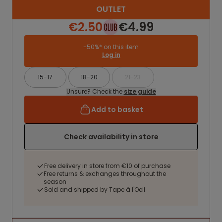
OUTLET
€2.50
€4.99
-50%* on this item
Log in
15-17
18-20
21-23
Unsure? Check the
size guide
Add to basket
Check availability in store
Free delivery in store from €10 of purchase
Free returns & exchanges throughout the
season
Sold and shipped by Tape à l'Oeil