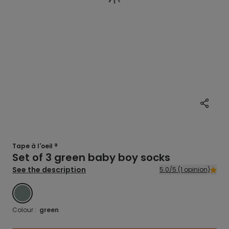
Tape à l'oeil ®
Set of 3 green baby boy socks
See the description
5.0/5 (1 opinion)
GREEN
Colour :
green