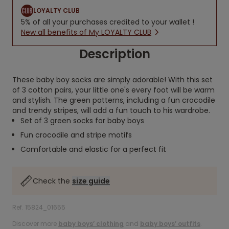
LOYALTY CLUB
5% of all your purchases credited to your wallet !
New all benefits of My LOYALTY CLUB
Description
These baby boy socks are simply adorable! With this set
of 3 cotton pairs, your little one's every foot will be warm
and stylish. The green patterns, including a fun crocodile
and trendy stripes, will add a fun touch to his wardrobe.
Set of 3 green socks for baby boys
Fun crocodile and stripe motifs
Comfortable and elastic for a perfect fit
Check the
size guide
Ref. 15824_01655
Discover more
baby boys’ clothing
and
baby boys’ outfits
.