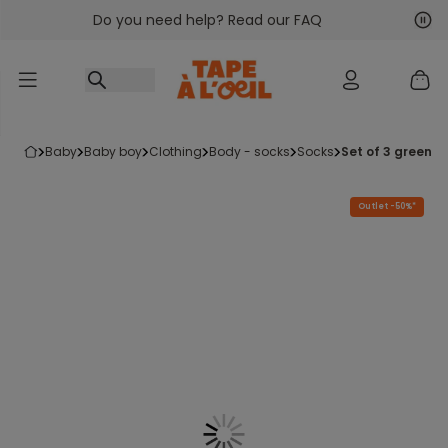
Do you need help? Read our FAQ
Go to content
Nex
Pre
baby
baby boy
clothing
body - socks
socks
set of 3 green 
Outlet -50%*