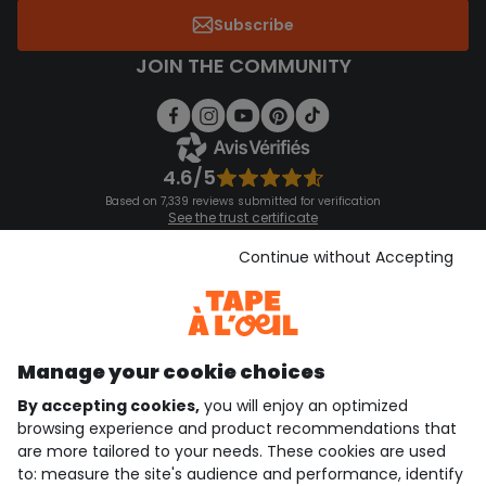
Subscribe
JOIN THE COMMUNITY
4.6/5
Based on 7,339 reviews submitted for verification
See the trust certificate
See the terms and conditions
Download our application
Continue without Accepting
Discover our application
Manage your cookie choices
By accepting cookies,
you will enjoy an optimized
who are we?
browsing experience and product recommendations that
are more tailored to your needs. These cookies are used
need help ?
to: measure the site's audience and performance, identify