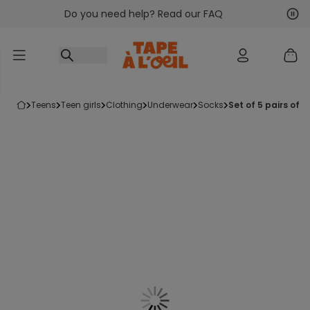
Do you need help? Read our FAQ
Go to content
Nex
Pre
teens
teen girls
clothing
underwear
socks
set of 5 pairs of g