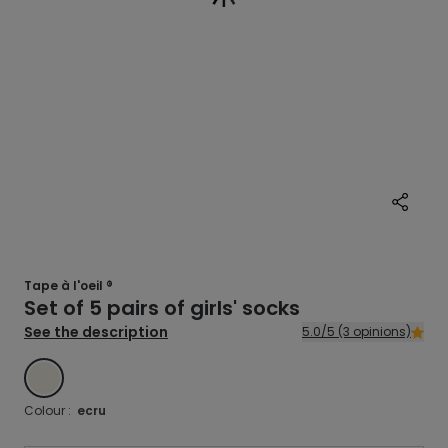
Tape à l'oeil ®
Set of 5 pairs of girls' socks
See the description
5.0/5 (3 opinions)
ECRU
Colour :
ecru