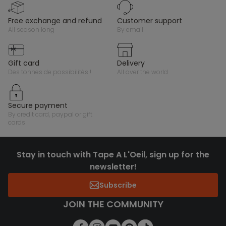
free exchange and refund
customer support
all season long
by email
gift card
delivery
des tonnes de possibilités !
all over the world
secure payment
by credit card, paypal or gift
cards
Stay in touch with Tape A L'Oeil, sign up for the
newsletter!
Subscribe
JOIN THE COMMUNITY