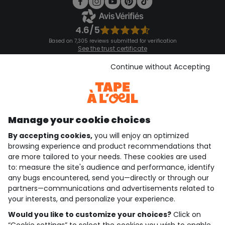
4.6/5
Based on 7,305 reviews submitted for verification
See the trust certificate
See the terms and conditions
Download our application
Continue without Accepting
Discover our application
Manage your cookie choices
By accepting cookies,
you will enjoy an optimized
who are we?
browsing experience and product recommendations that
are more tailored to your needs. These cookies are used
need help ?
to: measure the site's audience and performance, identify
any bugs encountered, send you—directly or through our
loyalty club
partners—communications and advertisements related to
your interests, and personalize your experience.
our catalogue
Would you like to customize your choices?
Click on