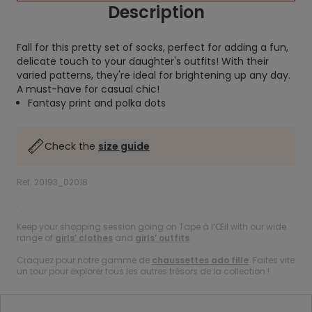
Description
Fall for this pretty set of socks, perfect for adding a fun,
delicate touch to your daughter's outfits! With their
varied patterns, they're ideal for brightening up any day.
A must-have for casual chic!
Fantasy print and polka dots
Check the
size guide
Ref. 20193_02018
.
Keep your shopping session going on Tape à l’Œil with our wide
range of
girls’ clothes
and
girls’ outfits
.
Craquez pour notre gamme de
chaussettes ado fille
. Faites vite
un tour pour explorer tous les autres trésors de la collection !