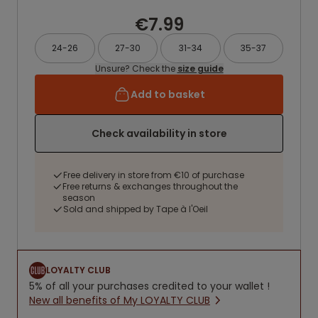
€7.99
24-26
27-30
31-34
35-37
Unsure? Check the
size guide
Add to basket
Check availability in store
Free delivery in store from €10 of purchase
Free returns & exchanges throughout the
season
Sold and shipped by Tape à l'Oeil
LOYALTY CLUB
5% of all your purchases credited to your wallet !
New all benefits of My LOYALTY CLUB