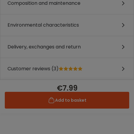
Composition and maintenance
Environmental characteristics
Delivery, exchanges and return
Customer reviews (3)
€7.99
Add to basket