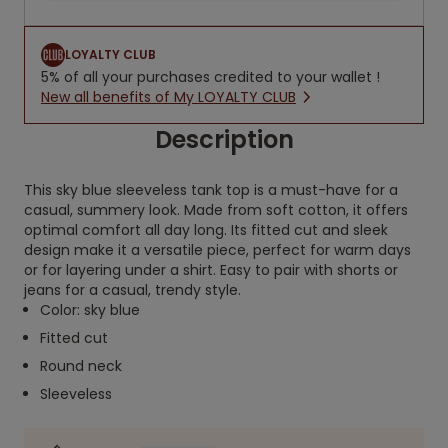
LOYALTY CLUB
5% of all your purchases credited to your wallet !
New all benefits of My LOYALTY CLUB
Description
This sky blue sleeveless tank top is a must-have for a
casual, summery look. Made from soft cotton, it offers
optimal comfort all day long. Its fitted cut and sleek
design make it a versatile piece, perfect for warm days
or for layering under a shirt. Easy to pair with shorts or
jeans for a casual, trendy style.
Color: sky blue
Fitted cut
Round neck
Sleeveless