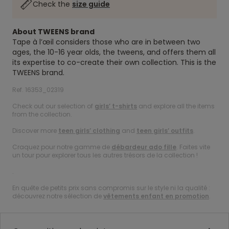
Check the
size guide
About TWEENS brand
Tape à l’œil considers those who are in between two
ages, the 10-16 year olds, the tweens, and offers them all
its expertise to co-create their own collection. This is the
TWEENS brand.
Ref. 16353_02319
Check out our selection of
girls’ t-shirts
and explore all the items
from the collection.
Discover more
teen girls’ clothing
and
teen girls’ outfits
.
Craquez pour notre gamme de
débardeur ado fille
. Faites vite
un tour pour explorer tous les autres trésors de la collection !
.
En quête de petits prix sans compromis sur le style ni la qualité :
découvrez notre sélection de
vêtements enfant en promotion
.