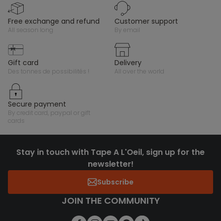
free exchange and refund
customer support
all season long
by email
gift card
delivery
des tonnes de possibilités !
all over the world
secure payment
by credit card, paypal or gift
cards
Stay in touch with Tape A L'Oeil, sign up for the
newsletter!
Subscribe
JOIN THE COMMUNITY