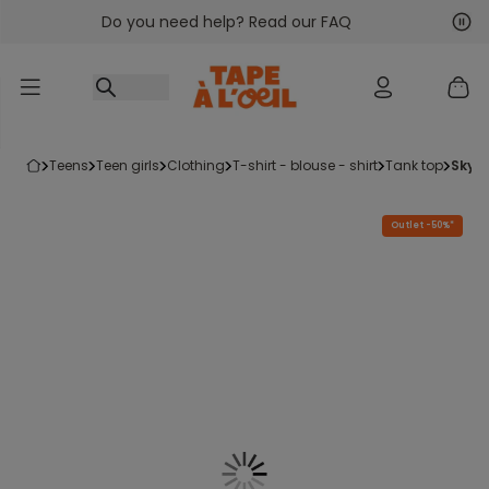
Do you need help? Read our FAQ
Go to content
Nex
Pre
teens
teen girls
clothing
t-shirt - blouse - shirt
tank top
sky 
Outlet -50%*