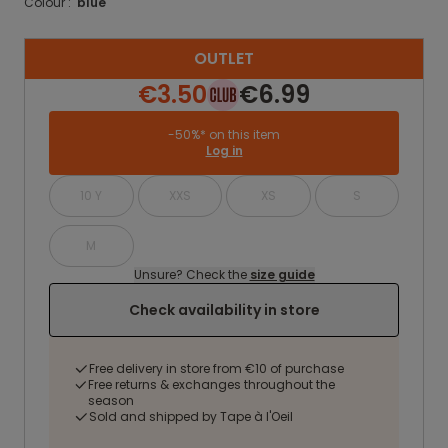
Colour :
blue
OUTLET
€3.50
€6.99
-50%* on this item
Log in
10 Y
XXS
XS
S
M
Unsure? Check the
size guide
Check availability in store
Free delivery in store from €10 of purchase
Free returns & exchanges throughout the
season
Sold and shipped by Tape à l'Oeil