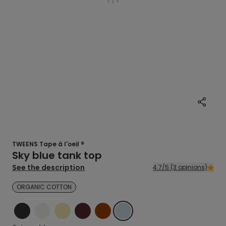
TWEENS Tape à l'oeil ®
Sky blue tank top
See the description
4.7/5 (3 opinions)
ORGANIC COTTON
BLACK
ECRU
YELLOW
RED
BROWN
BLUE