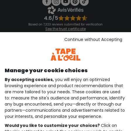
4.6/5
Based on 7,323 reviews submitted for verification
See the trust certificate
See the terms and conditions
Download our application
Continue without Accepting
Discover our application
Manage your cookie choices
By accepting cookies,
you will enjoy an optimized
who are we?
browsing experience and product recommendations that
are more tailored to your needs. These cookies are used
need help ?
to: measure the site's audience and performance, identify
any bugs encountered, send you—directly or through our
loyalty club
partners—communications and advertisements related to
your interests, and personalize your experience.
our catalogue
Would you like to customize your choices?
Click on