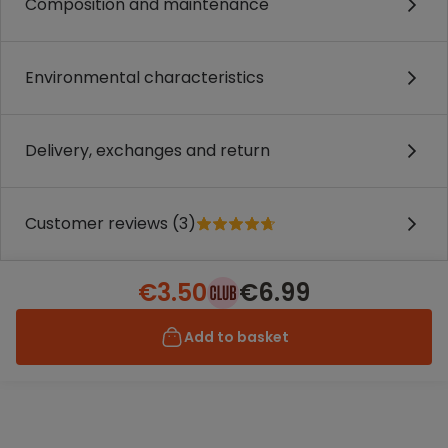
Composition and maintenance
Environmental characteristics
Delivery, exchanges and return
Customer reviews (3)
€3.50
€6.99
Add to basket