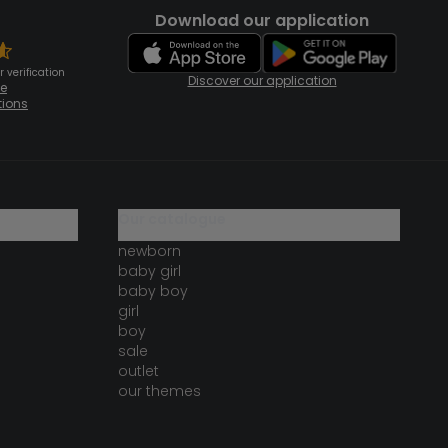
Download our application
 verification
Discover our application
te
tions
our catalogue
newborn
baby girl
baby boy
girl
boy
sale
outlet
our themes