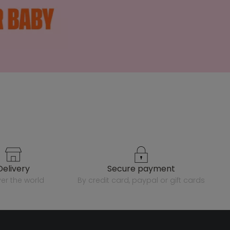
delivery
secure payment
over the world
by credit card, paypal or gift cards