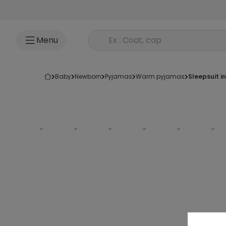
Go to content
Rechercher un produit
Menu
baby
newborn
pyjamas
warm pyjamas
sleepsuit i