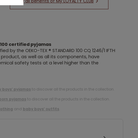
New all benefits of My LOYALTY CLUB
100
certified pyjamas
fied by the
OEKO-TEX ® STANDARD 100
CQ 1246/1 IFTH
is product, as well as all its components, have
ical safety tests at a level higher than the
 boys’ pyjamas
to discover all the products in the collection.
born pyjamas
to discover all the products in the collection.
lothing
and
baby boys’ outfits
.