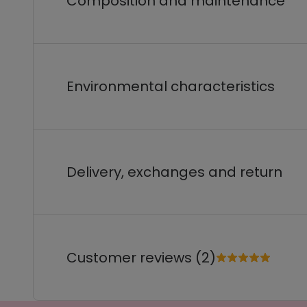
Composition and maintenance
Environmental characteristics
Delivery, exchanges and return
Customer reviews (2)