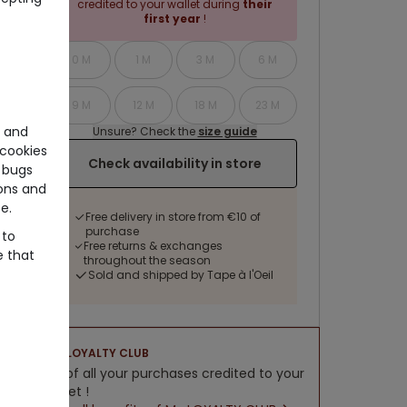
credited to your wallet during
their
first year
!
0 M
1 M
3 M
6 M
9 M
12 M
18 M
23 M
e and
Unsure? Check the
size guide
cookies
Check availability in store
 bugs
ons and
e.
Free delivery in store from €10 of
purchase
 to
Free returns & exchanges
e that
throughout the season
Sold and shipped by Tape à l'Oeil
LOYALTY CLUB
5% of all your purchases credited to your
wallet !