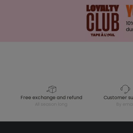
free exchange and refund
customer s
all season long
by emai