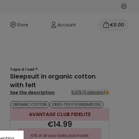
Next
Previo
Store
Account
€0.00
Tape à l'oeil ®
Sleepsuit in organic cotton
with felt
See the description
5.0/5 (2 opinions)
ORGANIC COTTON
OEKO-TEX ® STANDARD 100
AVANTAGE CLUB FIDELITE
€14.99
10% of all your baby purchases
cepting