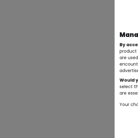
Manag
By acce
product 
are used
encount
advertis
Would y
select t
are essen
Your cho