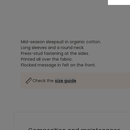
Mid-season sleepsuit in organic cotton.
Long sleeves and a round neck.
Press-stud fastening at the sides.
Printed all over the fabric.
Flocked message in felt on the front.
Check the
size guide