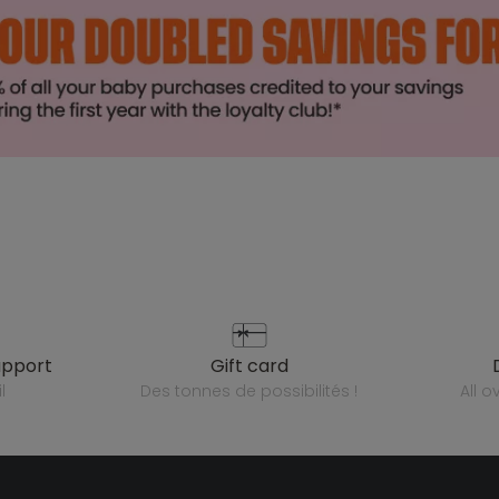
upport
gift card
l
des tonnes de possibilités !
all 