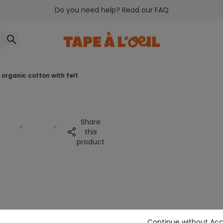
Do you need help? Read our FAQ
n organic cotton with felt
Share
this
product
Continue without Ac