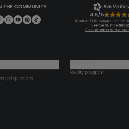
N THE COMMUNITY
4.6/5
Based on 7,343 reviews submitted for
See the trust certifica
See the terms and condi
?
loyalty club
loyalty program
 asked questions
e