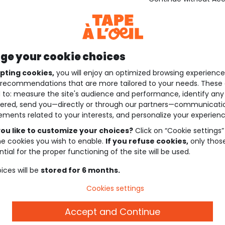
e your cookie choices
pting cookies,
you will enjoy an optimized browsing experienc
recommendations that are more tailored to your needs. These 
 to: measure the site's audience and performance, identify any
ered, send you—directly or through our partners—communicati
ements related to your interests, and personalize your experienc
ou like to customize your choices?
Click on “Cookie settings”
he cookies you wish to enable.
If you refuse cookies,
only thos
tial for the proper functioning of the site will be used.
ices will be
stored for 6 months.
Cookies settings
Accept and Continue