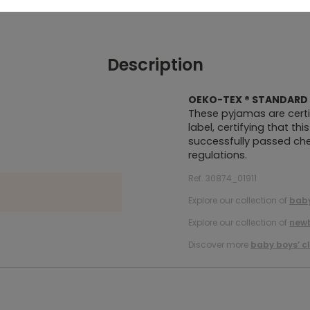
Description
OEKO-TEX ® STANDARD 
These pyjamas are certi
label, certifying that th
successfully passed chem
regulations.
Ref. 30874_01911
Explore our collection of
baby
Explore our collection of
new
Discover more
baby boys’ c