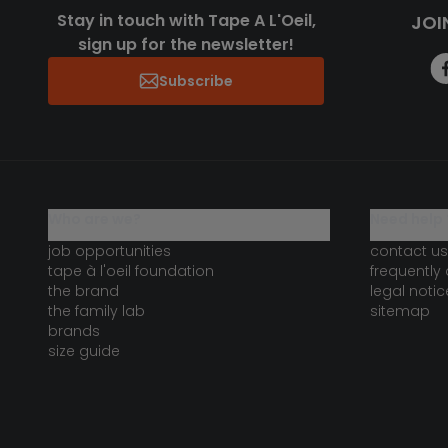
Stay in touch with Tape A L'Oeil,
JOI
sign up for the newsletter!
Subscribe
who are we?
need help 
job opportunities
contact us
tape à l'oeil foundation
frequently
the brand
legal notic
the family lab
sitemap
brands
size guide