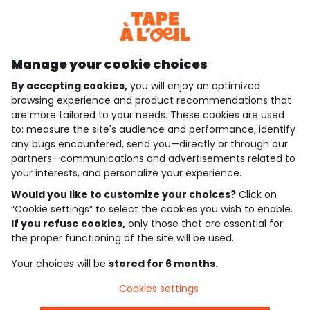
Discover our application
Manage your cookie choices
By accepting cookies,
you will enjoy an optimized
who are we?
browsing experience and product recommendations that
are more tailored to your needs. These cookies are used
need help ?
to: measure the site's audience and performance, identify
any bugs encountered, send you—directly or through our
loyalty club
partners—communications and advertisements related to
your interests, and personalize your experience.
our catalogue
Would you like to customize your choices?
Click on
“Cookie settings” to select the cookies you wish to enable.
If you refuse cookies,
only those that are essential for
Use and sales terms
the proper functioning of the site will be used.
Personal data policy
*Policy of current offers and promotions
Your choices will be
stored for 6 months.
Cookies and personal data
Accessibilité : partiellement conforme
Cookies settings
Cookie settings