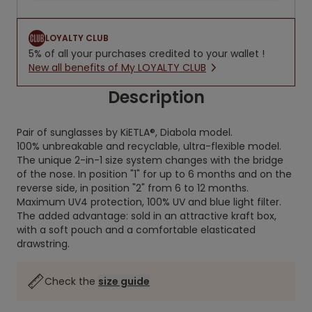
LOYALTY CLUB
5% of all your purchases credited to your wallet !
New all benefits of My LOYALTY CLUB
Description
Pair of sunglasses by KiETLA®, Diabola model.
100% unbreakable and recyclable, ultra-flexible model.
The unique 2-in-1 size system changes with the bridge
of the nose. In position "1" for up to 6 months and on the
reverse side, in position "2" from 6 to 12 months.
Maximum UV4 protection, 100% UV and blue light filter.
The added advantage: sold in an attractive kraft box,
with a soft pouch and a comfortable elasticated
drawstring.
Check the
size guide