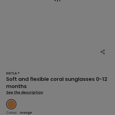
KIETLA ®
Soft and flexible coral sunglasses 0-12
months
See the description
ORANGE
Colour :
orange