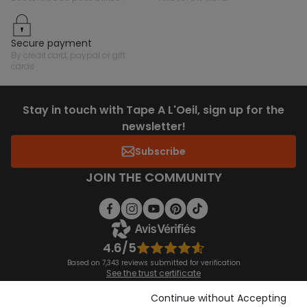
secure payment
by credit card, paypal or gift
cards
Stay in touch with Tape A L'Oeil, sign up for the
newsletter!
Subscribe
JOIN THE COMMUNITY
4.6/5
Based on 7,343 reviews submitted for verification
See the trust certificate
See the terms and conditions
Download our application
Continue without Accepting