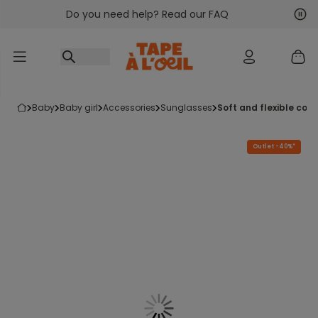
Do you need help? Read our FAQ
Go to content
Nex
Pre
baby
baby girl
accessories
sunglasses
soft and flexible co
Outlet -40%*