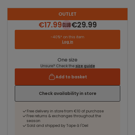
OUTLET
€17.99
€29.99
-40%* on this item
Log in
One size
Unsure? Check the
size guide
Add to basket
Check availability in store
Free delivery in store from €10 of purchase
Free returns & exchanges throughout the
season
Sold and shipped by Tape à l'Oeil