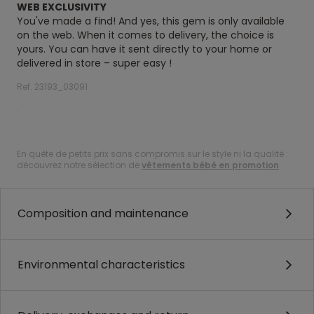
WEB EXCLUSIVITY
You've made a find! And yes, this gem is only available
on the web. When it comes to delivery, the choice is
yours. You can have it sent directly to your home or
delivered in store – super easy !
Ref. 23193_03091
.
.
En quête de petits prix sans compromis sur le style ni la qualité :
découvrez notre sélection de
vêtements bébé en promotion
.
Composition and maintenance
Environmental characteristics