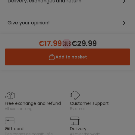
Delivery, exchanges and return
Give your opinion!
€17.99
€29.99
Add to basket
free exchange and refund
customer support
all season long
by email
gift card
delivery
des tonnes de possibilités !
all over the world