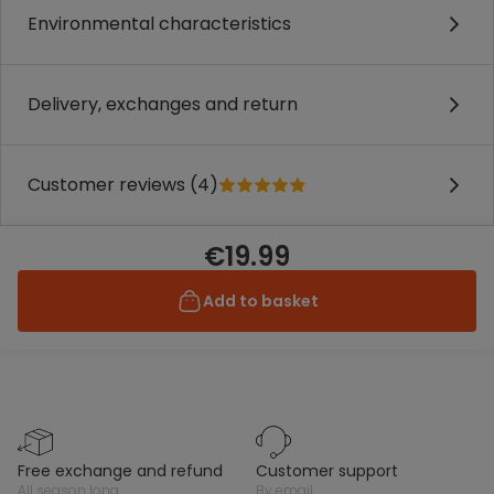
Environmental characteristics
Delivery, exchanges and return
Customer reviews (4)
€19.99
Add to basket
free exchange and refund
customer support
all season long
by email