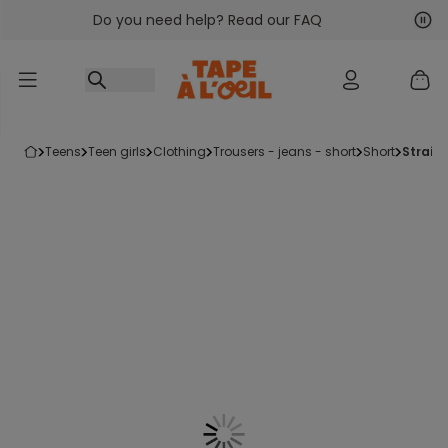
Do you need help? Read our FAQ
Go to content
Nex
Pre
teens
teen girls
clothing
trousers - jeans - short
short
strai