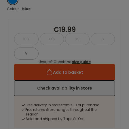
Colour :
blue
€19.99
10 Y
XXS
XS
S
M
Unsure? Check the
size guide
Add to basket
Check availability in store
Free delivery in store from €10 of purchase
Free returns & exchanges throughout the
season
Sold and shipped by Tape à l'Oeil