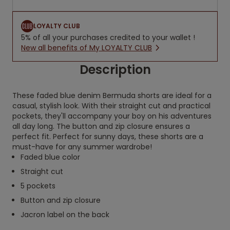
LOYALTY CLUB
5% of all your purchases credited to your wallet !
New all benefits of My LOYALTY CLUB
Description
These faded blue denim Bermuda shorts are ideal for a
casual, stylish look. With their straight cut and practical
pockets, they'll accompany your boy on his adventures
all day long. The button and zip closure ensures a
perfect fit. Perfect for sunny days, these shorts are a
must-have for any summer wardrobe!
Faded blue color
Straight cut
5 pockets
Button and zip closure
Jacron label on the back