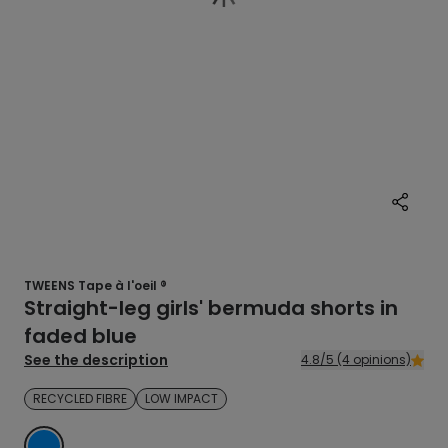
TWEENS Tape à l'oeil ®
Straight-leg girls' bermuda shorts in
faded blue
See the description
4.8/5 (4 opinions)
RECYCLED FIBRE
LOW IMPACT
BLUE