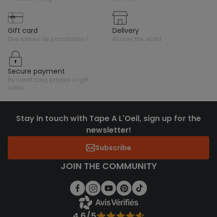
gift card
delivery
des tonnes de possibilités !
all over the world
secure payment
by credit card, paypal or gift
cards
Stay in touch with Tape A L'Oeil, sign up for the
newsletter!
Subscribe
JOIN THE COMMUNITY
4.6/5