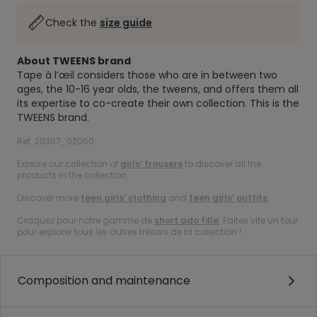
Check the
size guide
About TWEENS brand
Tape à l’œil considers those who are in between two
ages, the 10-16 year olds, the tweens, and offers them all
its expertise to co-create their own collection. This is the
TWEENS brand.
Ref. 20367_02050
Explore our collection of
girls’ trousers
to discover all the
products in the collection.
Discover more
teen girls’ clothing
and
teen girls’ outfits
.
Craquez pour notre gamme de
short ado fille
. Faites vite un tour
pour explorer tous les autres trésors de la collection !
Composition and maintenance