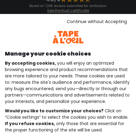
Based on 7,346 reviews submitted for verification
See the trust certificate
See the terms and conditions
Download our application
Continue without Accepting
Discover our application
Manage your cookie choices
By accepting cookies,
you will enjoy an optimized
who are we?
browsing experience and product recommendations that
are more tailored to your needs. These cookies are used
need help ?
to: measure the site's audience and performance, identify
any bugs encountered, send you—directly or through our
loyalty club
partners—communications and advertisements related to
your interests, and personalize your experience.
our catalogue
Would you like to customize your choices?
Click on
“Cookie settings” to select the cookies you wish to enable.
If you refuse cookies,
only those that are essential for
Use and sales terms
the proper functioning of the site will be used.
Personal data policy