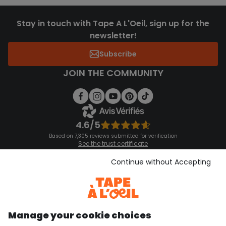
Stay in touch with Tape A L'Oeil, sign up for the
newsletter!
Subscribe
JOIN THE COMMUNITY
4.6/5
Based on 7,305 reviews submitted for verification
See the trust certificate
See the terms and conditions
Download our application
Continue without Accepting
Discover our application
Manage your cookie choices