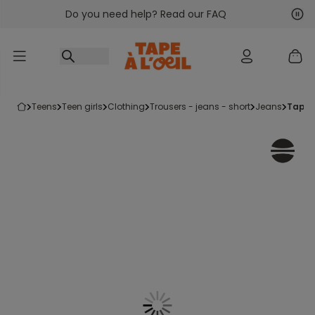
Do you need help? Read our FAQ
Go to content
Nex
Pre
teens
teen girls
clothing
trousers - jeans - short
jeans
taper