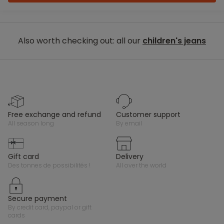
Also worth checking out: all our
children's jeans
free exchange and refund
customer support
all season long
by email
gift card
delivery
des tonnes de possibilités !
all over the world
secure payment
by credit card, paypal or gift
cards