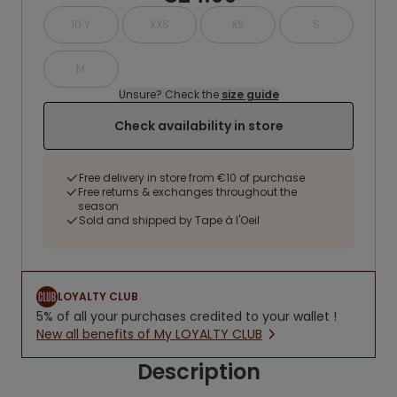
10 Y
XXS
XS
S
M
Unsure? Check the
size guide
Check availability in store
Free delivery in store from €10 of purchase
Free returns & exchanges throughout the
season
Sold and shipped by Tape à l'Oeil
LOYALTY CLUB
5% of all your purchases credited to your wallet !
New all benefits of My LOYALTY CLUB
Description