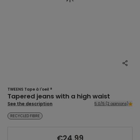
TWEENS Tape à l'oeil ®
Tapered jeans with a high waist
See the description
5.0/5 (2 opinions)
RECYCLED FIBRE
€24.99