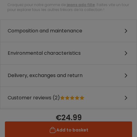
Craquez pour notre gamme de
jeans ado fille
. Faites vite un tour
pour explorer tous les autres trésors de la collection !
Composition and maintenance
Environmental characteristics
Delivery, exchanges and return
Customer reviews (2)
€24.99
Add to basket