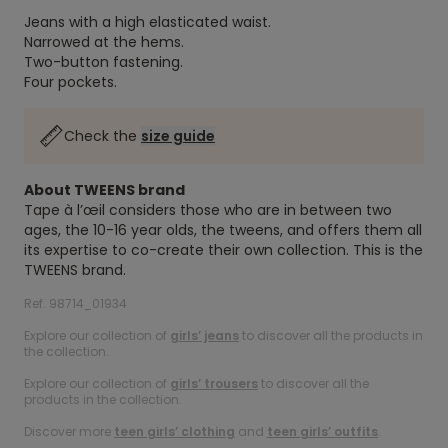
Jeans with a high elasticated waist.
Narrowed at the hems.
Two-button fastening.
Four pockets.
Check the
size guide
About TWEENS brand
Tape à l’œil considers those who are in between two
ages, the 10-16 year olds, the tweens, and offers them all
its expertise to co-create their own collection. This is the
TWEENS brand.
Ref. 98714_01934
Explore our collection of
girls’ jeans
to discover all the products in
the collection.
Explore our collection of
girls’ trousers
to discover all the
products in the collection.
Discover more
teen girls’ clothing
and
teen girls’ outfits
.