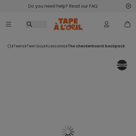
Do you need help? Read our FAQ
Go to content
Nex
Pre
teens
teen boy
acessories
the checkerboard backpack