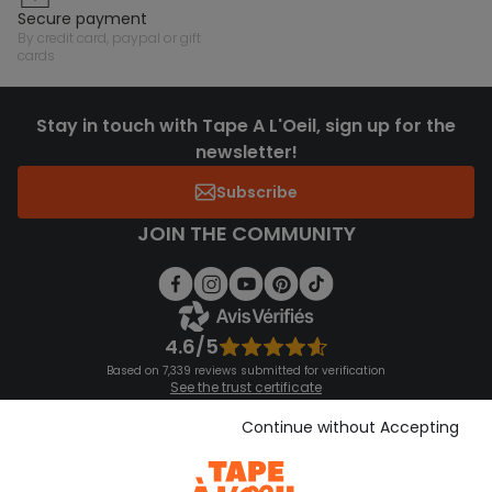
secure payment
by credit card, paypal or gift
cards
Stay in touch with Tape A L'Oeil, sign up for the
newsletter!
Subscribe
JOIN THE COMMUNITY
4.6/5
Based on 7,339 reviews submitted for verification
See the trust certificate
See the terms and conditions
Download our application
Continue without Accepting
Discover our application