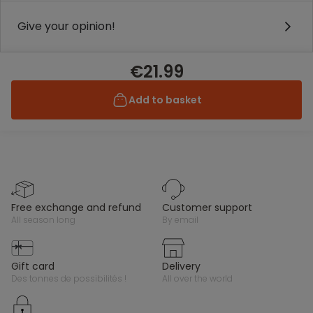
Give your opinion!
€21.99
Add to basket
free exchange and refund
customer support
all season long
by email
gift card
delivery
des tonnes de possibilités !
all over the world