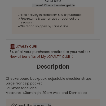
One size
Unsure? Check the
size guide
Free delivery in store from €10 of purchase
Free returns & exchanges throughout the
season
Sold and shipped by Tape à l'Oeil
LOYALTY CLUB
5% of all your purchases credited to your wallet !
New all benefits of My LOYALTY CLUB
Description
Checkerboard backpack, adjustable shoulder straps.
Large front zip pocket.
Fauxmessage label.
Measures 40cm high, 29cm wide and 12cm deep.
Check the
size guide