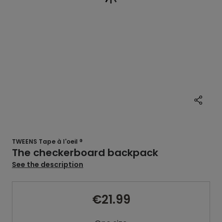
TWEENS Tape à l'oeil ®
The checkerboard backpack
See the description
€21.99