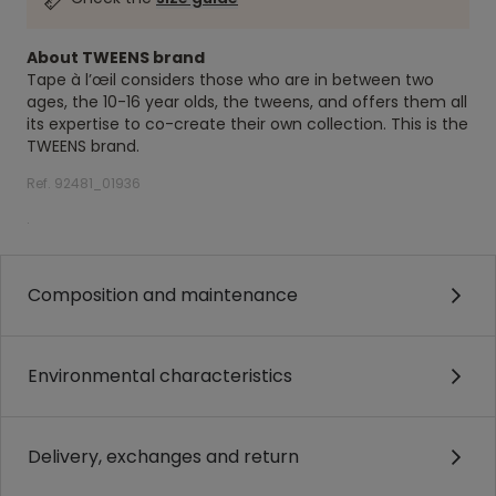
About TWEENS brand
Tape à l’œil considers those who are in between two
ages, the 10-16 year olds, the tweens, and offers them all
its expertise to co-create their own collection. This is the
TWEENS brand.
Ref. 92481_01936
.
Composition and maintenance
Environmental characteristics
Delivery, exchanges and return