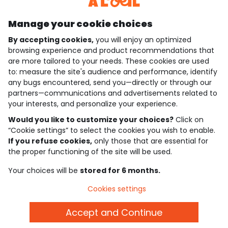
Manage your cookie choices
By accepting cookies,
you will enjoy an optimized
who are we?
browsing experience and product recommendations that
are more tailored to your needs. These cookies are used
need help ?
to: measure the site's audience and performance, identify
any bugs encountered, send you—directly or through our
loyalty club
partners—communications and advertisements related to
your interests, and personalize your experience.
our catalogue
Would you like to customize your choices?
Click on
“Cookie settings” to select the cookies you wish to enable.
If you refuse cookies,
only those that are essential for
Use and sales terms
the proper functioning of the site will be used.
Personal data policy
*Policy of current offers and promotions
Your choices will be
stored for 6 months.
Cookies and personal data
Accessibilité : partiellement conforme
Cookies settings
Cookie settings
Accept and Continue
English