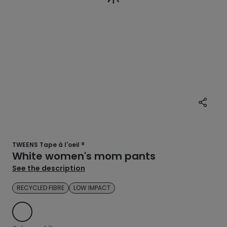
TWEENS Tape à l'oeil ®
White women's mom pants
See the description
RECYCLED FIBRE
LOW IMPACT
WHITE