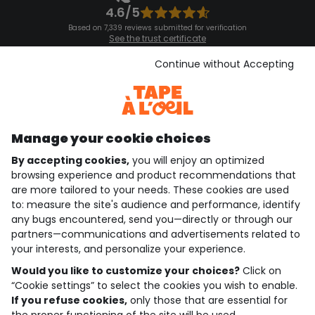
4.6/5
Based on 7,339 reviews submitted for verification
See the trust certificate
See the terms and conditions
Download our application
Continue without Accepting
Discover our application
Manage your cookie choices
By accepting cookies,
you will enjoy an optimized
who are we?
browsing experience and product recommendations that
are more tailored to your needs. These cookies are used
need help ?
to: measure the site's audience and performance, identify
any bugs encountered, send you—directly or through our
loyalty club
partners—communications and advertisements related to
your interests, and personalize your experience.
our catalogue
Would you like to customize your choices?
Click on
“Cookie settings” to select the cookies you wish to enable.
If you refuse cookies,
only those that are essential for
Use and sales terms