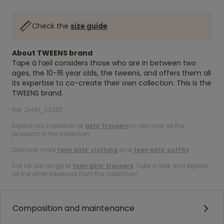
Check the
size guide
About TWEENS brand
Tape à l’œil considers those who are in between two
ages, the 10-16 year olds, the tweens, and offers them all
its expertise to co-create their own collection. This is the
TWEENS brand.
Ref. 21461_02335
Explore our collection of
girls’ trousers
to discover all the
products in the collection.
Discover more
teen girls’ clothing
and
teen girls’ outfits
.
Fall for our range of
teen girls’ trousers
. Take a look and explore
all the other treasures from the collection!
Composition and maintenance