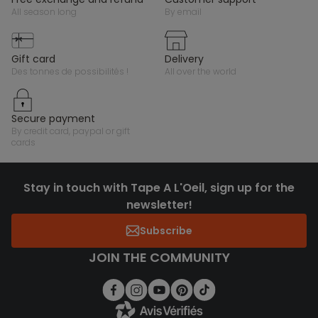
all season long
by email
gift card
delivery
des tonnes de possibilités !
all over the world
secure payment
by credit card, paypal or gift
cards
Stay in touch with Tape A L'Oeil, sign up for the
newsletter!
Subscribe
JOIN THE COMMUNITY