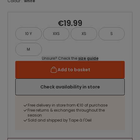
Colour :
white
€19.99
10 Y
XXS
XS
S
M
Unsure? Check the
size guide
Add to basket
Check availability in store
Free delivery in store from €10 of purchase
Free returns & exchanges throughout the
season
Sold and shipped by Tape à l'Oeil