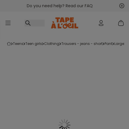
Do you need help? Read our FAQ
Go to content
Nex
Pre
teens
teen girls
clothing
trousers - jeans - short
pant
large