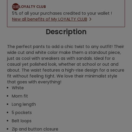
LOYALTY CLUB
5% of all your purchases credited to your wallet !
New all benefits of My LOYALTY CLUB
Description
The perfect pants to add a chic twist to any outfit! Their
wide cut and white color make them a standout piece,
just as cool with sneakers as with sandals. Ideal for a
casual yet polished look, whether at school or out and
about. The waist features a high-rise design for a secure
fit without feeling tight. We love their minimalist style
that goes with everything!
White
Mom fit
Long length
5 pockets
Belt loops
Zip and button closure