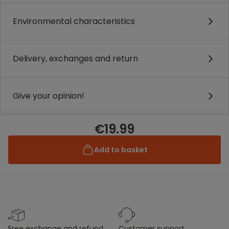
Environmental characteristics
Delivery, exchanges and return
Give your opinion!
€19.99
Add to basket
free exchange and refund
customer support