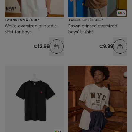
+5
TWEENS TAPE À L'OEIL ®
TWEENS TAPE À L'OEIL ®
White oversized printed t-
Brown printed oversized
shirt for boys
boys' t-shirt
€12.99
€9.99
+3