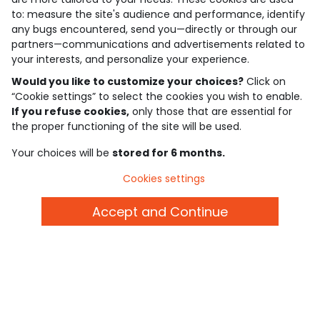
to: measure the site's audience and performance, identify
4.6/5
any bugs encountered, send you—directly or through our
Based on 7,343 reviews submitted for verification
partners—communications and advertisements related to
See the trust certificate
your interests, and personalize your experience.
See the terms and conditions
Download our application
Would you like to customize your choices?
Click on
“Cookie settings” to select the cookies you wish to enable.
If you refuse cookies,
only those that are essential for
Discover our application
the proper functioning of the site will be used.
Your choices will be
stored for 6 months.
who are we?
Cookies settings
need help ?
Accept and Continue
loyalty club
our catalogue