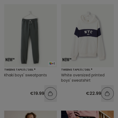
+1
TWEENS TAPE À L'OEIL ®
TWEENS TAPE À L'OEIL ®
Khaki boys' sweatpants
White oversized printed
boys' sweatshirt
€19.99
€22.99