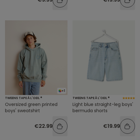
+1
TWEENS TAPE À L'OEIL ®
TWEENS TAPE À L'OEIL ®
Oversized green printed
Light blue straight-leg boys'
boys' sweatshirt
bermuda shorts
€22.99
€19.99