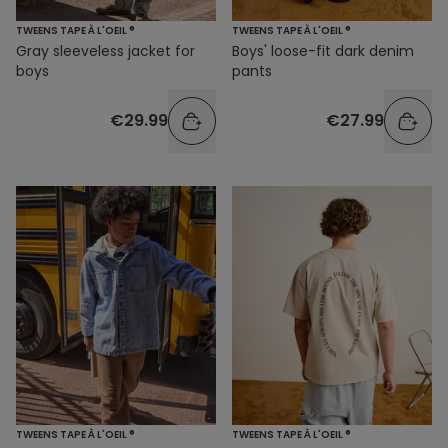
TWEENS TAPE À L'OEIL ®
TWEENS TAPE À L'OEIL ®
Gray sleeveless jacket for
Boys' loose-fit dark denim
boys
pants
€29.99
€27.99
TWEENS TAPE À L'OEIL ®
TWEENS TAPE À L'OEIL ®