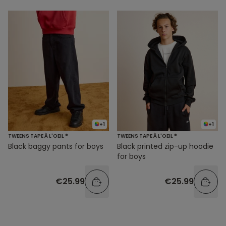
+1
+1
TWEENS TAPE À L'OEIL ®
TWEENS TAPE À L'OEIL ®
Black baggy pants for boys
Black printed zip-up hoodie
for boys
€25.99
€25.99