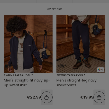
132 articles
+1
TWEENS TAPE À L'OEIL ®
TWEENS TAPE À L'OEIL ®
Men's straight-fit navy zip-
Men's straight-leg navy
up sweatshirt
sweatpants
€22.99
€19.99