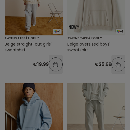
+1
+1
TWEENS TAPE À L'OEIL ®
TWEENS TAPE À L'OEIL ®
Beige straight-cut girls'
Beige oversized boys'
sweatshirt
sweatshirt
€19.99
€25.99