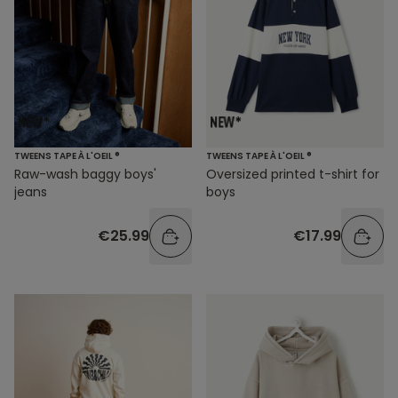
TWEENS TAPE À L'OEIL ®
TWEENS TAPE À L'OEIL ®
Raw-wash baggy boys'
Oversized printed t-shirt for
jeans
boys
€25.99
€17.99