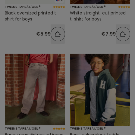
TWEENS TAPE À L'OEIL ®
TWEENS TAPE À L'OEIL ®
Black oversized printed t-
White straight-cut printed
shirt for boys
t-shirt for boys
€5.99
€7.99
TWEENS TAPE À L'OEIL ®
TWEENS TAPE À L'OEIL ®
Baggy gray distressed jeans
Boys' color-block teddy