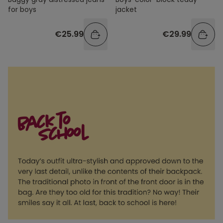
for boys
jacket
€25.99
€29.99