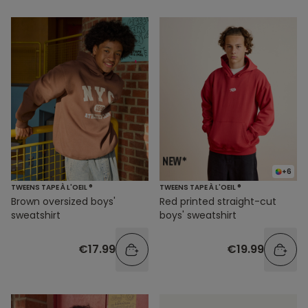
+6
TWEENS TAPE À L'OEIL ®
TWEENS TAPE À L'OEIL ®
Brown oversized boys'
Red printed straight-cut
sweatshirt
boys' sweatshirt
€17.99
€19.99