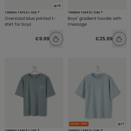
+5
TWEENS TAPE À L'OEIL ®
TWEENS TAPE À L'OEIL ®
Oversized blue printed t-
Boys' gradient hoodie with
shirt for boys
message
€9.99
€25.99
+1
Outlet -30%*
TWEENS TAPE À L'OEIL ®
TWEENS TAPE À L'OEIL ®