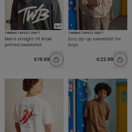
+1
TWEENS TAPE À L'OEIL ®
TWEENS TAPE À L'OEIL ®
Men's straight-fit khaki
Ecru zip-up sweatshirt for
printed sweatshirt
boys
€19.99
€22.99