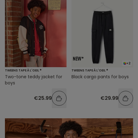
+2
TWEENS TAPE À L'OEIL ®
TWEENS TAPE À L'OEIL ®
Two-tone teddy jacket for
Black cargo pants for boys
boys
€25.99
€29.99