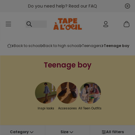
Do you need help? Read our FAQ
Go to content
Nex
Pre
back to school
back to high school
teenagers
teenage boy
Teenage boy
Inspi looks
Accessoires
All Teen Outfits
Category
Size
All filters