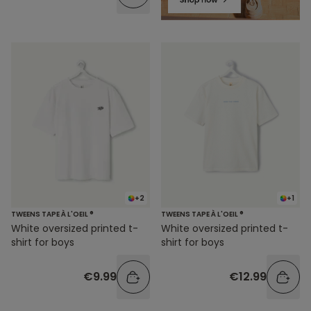
+2
+1
TWEENS TAPE À L'OEIL ®
TWEENS TAPE À L'OEIL ®
White oversized printed t-
White oversized printed t-
shirt for boys
shirt for boys
€9.99
€12.99