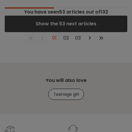
You have seen
53
articles out of132
Show the 53 next articles
01
02
03
You will also love
Teenage girl