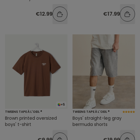
€12.99
€17.99
+5
TWEENS TAPE À L'OEIL ®
TWEENS TAPE À L'OEIL ®
Brown printed oversized
Boys' straight-leg gray
boys' t-shirt
bermuda shorts
€9.99
€19.99