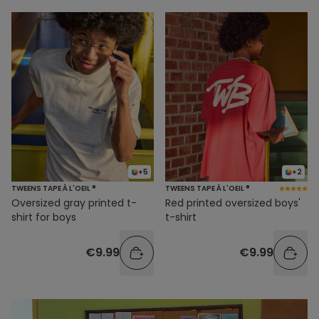
+5
+2
TWEENS TAPE À L'OEIL ®
TWEENS TAPE À L'OEIL ®
Oversized gray printed t-
Red printed oversized boys'
shirt for boys
t-shirt
€9.99
€9.99