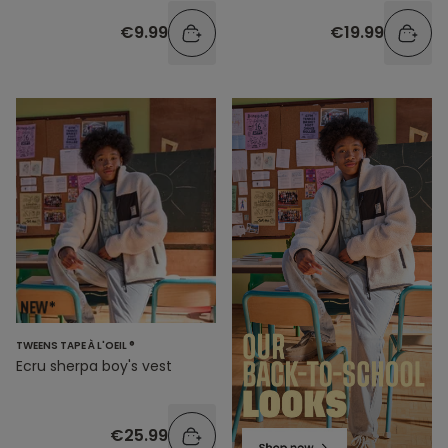
€9.99
€19.99
TWEENS TAPE À L'OEIL ®
Ecru sherpa boy's vest
€25.99