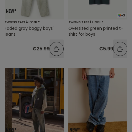
+3
TWEENS TAPE À L'OEIL ®
TWEENS TAPE À L'OEIL ®
Faded gray baggy boys'
Oversized green printed t-
jeans
shirt for boys
€25.99
€5.99