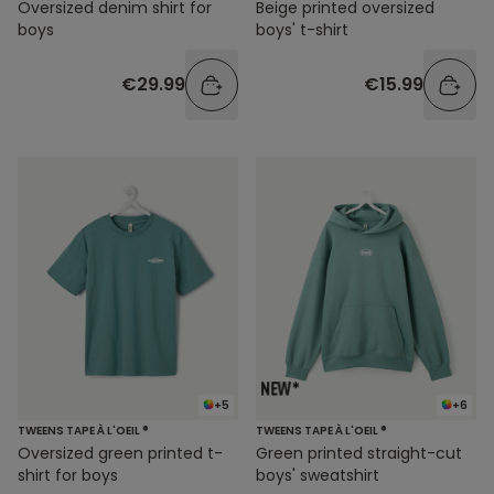
Oversized denim shirt for
Beige printed oversized
boys
boys' t-shirt
€29.99
€15.99
+5
+6
TWEENS TAPE À L'OEIL ®
TWEENS TAPE À L'OEIL ®
Oversized green printed t-
Green printed straight-cut
shirt for boys
boys' sweatshirt