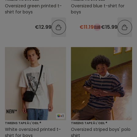
Oversized green printed t-
Oversized blue t-shirt for
shirt for boys
boys
€12.99
€11.19
€15.99
+1
TWEENS TAPE À L'OEIL ®
TWEENS TAPE À L'OEIL ®
White oversized printed t-
Oversized striped boys' polo
shirt for boys
shirt