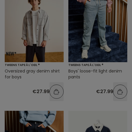
TWEENS TAPE À L'OEIL ®
TWEENS TAPE À L'OEIL ®
Oversized gray denim shirt
Boys' loose-fit light denim
for boys
pants
€27.99
€27.99