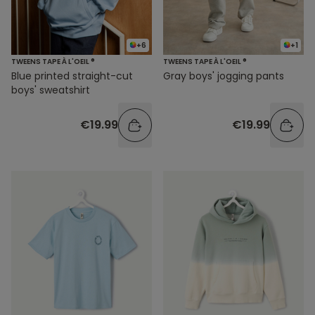
+6
+1
TWEENS TAPE À L'OEIL ®
TWEENS TAPE À L'OEIL ®
Blue printed straight-cut
Gray boys' jogging pants
boys' sweatshirt
€19.99
€19.99