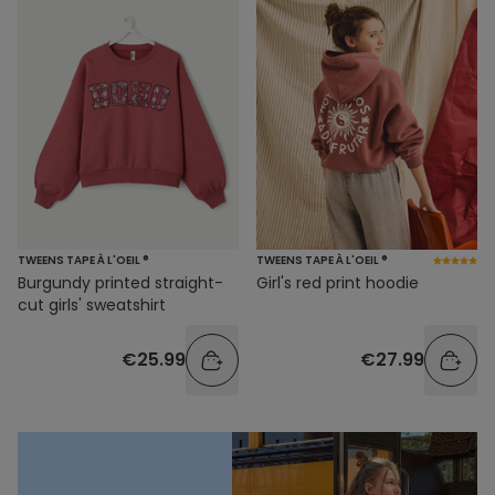
TWEENS TAPE À L'OEIL ®
TWEENS TAPE À L'OEIL ®
Burgundy printed straight-
Girl's red print hoodie
cut girls' sweatshirt
€25.99
€27.99