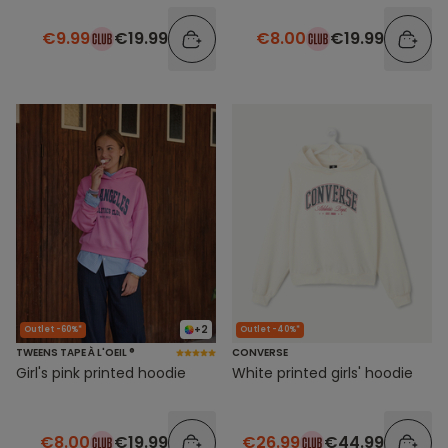
€9.99
€19.99
€8.00
€19.99
+2
Outlet -60%*
Outlet -40%*
TWEENS TAPE À L'OEIL ®
CONVERSE
Girl's pink printed hoodie
White printed girls' hoodie
€8.00
€19.99
€26.99
€44.99