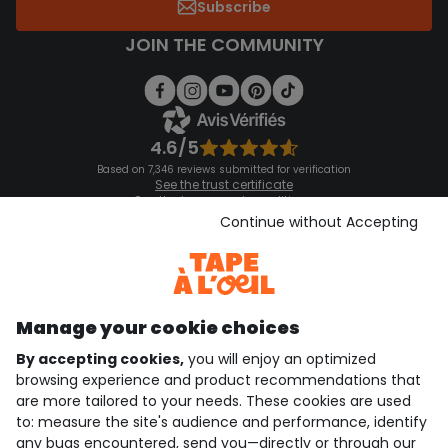
Subscribe
JOIN THE COMMUNITY
4.6/5
Based on 7,346 reviews submitted for verification
See the trust certificate
See the terms and conditions
Download our application
Continue without Accepting
Discover our application
Manage your cookie choices
By accepting cookies,
you will enjoy an optimized
who are we?
browsing experience and product recommendations that
are more tailored to your needs. These cookies are used
need help ?
to: measure the site's audience and performance, identify
any bugs encountered, send you—directly or through our