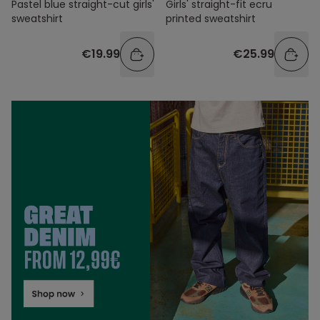
Pastel blue straight-cut girls'
Girls' straight-fit ecru
sweatshirt
printed sweatshirt
€19.99
€25.99