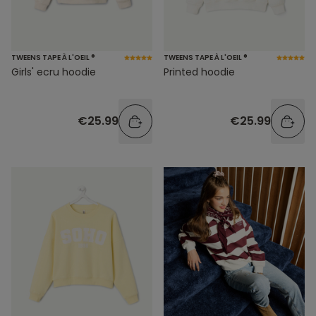
TWEENS TAPE À L'OEIL ®
TWEENS TAPE À L'OEIL ®
Girls' ecru hoodie
Printed hoodie
€25.99
€25.99