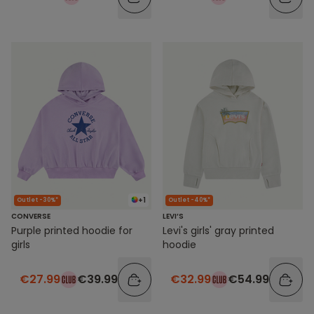
+1
Outlet -30%*
Outlet -40%*
CONVERSE
LEVI’S
Purple printed hoodie for
Levi's girls' gray printed
girls
hoodie
€27.99
€39.99
€32.99
€54.99