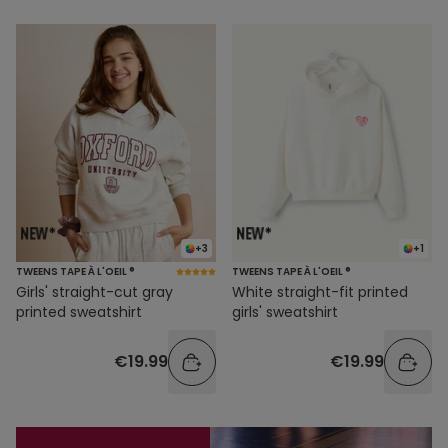
+3
+1
TWEENS TAPE À L'OEIL ®
TWEENS TAPE À L'OEIL ®
Girls' straight-cut gray
White straight-fit printed
printed sweatshirt
girls' sweatshirt
€19.99
€19.99