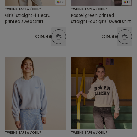
+3
+1
TWEENS TAPE À L'OEIL ®
TWEENS TAPE À L'OEIL ®
Girls' straight-fit ecru
Pastel green printed
printed sweatshirt
straight-cut girls' sweatshirt
€19.99
€19.99
TWEENS TAPE À L'OEIL ®
TWEENS TAPE À L'OEIL ®