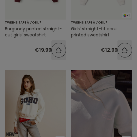
+1
TWEENS TAPE À L'OEIL ®
TWEENS TAPE À L'OEIL ®
Burgundy printed straight-
Girls' straight-fit ecru
cut girls' sweatshirt
printed sweatshirt
€19.99
€12.99