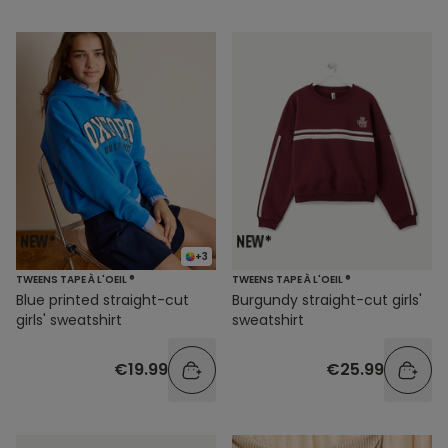
+3
TWEENS TAPE À L'OEIL ®
TWEENS TAPE À L'OEIL ®
Blue printed straight-cut
Burgundy straight-cut girls'
girls' sweatshirt
sweatshirt
€19.99
€25.99