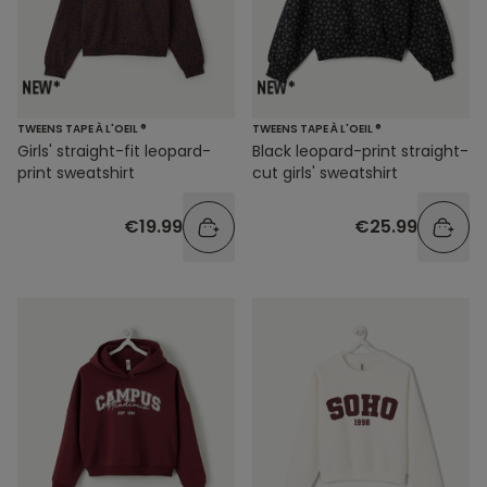
TWEENS TAPE À L'OEIL ®
TWEENS TAPE À L'OEIL ®
Girls' straight-fit leopard-
Black leopard-print straight-
print sweatshirt
cut girls' sweatshirt
€19.99
€25.99