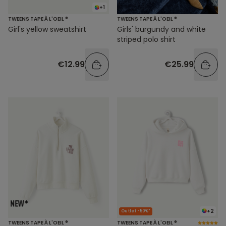
+1
TWEENS TAPE À L'OEIL ®
TWEENS TAPE À L'OEIL ®
Girl's yellow sweatshirt
Girls' burgundy and white
striped polo shirt
€12.99
€25.99
+2
Outlet -50%*
TWEENS TAPE À L'OEIL ®
TWEENS TAPE À L'OEIL ®