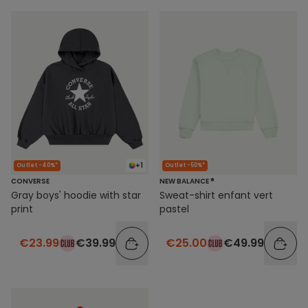
+1
Outlet -40%*
Outlet -50%*
CONVERSE
NEW BALANCE ®
Gray boys' hoodie with star
Sweat-shirt enfant vert
print
pastel
€23.99
€39.99
€25.00
€49.99