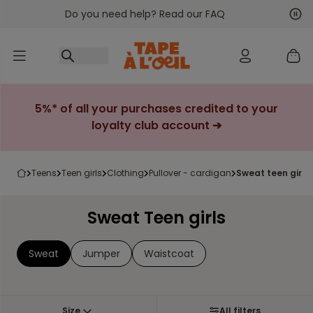
Do you need help? Read our FAQ
Go to content
Nex
Pre
5%* of all your purchases credited to your
loyalty club account ➔
teens
teen girls
clothing
pullover - cardigan
sweat teen girls
Sweat Teen girls
Sweat
Jumper
Waistcoat
Size
All filters