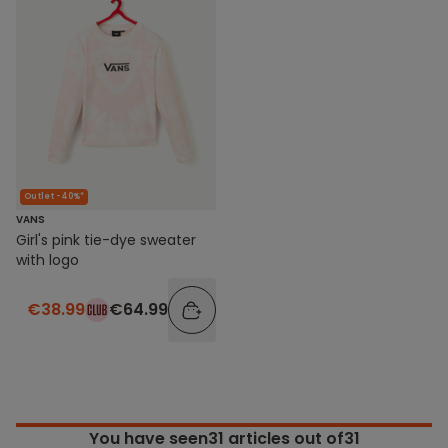
Outlet -40%*
VANS
Girl's pink tie-dye sweater
with logo
€38.99
€64.99
You have seen
31
articles out of31