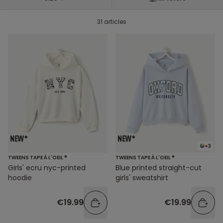
31 articles
+3
TWEENS TAPE À L'OEIL ®
TWEENS TAPE À L'OEIL ®
Girls' ecru nyc-printed
Blue printed straight-cut
hoodie
girls' sweatshirt
€19.99
€19.99