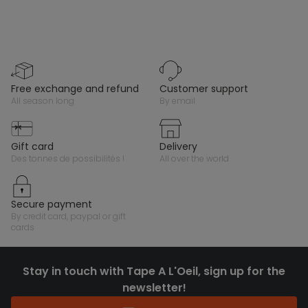
free exchange and refund
customer support
all season long
by email
gift card
delivery
des tonnes de possibilités !
all over the world
secure payment
by credit card, paypal or gift
cards
Stay in touch with Tape A L'Oeil, sign up for the
newsletter!