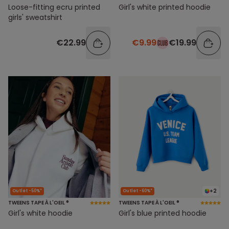
Loose-fitting ecru printed
Girl's white printed hoodie
girls' sweatshirt
€22.99
€9.99
€19.99
+2
Outlet -50%*
Outlet -60%*
TWEENS TAPE À L'OEIL ®
TWEENS TAPE À L'OEIL ®
Girl's white hoodie
Girl's blue printed hoodie