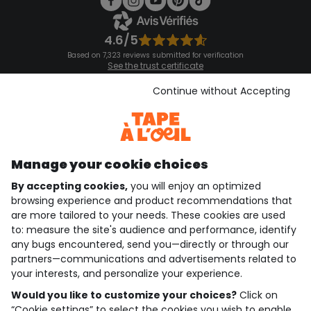
4.6/5
Based on 7,323 reviews submitted for verification
See the trust certificate
See the terms and conditions
Download our application
Continue without Accepting
Discover our application
Manage your cookie choices
By accepting cookies,
you will enjoy an optimized
who are we?
browsing experience and product recommendations that
are more tailored to your needs. These cookies are used
need help ?
to: measure the site's audience and performance, identify
any bugs encountered, send you—directly or through our
loyalty club
partners—communications and advertisements related to
your interests, and personalize your experience.
our catalogue
Would you like to customize your choices?
Click on
“Cookie settings” to select the cookies you wish to enable.