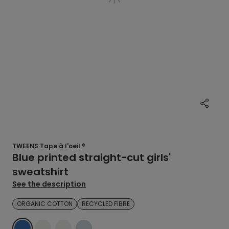
TWEENS Tape à l'oeil ®
Blue printed straight-cut girls'
sweatshirt
See the description
ORGANIC COTTON
RECYCLED FIBRE
BLUE
ECRU
ECRU
BLUE