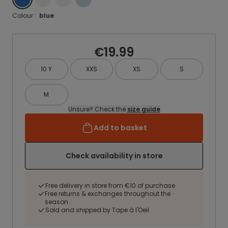
Colour :
blue
€19.99
10 Y
XXS
XS
S
M
Unsure? Check the
size guide
Add to basket
Check availability in store
Free delivery in store from €10 of purchase
Free returns & exchanges throughout the
season
Sold and shipped by Tape à l'Oeil