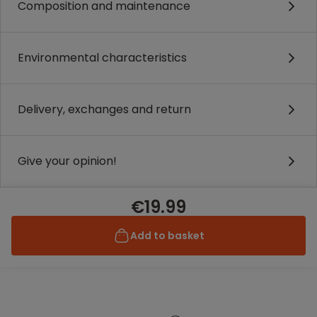
Composition and maintenance
Environmental characteristics
Delivery, exchanges and return
Give your opinion!
€19.99
Add to basket