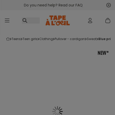
Do you need help? Read our FAQ
Go to content
Nex
Pre
teens
teen girls
clothing
pullover - cardigan
sweat
blue prin