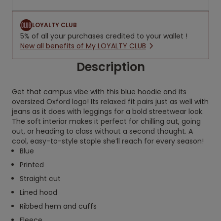
LOYALTY CLUB
5% of all your purchases credited to your wallet !
New all benefits of My LOYALTY CLUB
Description
Get that campus vibe with this blue hoodie and its
oversized Oxford logo! Its relaxed fit pairs just as well with
jeans as it does with leggings for a bold streetwear look.
The soft interior makes it perfect for chilling out, going
out, or heading to class without a second thought. A
cool, easy-to-style staple she’ll reach for every season!
Blue
Printed
Straight cut
Lined hood
Ribbed hem and cuffs
Fleece