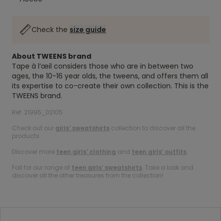
Check the
size guide
About TWEENS brand
Tape à l’œil considers those who are in between two
ages, the 10-16 year olds, the tweens, and offers them all
its expertise to co-create their own collection. This is the
TWEENS brand.
Ref. 21995_02105
Check out our
girls’ sweatshirts
collection to discover all the
products.
Discover more
teen girls’ clothing
and
teen girls’ outfits
.
Fall for our range of
teen girls’ sweatshirts
. Take a look and
discover all the other treasures from the collection!
.