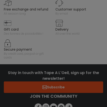
free exchange and refund
customer support
all season long
by email
gift card
delivery
des tonnes de possibilités !
all over the world
secure payment
by credit card, paypal or gift
cards
Stay in touch with Tape A L'Oeil, sign up for the
newsletter!
Subscribe
JOIN THE COMMUNITY