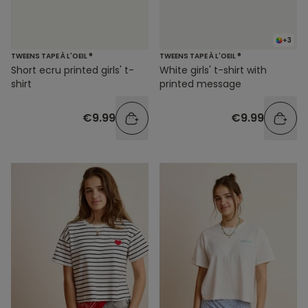
+3
TWEENS TAPE À L'OEIL ®
TWEENS TAPE À L'OEIL ®
Short ecru printed girls' t-
White girls' t-shirt with
shirt
printed message
€9.99
€9.99