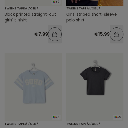
+2
TWEENS TAPE À L'OEIL ®
TWEENS TAPE À L'OEIL ®
Black printed straight-cut
Girls' striped short-sleeve
girls' t-shirt
polo shirt
€7.99
€15.99
+3
+5
TWEENS TAPE À L'OEIL ®
TWEENS TAPE À L'OEIL ®