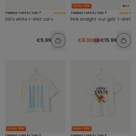
+1
Outlet -50%*
TWEENS TAPE À L'OEIL ®
TWEENS TAPE À L'OEIL ®
Girl's white t-shirt col v
Pink straight-cut girls' t-shirt
€5.99
€8.00
€15.99
Outlet -50%*
Outlet -50%*
TWEENS TAPE À L'OEIL ®
TWEENS TAPE À L'OEIL ®