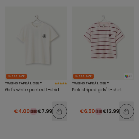
+1
Outlet -50%*
Outlet -50%*
TWEENS TAPE À L'OEIL ®
TWEENS TAPE À L'OEIL ®
Girl's white printed t-shirt
Pink striped girls' t-shirt
€4.00
€7.99
€6.50
€12.99