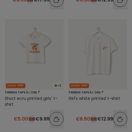
+2
Outlet -50%*
Outlet -50%*
TWEENS TAPE À L'OEIL ®
TWEENS TAPE À L'OEIL ®
Short ecru printed girls' t-
Girl's white printed t-shirt
shirt
€5.00
€9.99
€6.50
€12.99