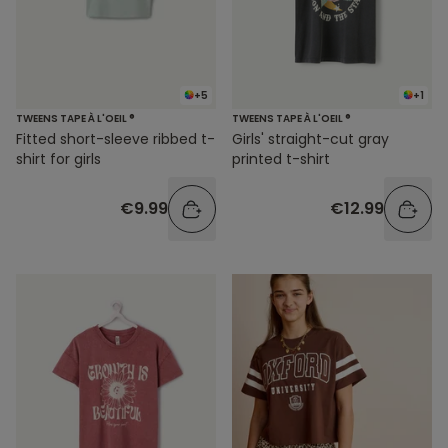
+5
+1
TWEENS TAPE À L'OEIL ®
TWEENS TAPE À L'OEIL ®
Fitted short-sleeve ribbed t-
Girls' straight-cut gray
shirt for girls
printed t-shirt
€9.99
€12.99