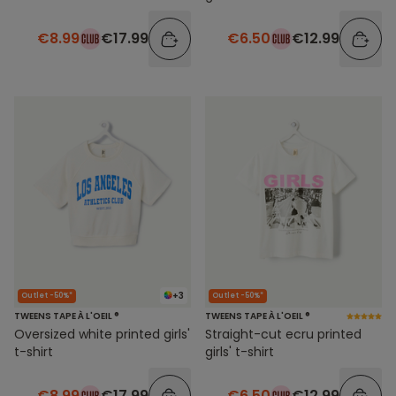
€8.99
€17.99
€6.50
€12.99
+3
Outlet -50%*
Outlet -50%*
TWEENS TAPE À L'OEIL ®
TWEENS TAPE À L'OEIL ®
Oversized white printed girls'
Straight-cut ecru printed
t-shirt
girls' t-shirt
€8.99
€17.99
€6.50
€12.99