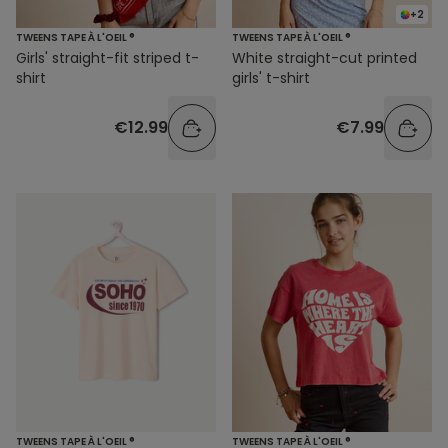
+2
TWEENS TAPE À L'OEIL ®
TWEENS TAPE À L'OEIL ®
Girls' straight-fit striped t-
White straight-cut printed
shirt
girls' t-shirt
€12.99
€7.99
TWEENS TAPE À L'OEIL ®
TWEENS TAPE À L'OEIL ®