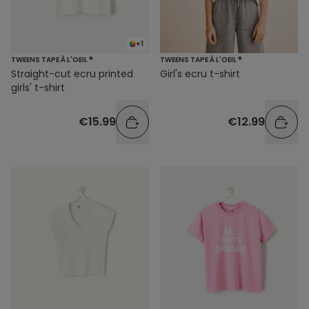
+1
TWEENS TAPE À L'OEIL ®
TWEENS TAPE À L'OEIL ®
Straight-cut ecru printed
Girl's ecru t-shirt
girls' t-shirt
€15.99
€12.99