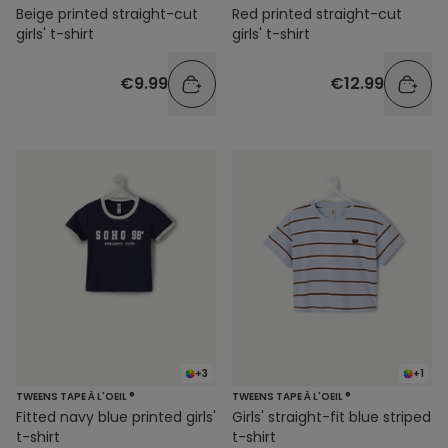
Beige printed straight-cut
Red printed straight-cut
girls' t-shirt
girls' t-shirt
€9.99
€12.99
+3
+1
TWEENS TAPE À L'OEIL ®
TWEENS TAPE À L'OEIL ®
Fitted navy blue printed girls'
Girls' straight-fit blue striped
t-shirt
t-shirt