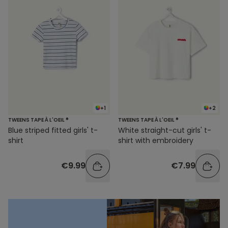
+1
+2
TWEENS TAPE À L'OEIL ®
TWEENS TAPE À L'OEIL ®
Blue striped fitted girls' t-
White straight-cut girls' t-
shirt
shirt with embroidery
€9.99
€7.99