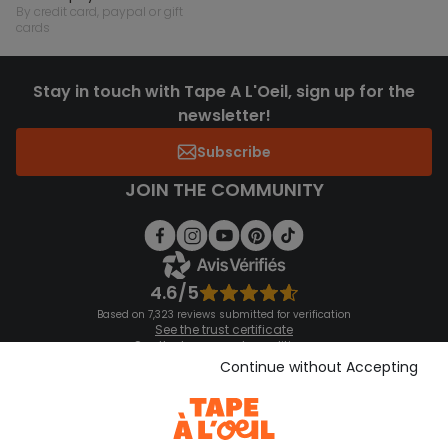
by credit card, paypal or gift
cards
Stay in touch with Tape A L'Oeil, sign up for the
newsletter!
Subscribe
JOIN THE COMMUNITY
4.6/5
Based on 7,323 reviews submitted for verification
See the trust certificate
See the terms and conditions
Download our application
Continue without Accepting
Discover our application