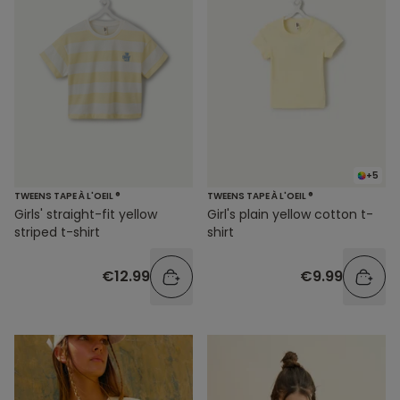
+5
TWEENS TAPE À L'OEIL ®
TWEENS TAPE À L'OEIL ®
Girls' straight-fit yellow
Girl's plain yellow cotton t-
striped t-shirt
shirt
€12.99
€9.99