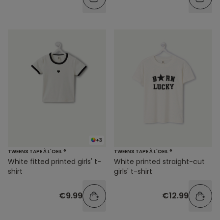
+3
TWEENS TAPE À L'OEIL ®
TWEENS TAPE À L'OEIL ®
White fitted printed girls' t-
White printed straight-cut
shirt
girls' t-shirt
€9.99
€12.99