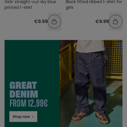
Girls' straight-cut sky blue
Black fitted ribbed t-shirt for
printed t-shirt
girls
€9.99
€9.99