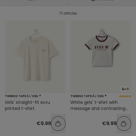
71 articles
+3
TWEENS TAPE À L'OEIL ®
TWEENS TAPE À L'OEIL ®
Girls' straight-fit ecru
White girls' t-shirt with
printed t-shirt
message and contrasting
collar
€9.99
€9.99