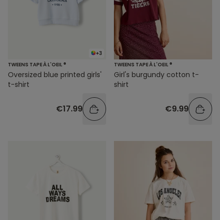
+3
TWEENS TAPE À L'OEIL ®
TWEENS TAPE À L'OEIL ®
Oversized blue printed girls'
Girl's burgundy cotton t-
t-shirt
shirt
€17.99
€9.99