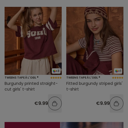
+3
+1
TWEENS TAPE À L'OEIL ®
TWEENS TAPE À L'OEIL ®
Burgundy printed straight-
Fitted burgundy striped girls'
cut girls' t-shirt
t-shirt
€9.99
€9.99