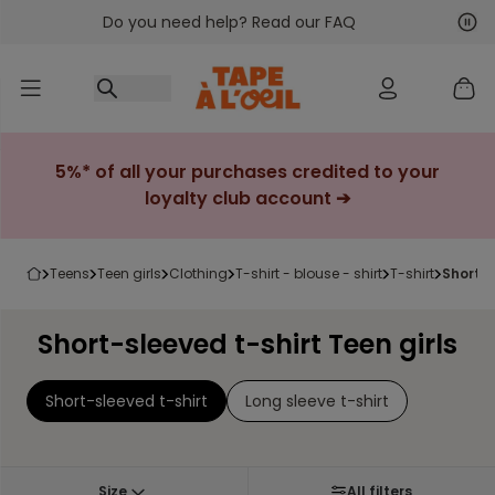
Do you need help? Read our FAQ
Go to content
Nex
Pre
5%* of all your purchases credited to your
loyalty club account ➔
teens
teen girls
clothing
t-shirt - blouse - shirt
t-shirt
short-
Short-sleeved t-shirt Teen girls
Short-sleeved t-shirt
Long sleeve t-shirt
Size
All filters