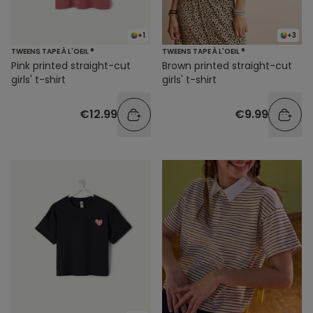
+1
+3
TWEENS TAPE À L'OEIL ®
TWEENS TAPE À L'OEIL ®
Pink printed straight-cut
Brown printed straight-cut
girls' t-shirt
girls' t-shirt
€12.99
€9.99