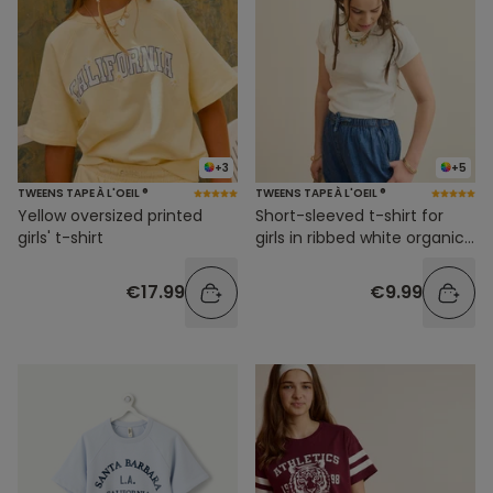
+3
+5
TWEENS TAPE À L'OEIL ®
TWEENS TAPE À L'OEIL ®
Yellow oversized printed
Short-sleeved t-shirt for
girls' t-shirt
girls in ribbed white organic
cotton
€17.99
€9.99