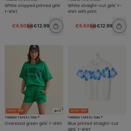
White cropped printed girls'
White straight-cut girls' t-
t-shirt
shirt with print
€6.50
€12.99
€6.50
€12.99
+3
Outlet -50%*
Outlet -50%*
TWEENS TAPE À L'OEIL ®
TWEENS TAPE À L'OEIL ®
Oversized green girls' t-shirt
Blue printed straight-cut
girls' t-shirt