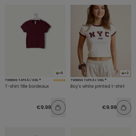
+5
+2
TWEENS TAPE À L'OEIL ®
TWEENS TAPE À L'OEIL ®
T-shirt fille bordeaux
Boy's white printed t-shirt
€9.99
€9.99