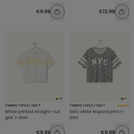
€9.99
€12.99
+3
+1
TWEENS TAPE À L'OEIL ®
TWEENS TAPE À L'OEIL ®
White printed straight-cut
Girl's white leopard print t-
girls' t-shirt
shirt
€9.99
€9.99