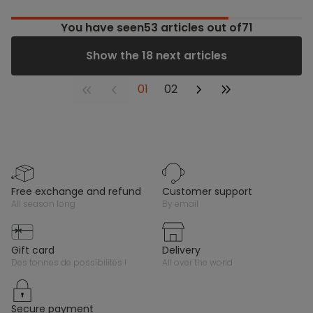
You have seen
53
articles out of71
Show the 18 next articles
01
02
free exchange and refund
customer support
all season long
by email
gift card
delivery
des tonnes de possibilités !
all over the world
secure payment