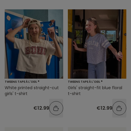
TWEENS TAPE À L'OEIL ®
TWEENS TAPE À L'OEIL ®
White printed straight-cut
Girls' straight-fit blue floral
girls' t-shirt
t-shirt
€12.99
€12.99