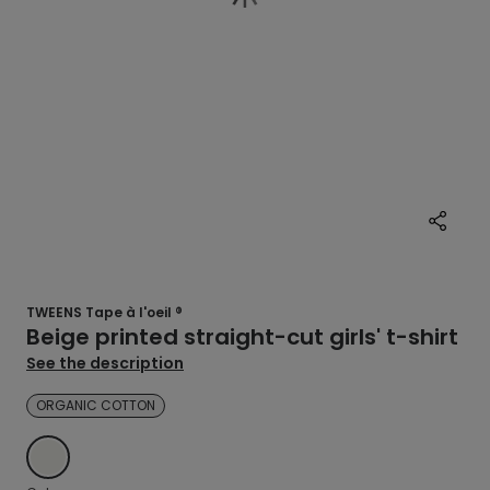
TWEENS Tape à l'oeil ®
Beige printed straight-cut girls' t-shirt
See the description
ORGANIC COTTON
ECRU