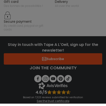
gift card
delivery
des tonnes de possibilités !
all over the world
secure payment
by credit card, paypal or gift
cards
Stay in touch with Tape A L'Oeil, sign up for the
newsletter!
Subscribe
JOIN THE COMMUNITY
4.6/5
Based on 7,323 reviews submitted for verification
See the trust certificate
See the terms and conditions