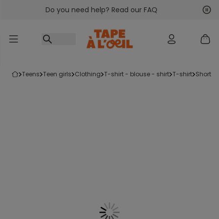
Do you need help? Read our FAQ
Go to content
Nex
Pre
teens
teen girls
clothing
t-shirt - blouse - shirt
t-shirt
short-s