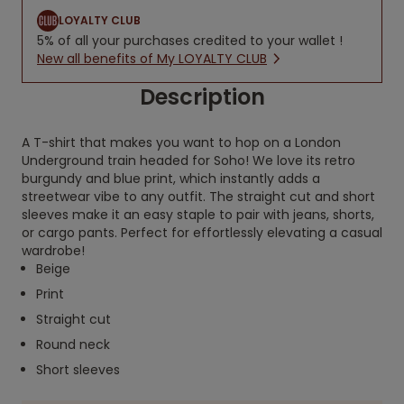
LOYALTY CLUB
5% of all your purchases credited to your wallet !
New all benefits of My LOYALTY CLUB
Description
A T-shirt that makes you want to hop on a London
Underground train headed for Soho! We love its retro
burgundy and blue print, which instantly adds a
streetwear vibe to any outfit. The straight cut and short
sleeves make it an easy staple to pair with jeans, shorts,
or cargo pants. Perfect for effortlessly elevating a casual
wardrobe!
Beige
Print
Straight cut
Round neck
Short sleeves