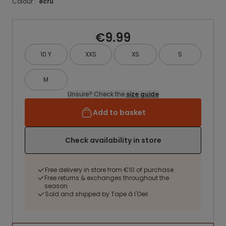
Colour :
ecru
€9.99
10 Y
XXS
XS
S
M
Unsure? Check the
size guide
Add to basket
Check availability in store
Free delivery in store from €10 of purchase
Free returns & exchanges throughout the
season
Sold and shipped by Tape à l'Oeil