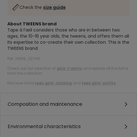
Check the
size guide
About TWEENS brand
Tape à l’œil considers those who are in between two
ages, the 10-16 year olds, the tweens, and offers them all
its expertise to co-create their own collection. This is the
TWEENS brand.
Ref. 21999_02749
Check out our selection of
girls’ t-shirts
and explore all the items
from the collection.
Discover more
teen girls’ clothing
and
teen girls’ outfits
.
Composition and maintenance
Environmental characteristics