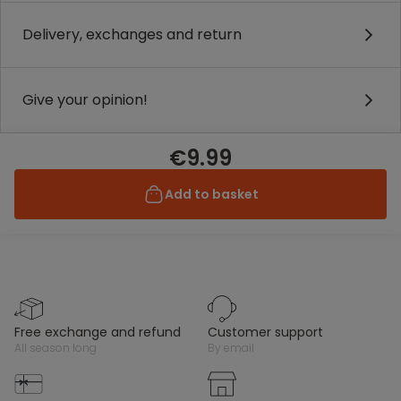
Delivery, exchanges and return
Give your opinion!
€9.99
Add to basket
free exchange and refund
customer support
all season long
by email