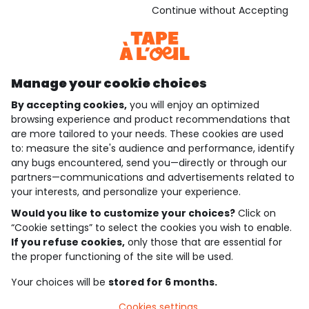
Download our application
Continue without Accepting
Discover our application
Manage your cookie choices
By accepting cookies,
you will enjoy an optimized
who are we?
browsing experience and product recommendations that
are more tailored to your needs. These cookies are used
need help ?
to: measure the site's audience and performance, identify
any bugs encountered, send you—directly or through our
loyalty club
partners—communications and advertisements related to
your interests, and personalize your experience.
our catalogue
Would you like to customize your choices?
Click on
“Cookie settings” to select the cookies you wish to enable.
If you refuse cookies,
only those that are essential for
Use and sales terms
the proper functioning of the site will be used.
Personal data policy
*Policy of current offers and promotions
Your choices will be
stored for 6 months.
Cookies and personal data
Accessibilité : partiellement conforme
Cookies settings
Cookie settings