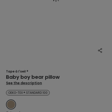
Tape à l'oeil ®
Baby boy bear pillow
See the description
OEKO-TEX ® STANDARD 100
BROWN