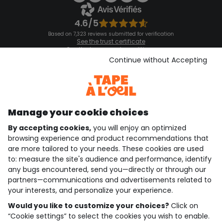
4.6/5
Based on 7,323 reviews submitted for verification
See the trust certificate
See the terms and conditions
Download our application
Continue without Accepting
Discover our application
Manage your cookie choices
By accepting cookies,
you will enjoy an optimized
who are we?
browsing experience and product recommendations that
are more tailored to your needs. These cookies are used
need help ?
to: measure the site's audience and performance, identify
any bugs encountered, send you—directly or through our
loyalty club
partners—communications and advertisements related to
your interests, and personalize your experience.
our catalogue
Would you like to customize your choices?
Click on
“Cookie settings” to select the cookies you wish to enable.