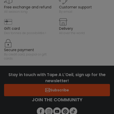
free exchange and refund
customer support
all season long
by email
gift card
delivery
des tonnes de possibilités !
all over the world
secure payment
by credit card, paypal or gift
cards
Stay in touch with Tape A L'Oeil, sign up for the
newsletter!
Subscribe
JOIN THE COMMUNITY