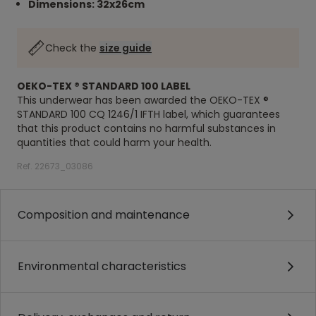
Dimensions: 32x26cm
Check the
size guide
OEKO-TEX ® STANDARD 100 LABEL
This underwear has been awarded the OEKO-TEX ®
STANDARD 100 CQ 1246/1 IFTH label, which guarantees
that this product contains no harmful substances in
quantities that could harm your health.
Ref. 22673_03086
Composition and maintenance
Environmental characteristics