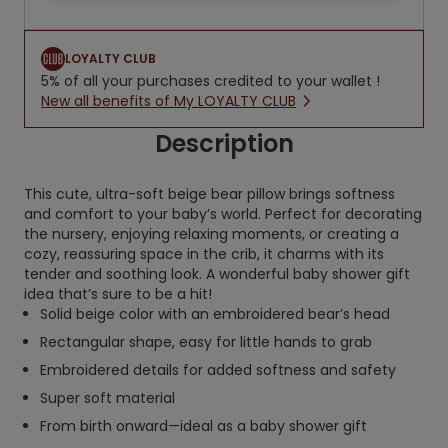
LOYALTY CLUB
5% of all your purchases credited to your wallet !
New all benefits of My LOYALTY CLUB
Description
This cute, ultra-soft beige bear pillow brings softness
and comfort to your baby’s world. Perfect for decorating
the nursery, enjoying relaxing moments, or creating a
cozy, reassuring space in the crib, it charms with its
tender and soothing look. A wonderful baby shower gift
idea that’s sure to be a hit!
Solid beige color with an embroidered bear’s head
Rectangular shape, easy for little hands to grab
Embroidered details for added softness and safety
Super soft material
From birth onward—ideal as a baby shower gift