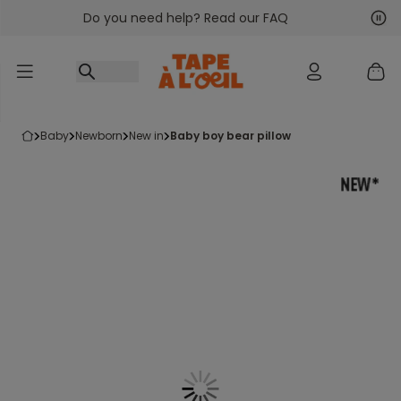
Do you need help? Read our FAQ
Go to content
Nex
Pre
baby
newborn
new in
baby boy bear pillow