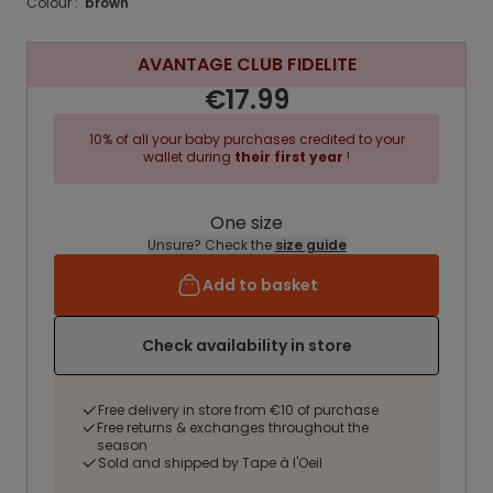
Colour :
brown
AVANTAGE CLUB FIDELITE
€17.99
10% of all your baby purchases credited to your
wallet during
their first year
!
One size
Unsure? Check the
size guide
Add to basket
Check availability in store
Free delivery in store from €10 of purchase
Free returns & exchanges throughout the
season
Sold and shipped by Tape à l'Oeil