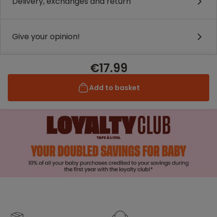
Delivery, exchanges and return
Give your opinion!
€17.99
Add to basket